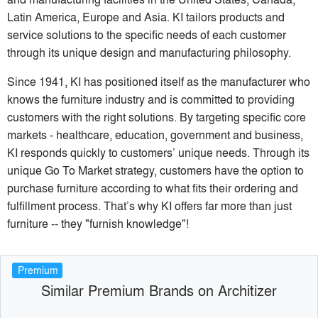
Latin America, Europe and Asia. KI tailors products and
service solutions to the specific needs of each customer
through its unique design and manufacturing philosophy.
Since 1941, KI has positioned itself as the manufacturer who
knows the furniture industry and is committed to providing
customers with the right solutions. By targeting specific core
markets - healthcare, education, government and business,
KI responds quickly to customers’ unique needs. Through its
unique Go To Market strategy, customers have the option to
purchase furniture according to what fits their ordering and
fulfillment process. That’s why KI offers far more than just
furniture -- they "furnish knowledge"​!
Premium
Similar Premium Brands on Architizer