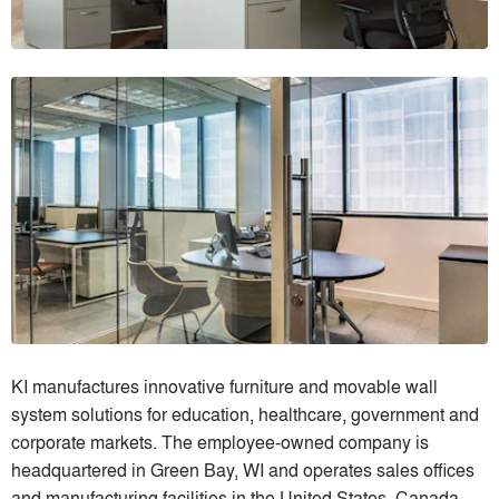
KI manufactures innovative furniture and movable wall
system solutions for education, healthcare, government and
corporate markets. The employee-owned company is
headquartered in Green Bay, WI and operates sales offices
and manufacturing facilities in the United States, Canada,