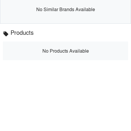
No Similar Brands Available
Products
local_offer
No Products Available