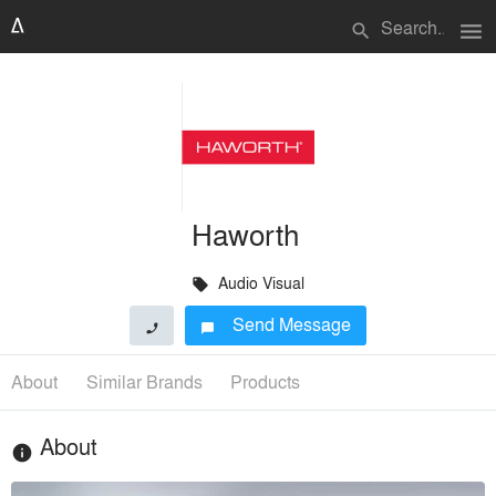
menu
search
Haworth
Audio Visual
local_offer
Send Message
phone
chat_bubble
About
Similar Brands
Products
About
info