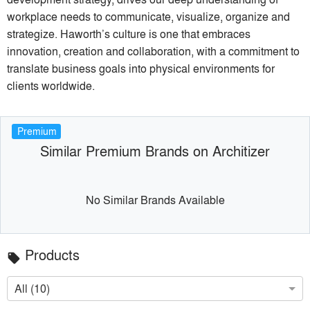
workplace needs to communicate, visualize, organize and
strategize. Haworth’s culture is one that embraces
innovation, creation and collaboration, with a commitment to
translate business goals into physical environments for
clients worldwide.
Premium
Similar Premium Brands on Architizer
No Similar Brands Available
Products
local_offer
All (10)