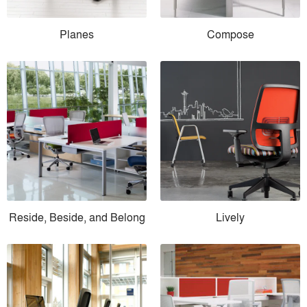
Planes
Compose
Reside, Beside, and Belong
Lively