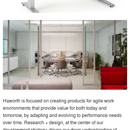
Haworth is focused on creating products for agile work
environments that provide value for both today and
tomorrow, by adapting and evolving to performance needs
over time. Research + design, at the center of our
development strategy, drives our deep understanding of