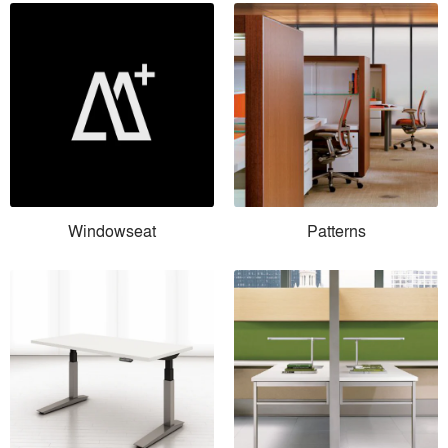
Windowseat
Patterns