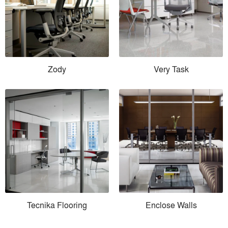
Zody
Very Task
Tecnika Flooring
Enclose Walls