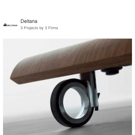
Deltana
3 Projects by 3 Firms