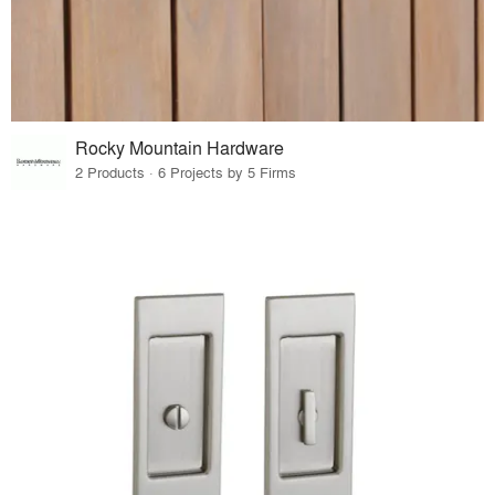
Rocky Mountain Hardware
2 Products · 6 Projects by 5 Firms