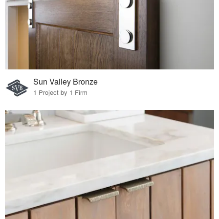
Sun Valley Bronze
1 Project by 1 Firm