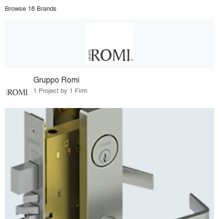
Browse 18 Brands
Gruppo Romi
1 Project by 1 Firm