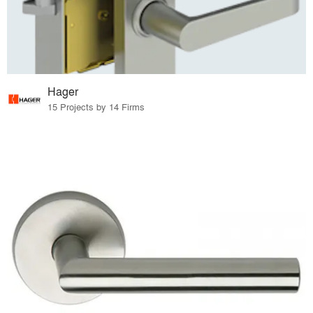
Hager
15 Projects by 14 Firms