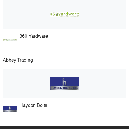
360 Yardware
Abbey Trading
Haydon Bolts