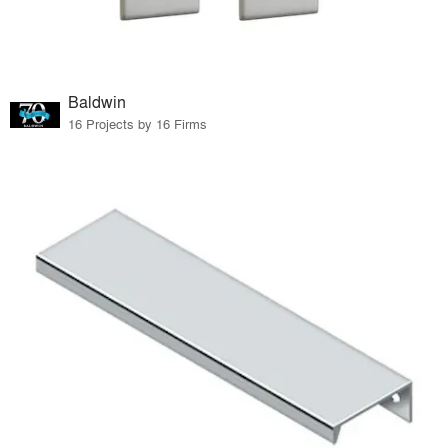
Baldwin
16 Projects by 16 Firms