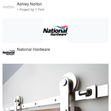
Ashley Norton
1 Project by 1 Firm
National Hardware