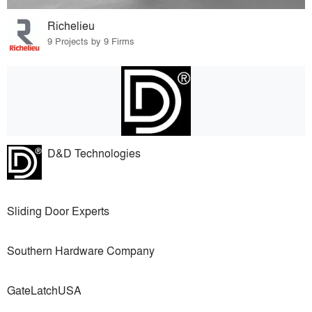
Richelieu
9 Projects by 9 Firms
D&D Technologies
Sliding Door Experts
Southern Hardware Company
GateLatchUSA