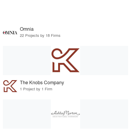
Omnia
22 Projects by 18 Firms
The Knobs Company
1 Project by 1 Firm