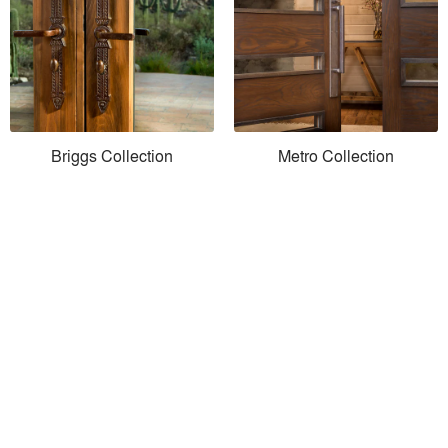
Briggs Collection
Metro Collection