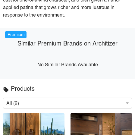
applied patina that grows richer and more lustrous in
response to the environment.
Premium
Similar Premium Brands on Architizer
No Similar Brands Available
Products
local_offer
All (2)