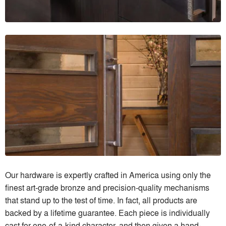
Our hardware is expertly crafted in America using only the
finest art-grade bronze and precision-quality mechanisms
that stand up to the test of time. In fact, all products are
backed by a lifetime guarantee. Each piece is individually
cast for one-of-a-kind character, and then given a hand-