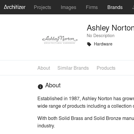
Projects
Images
Firms
Brands
Ashley Norto
No Description
Hardware
local_offer
About
Similar Brands
Products
About
info
Established in 1987, Ashley Norton has grow
wide range of products including a collection 
With both Solid Brass and Solid Bronze manufa
industry.