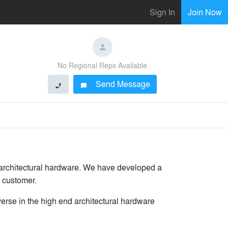
Sign In
Join Now
No Regional Reps Available
Send Message
phone
chat_bubble
 architectural hardware. We have developed a
g customer.
erse in the high end architectural hardware