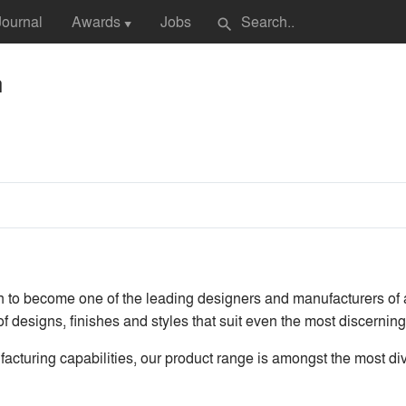
Journal
Awards
Jobs
search
▼
n
n to become one of the leading designers and manufacturers of
of designs, finishes and styles that suit even the most discernin
cturing capabilities, our product range is amongst the most div