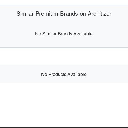
Similar Premium Brands on Architizer
No Similar Brands Available
No Products Available