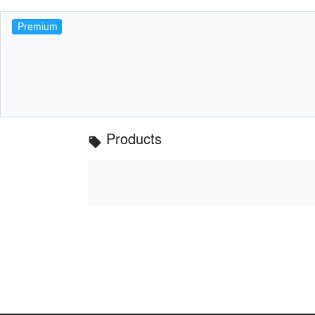
Premium
Products
local_offer