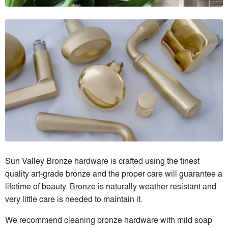
Sun Valley Bronze hardware is crafted using the finest
quality art-grade bronze and the proper care will guarantee a
lifetime of beauty. Bronze is naturally weather resistant and
very little care is needed to maintain it.
We recommend cleaning bronze hardware with mild soap