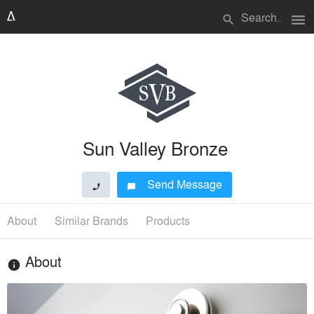
menu
search
Sun Valley Bronze
Send Message
phone
chat_bubble
About
Similar Brands
Products
About
info