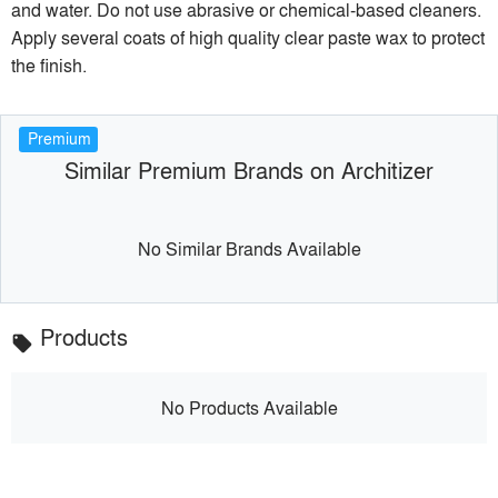
and water. Do not use abrasive or chemical-based cleaners.
Apply several coats of high quality clear paste wax to protect
the finish.
Premium
Similar Premium Brands on Architizer
No Similar Brands Available
Products
local_offer
No Products Available