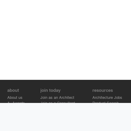
about
join today
resources
About us
Join as an Architect
Architecture Jobs
A+Awards
Join as a Consultant
Product Search
Careers
Advertise on Architizer
Brand Directory
Help Center