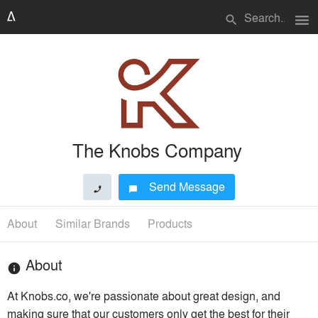
menu
search
The Knobs Company
Send Message
phone
chat_bubble
About
Similar Brands
Products
About
info
At Knobs.co, we're passionate about great design, and
making sure that our customers only get the best for their