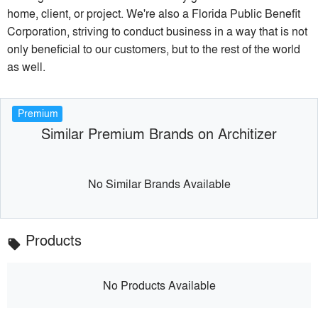
home, client, or project. We're also a Florida Public Benefit
Corporation, striving to conduct business in a way that is not
only beneficial to our customers, but to the rest of the world
as well.
Premium
Similar Premium Brands on Architizer
No Similar Brands Available
Products
local_offer
No Products Available