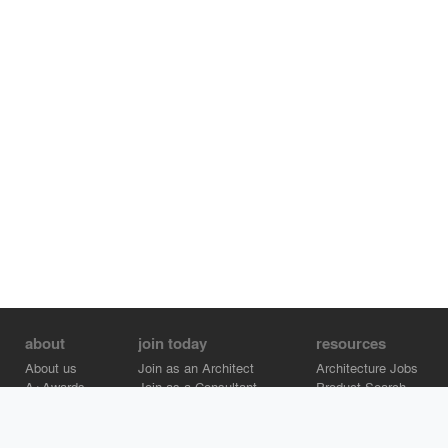
about
join today
resources
About us
Join as an Architect
Architecture Jobs
A+Awards
Join as a Consultant
Product Search
Careers
Advertise on Architizer
Brand Directory
Help Center