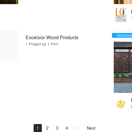
PREMIUM
Excelsior Wood Products
1 Project by 1 Firm
1
2
3
4
Next