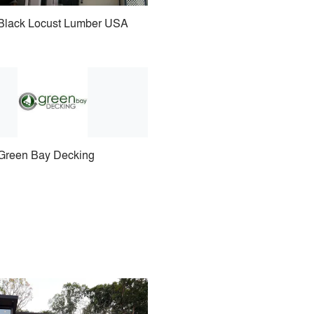
Black Locust Lumber USA
Green Bay Decking