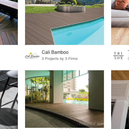
Cali Bamboo
3 Projects by 3 Firms