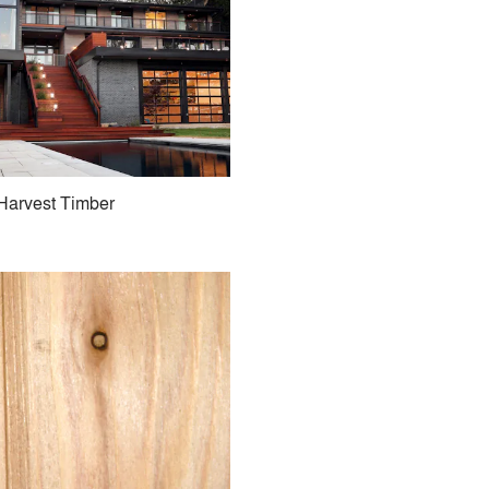
Harvest Timber