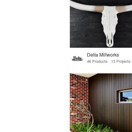
Delta Millworks