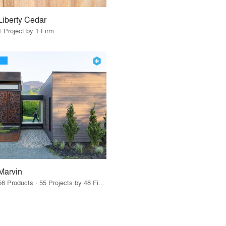
Liberty Cedar
1 Project by 1 Firm
Marvin
56 Products · 55 Projects by 48 Firms