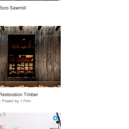
Boro Sawmill
Restoration Timber
1 Project by 1 Firm