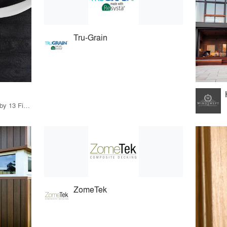
Tru-Grain
46 Products · 13 Projects by 13 Firms
ZomeTek