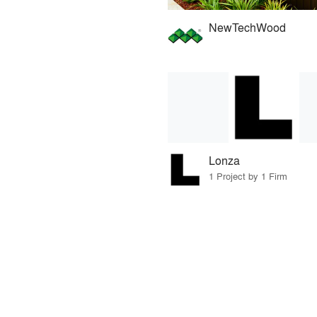
NewTechWood
Lonza
1 Project by 1 Firm