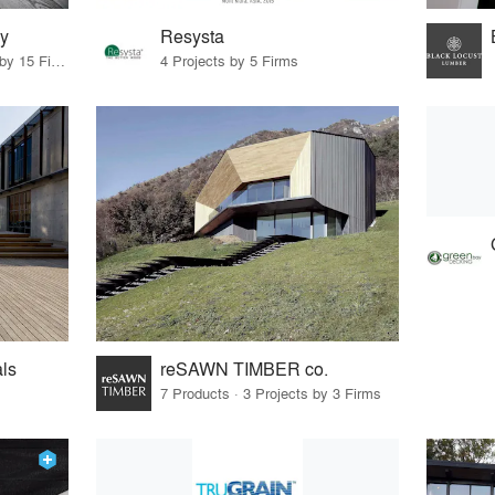
y
Resysta
10 Products · 17 Projects by 15 Firms
4 Projects by 5 Firms
ls
reSAWN TIMBER co.
7 Products · 3 Projects by 3 Firms