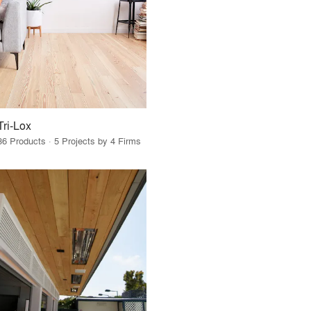
Tri-Lox
36 Products · 5 Projects by 4 Firms