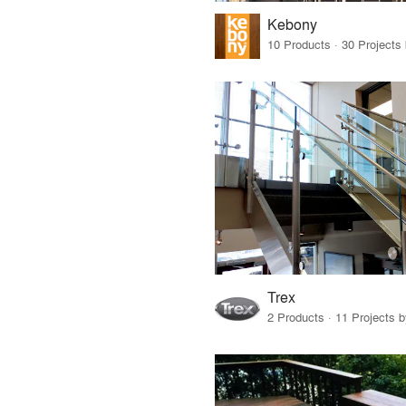
Kebony
Trex
2 Products · 11 Projects 