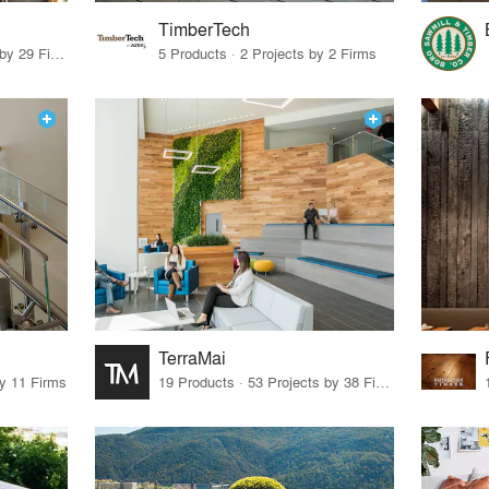
TimberTech
10 Products · 30 Projects by 29 Firms
5 Products · 2 Projects by 2 Firms
TerraMai
by 11 Firms
19 Products · 53 Projects by 38 Firms