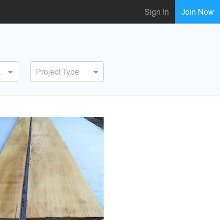
Sign In
Join Now
ervice
Project Type