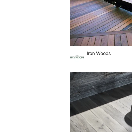
Iron Woods