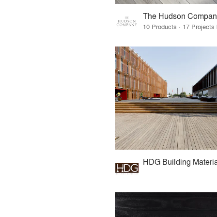
The Hudson Compan
HDG Building Materia