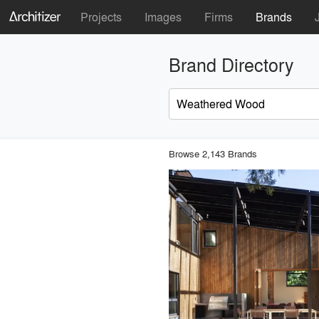
Projects
Images
Firms
Brands
Brand Directory
Browse 2,143 Brands