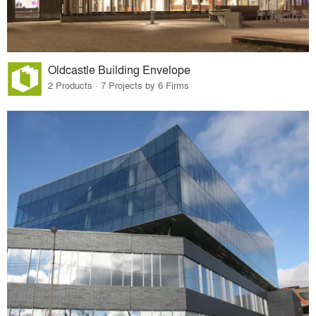
Oldcastle Building Envelope
2 Products · 7 Projects by 6 Firms