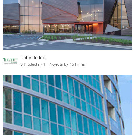
Tubelite Inc.
3 Products · 17 Projects by 15 Firms