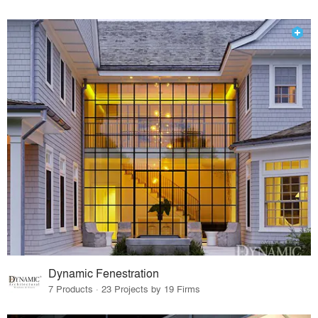
Dynamic Fenestration
7 Products · 23 Projects by 19 Firms