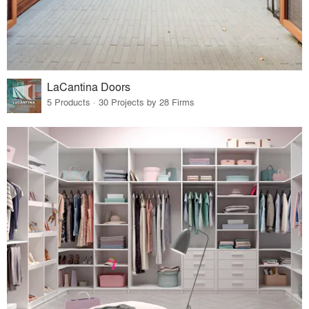
LaCantina Doors
5 Products · 30 Projects by 28 Firms