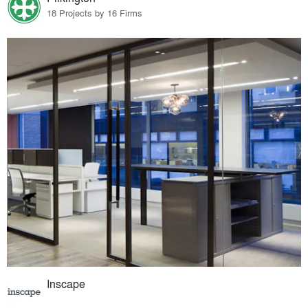
18 Projects by 16 Firms
Inscape