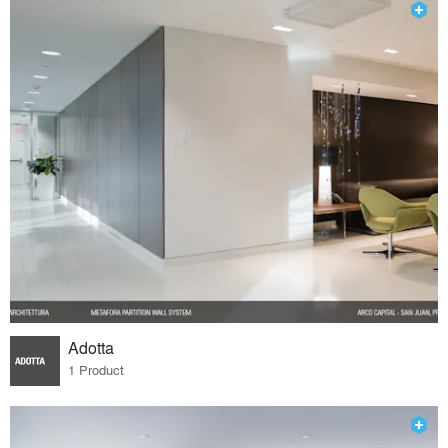
Adotta
1 Product