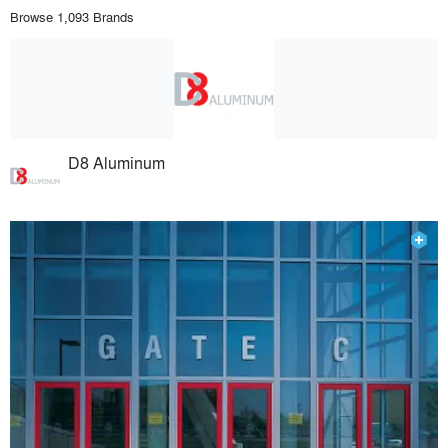
Browse 1,093 Brands
D8 Aluminum