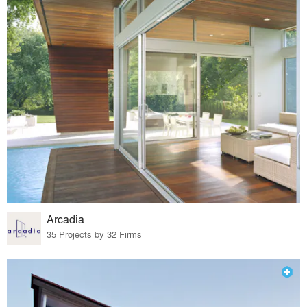
Arcadia
35 Projects by 32 Firms