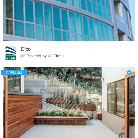
Efco
23 Projects by 23 Firms
PREMIUM