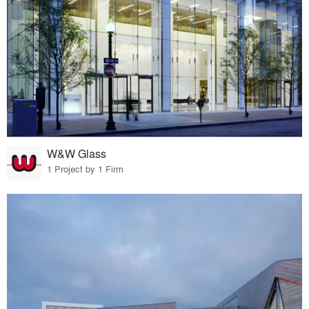
W&W Glass
1 Project by 1 Firm