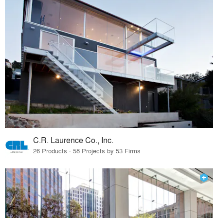
C.R. Laurence Co., Inc.
26 Products · 58 Projects by 53 Firms