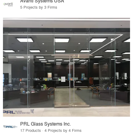
Avanti Systems USA
5 Projects by 3 Firms
PRL Glass Systems Inc.
17 Products · 4 Projects by 4 Firms