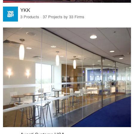
YKK
3 Products · 37 Projects by 33 Firms