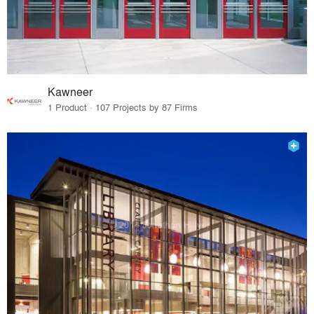
Kawneer
1 Product · 107 Projects by 87 Firms