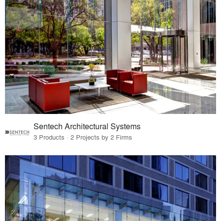
Sentech Architectural Systems
3 Products · 2 Projects by 2 Firms