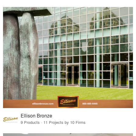
Ellison Bronze
9 Products · 11 Projects by 10 Firms