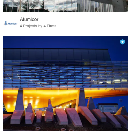
Alumicor
4 Projects by 4 Firms