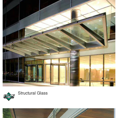
Structural Glass