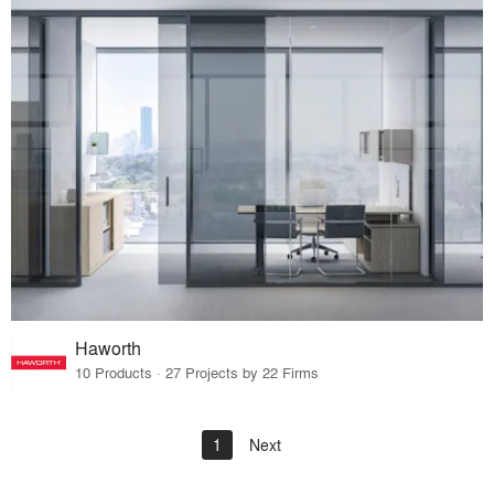
Haworth
10 Products · 27 Projects by 22 Firms
1
Next