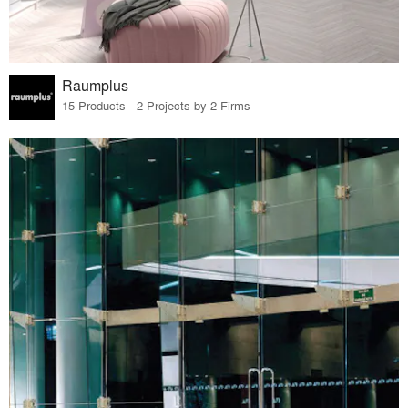
Raumplus
15 Products · 2 Projects by 2 Firms