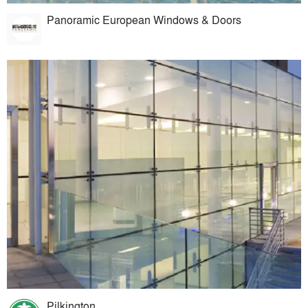
Panoramic European Windows & Doors
Pilkington