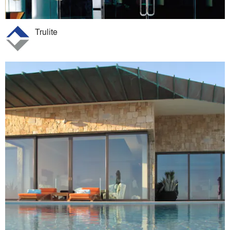
Trulite