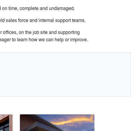
ed on time, complete and undamaged.
d sales force and internal support teams.
 offices, on the job site and supporting
 eager to learn how we can help or improve.