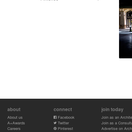
about
connect
join today
About us
Facebook
Join as an Archite
A+Awards
Twitter
Join as a Consult
Careers
Pinterest
Advertise on Archi