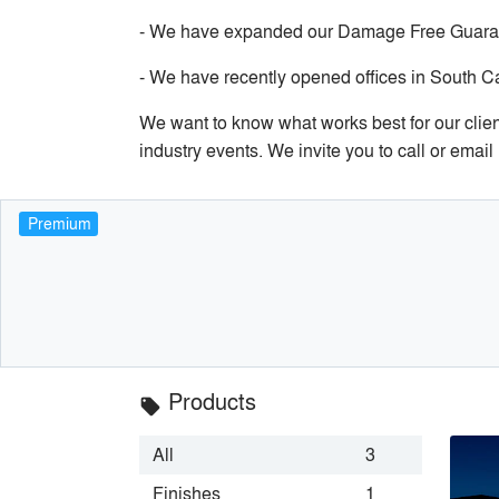
- We have expanded our Damage Free Guarante
- We have recently opened offices in South C
We want to know what works best for our client
industry events. We invite you to call or ema
Premium
Products
local_offer
All
3
Finishes
1