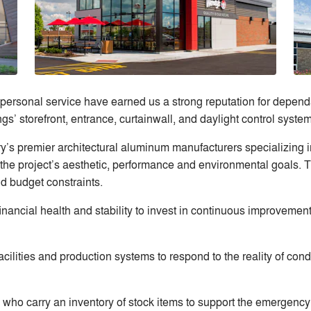
 personal service have earned us a strong reputation for dependab
ngs’ storefront, entrance, curtainwall, and daylight control system
ry’s premier architectural aluminum manufacturers specializing
the project’s aesthetic, performance and environmental goals. 
nd budget constraints.
inancial health and stability to invest in continuous improvement
cilities and production systems to respond to the reality of co
 who carry an inventory of stock items to support the emergency 