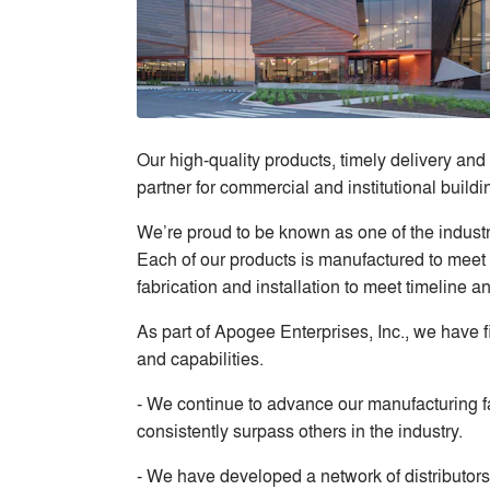
Our high-quality products, timely delivery and
partner for commercial and institutional buildi
We’re proud to be known as one of the indust
Each of our products is manufactured to meet 
fabrication and installation to meet timeline a
As part of Apogee Enterprises, Inc., we have f
and capabilities.
- We continue to advance our manufacturing fa
consistently surpass others in the industry.
- We have developed a network of distributors