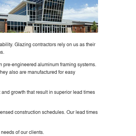
ility. Glazing contractors rely on us as their
s.
 in pre-engineered aluminum framing systems.
They also are manufactured for easy
 and growth that result in superior lead times
ndensed construction schedules. Our lead times
needs of our clients.