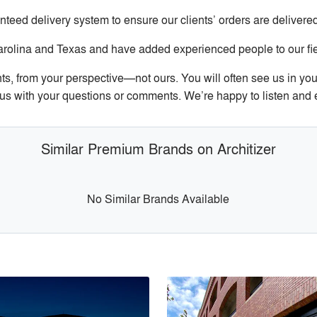
ed delivery system to ensure our clients’ orders are deliver
arolina and Texas and have added experienced people to our fiel
s, from your perspective—not ours. You will often see us in your
il us with your questions or comments. We’re happy to listen and
Similar Premium Brands on Architizer
No Similar Brands Available