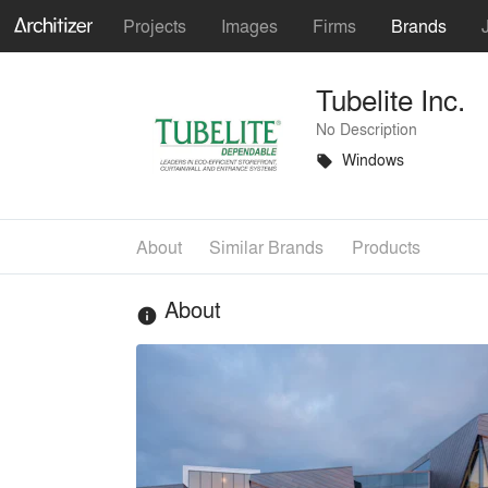
Projects
Images
Firms
Brands
Tubelite Inc.
No Description
Windows
local_offer
About
Similar Brands
Products
About
info