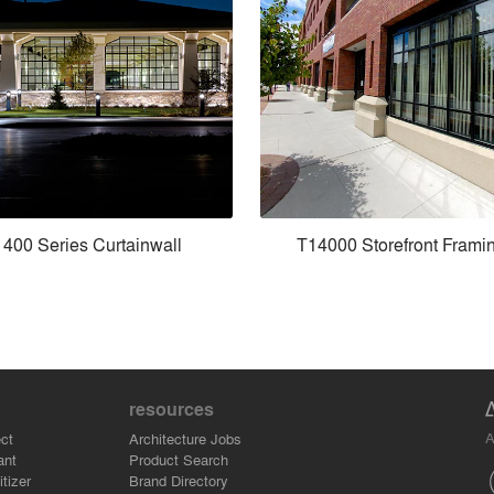
400 Series Curtainwall
T14000 Storefront Frami
resources
A
ct
Architecture Jobs
ant
Product Search
tizer
Brand Directory