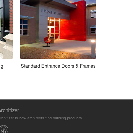
ng
Standard Entrance Doors & Frames
rchitizer is how architects find building products.