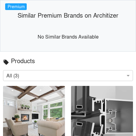
Premium
Similar Premium Brands on Architizer
No Similar Brands Available
Products
local_offer
All (3)