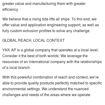
greater value and manufacturing them with greater
efficiency.
We believe that a rising tide lifts all ships. To this end, we
offer value and application engineering support, as well as
fully custom extrusion profiles to solve any challenge.
GLOBAL REACH, LOCAL CONTEXT
YKK AP is a global company that operates at a local level.
Consider it the best of both worlds: We leverage the
resources of an international company with the relationships
of a local branch.
With this powerful combination of reach and context, we’re
able to provide quality products perfectly matched to specific
environmental settings. We understand the nuanced
challenges and needs of the areas where we operate.