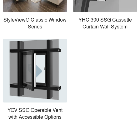
StyleView® Classic Window
YHC 300 SSG Cassette
Series
Curtain Wall System
YOV SSG Operable Vent
with Accessible Options