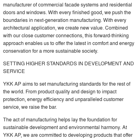
manufacturer of commercial facade systems and residential
doors and windows. With every finished good, we push the
boundaries in next-generation manufacturing. With every
architectural application, we create new value. Combined
with our close customer connections, this forward-thinking
approach enables us to offer the latest in comfort and energy
conservation for a more sustainable society.
SETTING HIGHER STANDARDS IN DEVELOPMENT AND
SERVICE
YKK AP aims to set manufacturing standards for the rest of
the world. From product quality and design to impact
protection, energy efficiency and unparalleled customer
service, we raise the bar.
The act of manufacturing helps lay the foundation for
sustainable development and environmental harmony. At
YKK AP, we are committed to developing products that offer