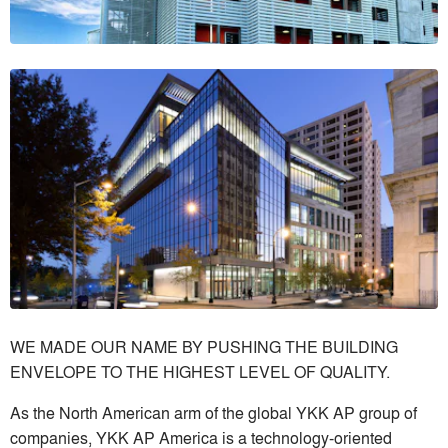
WE MADE OUR NAME BY PUSHING THE BUILDING
ENVELOPE TO THE HIGHEST LEVEL OF QUALITY.
As the North American arm of the global YKK AP group of
companies, YKK AP America is a technology-oriented