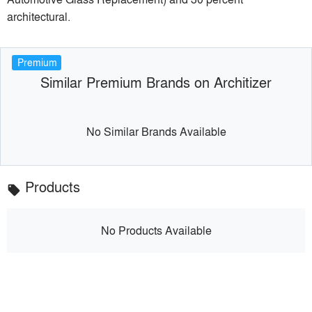
architectural.
Premium
Similar Premium Brands on Architizer
No Similar Brands Available
Products
local_offer
No Products Available