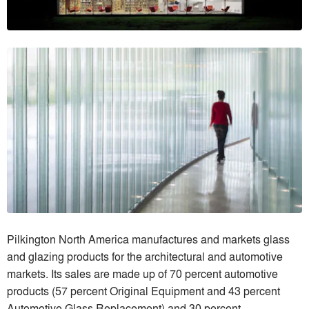
Pilkington North America manufactures and markets glass
and glazing products for the architectural and automotive
markets. Its sales are made up of 70 percent automotive
products (57 percent Original Equipment and 43 percent
Automotive Glass Replacement) and 30 percent