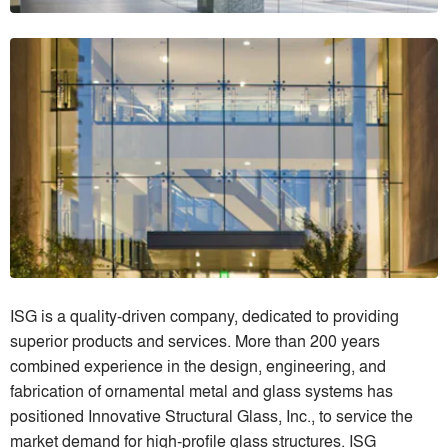
ISG is a quality-driven company, dedicated to providing
superior products and services. More than 200 years
combined experience in the design, engineering, and
fabrication of ornamental metal and glass systems has
positioned Innovative Structural Glass, Inc., to service the
market demand for high-profile glass structures. ISG