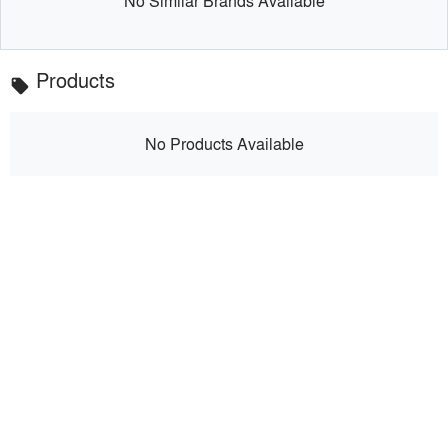
No Similar Brands Available
Products
local_offer
No Products Available