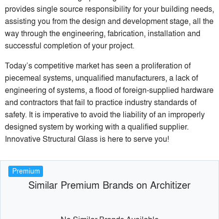
provides single source responsibility for your building needs,
assisting you from the design and development stage, all the
way through the engineering, fabrication, installation and
successful completion of your project.
Today’s competitive market has seen a proliferation of
piecemeal systems, unqualified manufacturers, a lack of
engineering of systems, a flood of foreign-supplied hardware
and contractors that fail to practice industry standards of
safety. It is imperative to avoid the liability of an improperly
designed system by working with a qualified supplier.
Innovative Structural Glass is here to serve you!
Premium
Similar Premium Brands on Architizer