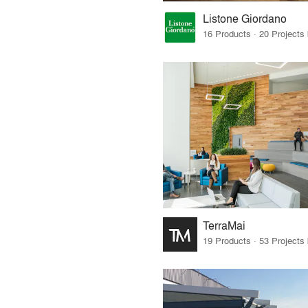
Listone Giordano
TerraMai