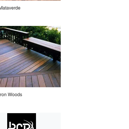
Mataverde
Iron Woods