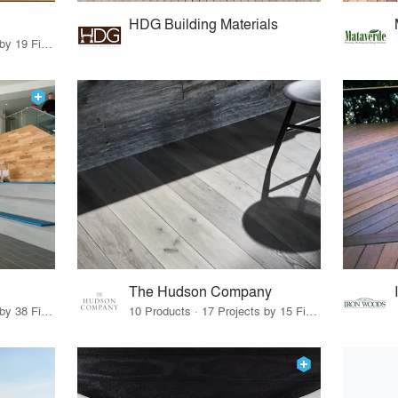
HDG Building Materials
16 Products · 20 Projects by 19 Firms
The Hudson Company
19 Products · 53 Projects by 38 Firms
10 Products · 17 Projects by 15 Firms