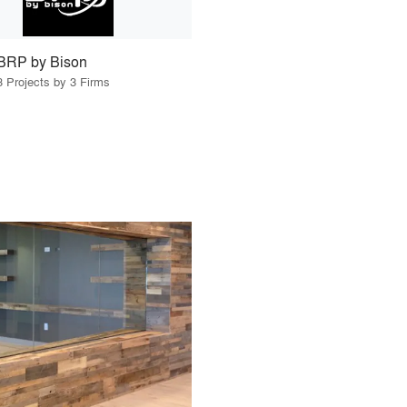
BRP by Bison
3 Projects by 3 Firms