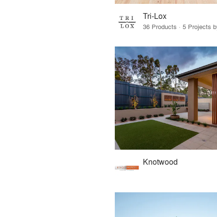
Tri-Lox
36 Products · 5 Projects 
Knotwood