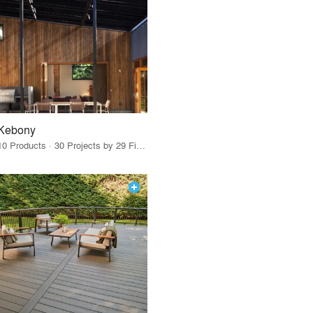
Kebony
10 Products · 30 Projects by 29 Firms