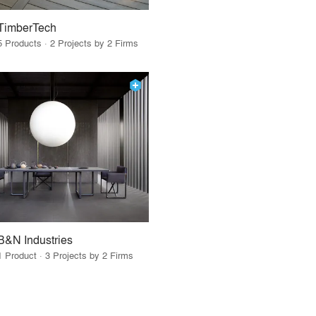
TimberTech
5 Products · 2 Projects by 2 Firms
B&N Industries
1 Product · 3 Projects by 2 Firms