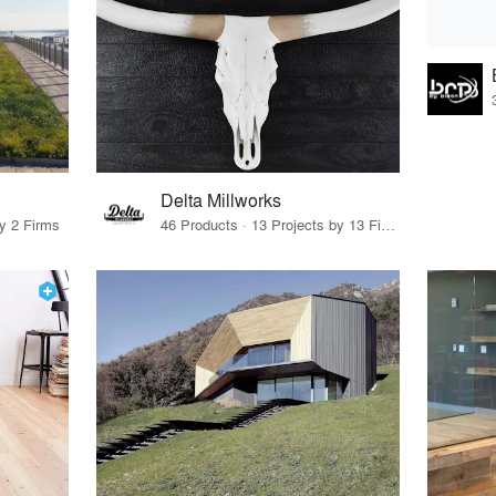
Delta Millworks
by 2 Firms
46 Products · 13 Projects by 13 Firms