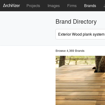
Projects
Images
Firms
Brands
Brand Directory
Browse 4,369 Brands