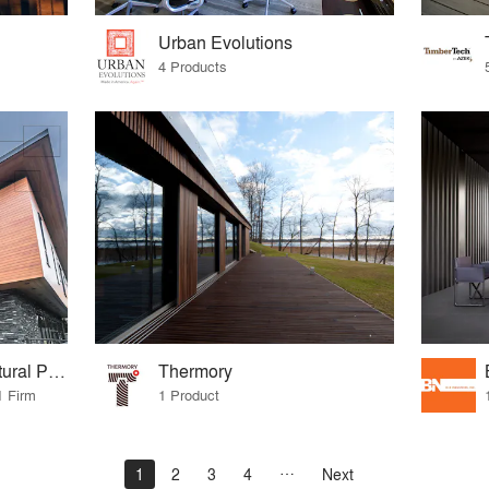
Urban Evolutions
4 Products
Longboard® Architectural Products
Thermory
1 Firm
1 Product
1
2
3
4
Next