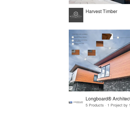
Harvest Timber
5 Products · 1 Project by 