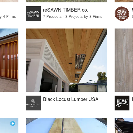
reSAWN TIMBER co.
by 4 Firms
7 Products · 3 Projects by 3 Firms
Black Locust Lumber USA