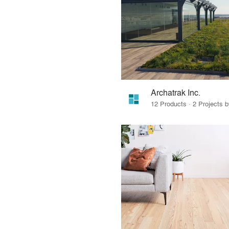
Archatrak Inc.
12 Products · 2 Projects 