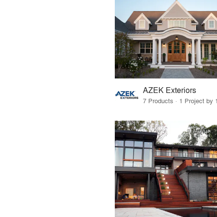
AZEK Exteriors
7 Products · 1 Project by 