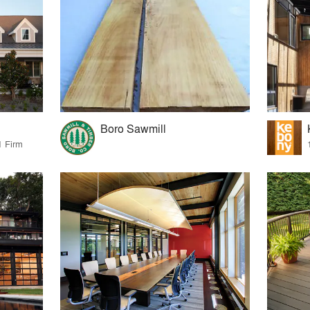
Boro Sawmill
1 Firm