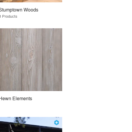
Stumptown Woods
8 Products
Hewn Elements