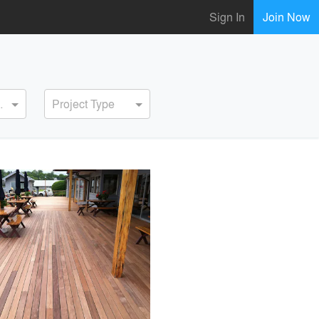
Sign In
Join Now
ervice
Project Type