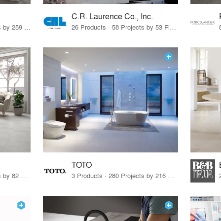
C.R. Laurence Co., Inc.
26 Products · 308 Projects by 259 Firms
26 Products · 58 Projects by 53 Firms
TOTO
67 Products · 103 Projects by 82 Firms
3 Products · 280 Projects by 216 Firms