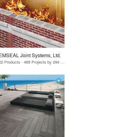
EMSEAL Joint Systems, Ltd.
22 Products · 488 Projects by 294 Firms