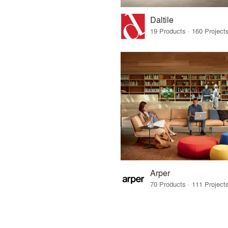
Daltile
Arper