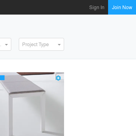
Sign In
Join Now
ervice
Project Type