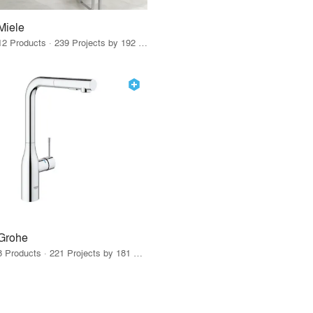
Miele
12 Products · 239 Projects by 192 Firms
Grohe
8 Products · 221 Projects by 181 Firms