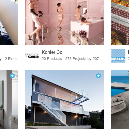
Kohler Co.
by 12 Firms
20 Products · 278 Projects by 207 Firms