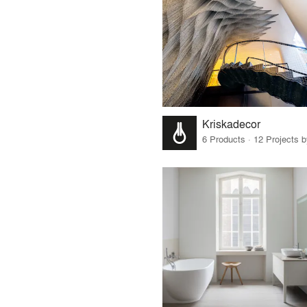
Kriskadecor
6 Products · 12 Projects 