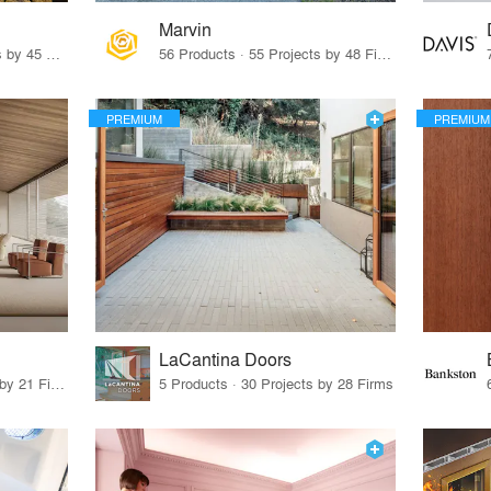
Marvin
32 Products · 327 Projects by 45 Firms
56 Products · 55 Projects by 48 Firms
PREMIUM
PREMIUM
LaCantina Doors
62 Products · 21 Projects by 21 Firms
5 Products · 30 Projects by 28 Firms