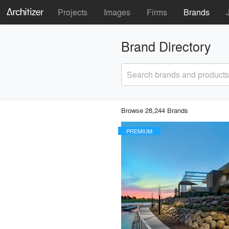
Projects
Images
Firms
Brands
Brand Directory
Search brands and products
Browse 28,244 Brands
PREMIUM