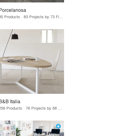
Porcelanosa
85 Products · 83 Projects by 73 Firms
B&B Italia
256 Products · 76 Projects by 68 Firms