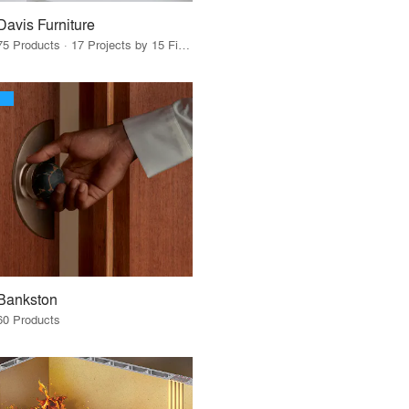
Davis Furniture
75 Products · 17 Projects by 15 Firms
Bankston
60 Products