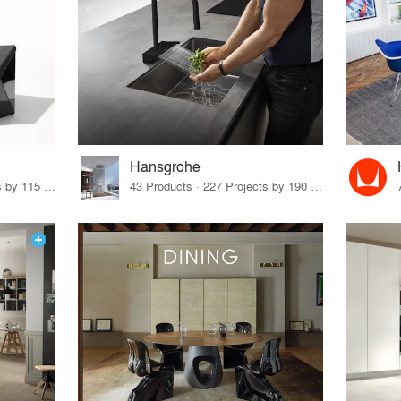
Hansgrohe
33 Products · 140 Projects by 115 Firms
43 Products · 227 Projects by 190 Firms