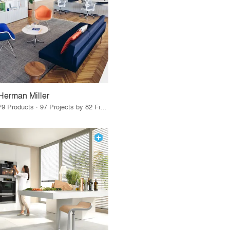
Herman Miller
79 Products · 97 Projects by 82 Firms