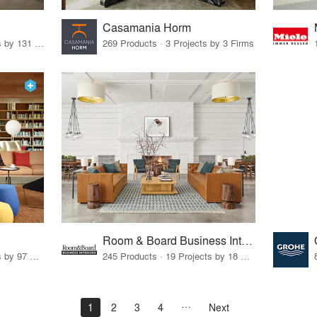
Casamania Horm
19 Products · 160 Projects by 131 Firms
269 Products · 3 Projects by 3 Firms
Room & Board Business Interiors
70 Products · 111 Projects by 97 Firms
245 Products · 19 Projects by 18 Firms
1
2
3
4
Next