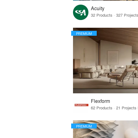
Acuity
PREMIUM
Flexform
PREMIUM