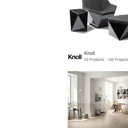
Knoll