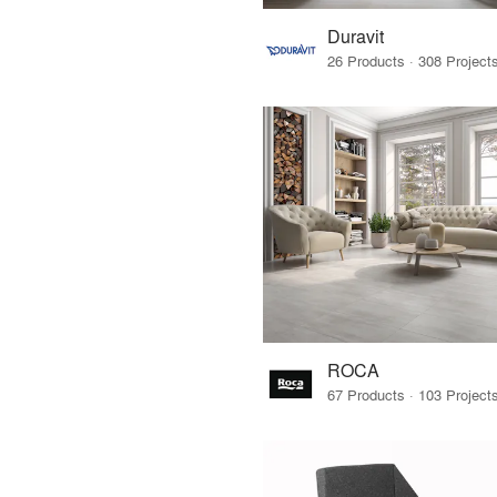
Duravit
ROCA