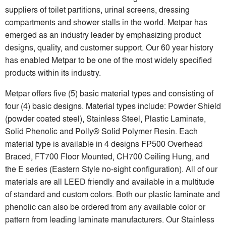
suppliers of toilet partitions, urinal screens, dressing
compartments and shower stalls in the world. Metpar has
emerged as an industry leader by emphasizing product
designs, quality, and customer support. Our 60 year history
has enabled Metpar to be one of the most widely specified
products within its industry.
Metpar offers five (5) basic material types and consisting of
four (4) basic designs. Material types include: Powder Shield
(powder coated steel), Stainless Steel, Plastic Laminate,
Solid Phenolic and Polly® Solid Polymer Resin. Each
material type is available in 4 designs FP500 Overhead
Braced, FT700 Floor Mounted, CH700 Ceiling Hung, and
the E series (Eastern Style no-sight configuration). All of our
materials are all LEED friendly and available in a multitude
of standard and custom colors. Both our plastic laminate and
phenolic can also be ordered from any available color or
pattern from leading laminate manufacturers. Our Stainless