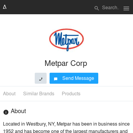
menu
search
Metpar Corp
Send Message
phone
chat_bubble
About
Similar Brands
Products
About
info
Located in Westbury, NY, Metpar has been in business since
1952 and has become one of the largest manufacturers and