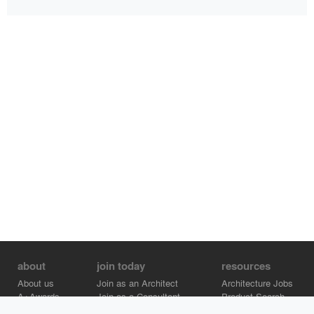
about
join today
resources
About us
Join as an Architect
Architecture Jobs
A+Awards
Join as a Consultant
Product Search
Careers
Advertise on Architizer
Brand Directory