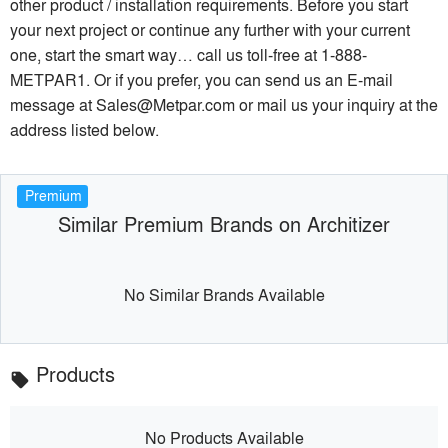
other product / installation requirements. Before you start
your next project or continue any further with your current
one, start the smart way… call us toll-free at 1-888-
METPAR1. Or if you prefer, you can send us an E-mail
message at Sales@Metpar.com or mail us your inquiry at the
address listed below.
Premium
Similar Premium Brands on Architizer
No Similar Brands Available
Products
local_offer
No Products Available