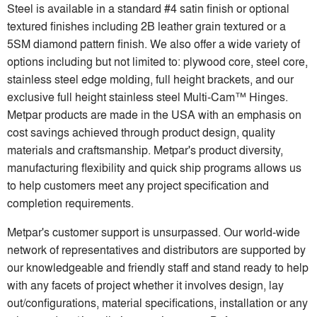
Steel is available in a standard #4 satin finish or optional
textured finishes including 2B leather grain textured or a
5SM diamond pattern finish. We also offer a wide variety of
options including but not limited to: plywood core, steel core,
stainless steel edge molding, full height brackets, and our
exclusive full height stainless steel Multi-Cam™ Hinges.
Metpar products are made in the USA with an emphasis on
cost savings achieved through product design, quality
materials and craftsmanship. Metpar's product diversity,
manufacturing flexibility and quick ship programs allows us
to help customers meet any project specification and
completion requirements.
Metpar's customer support is unsurpassed. Our world-wide
network of representatives and distributors are supported by
our knowledgeable and friendly staff and stand ready to help
with any facets of project whether it involves design, lay
out/configurations, material specifications, installation or any