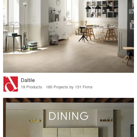
Daltile
19 Products · 160 Projects by 131 Firms