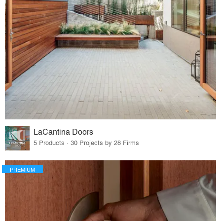
LaCantina Doors
5 Products · 30 Projects by 28 Firms
PREMIUM