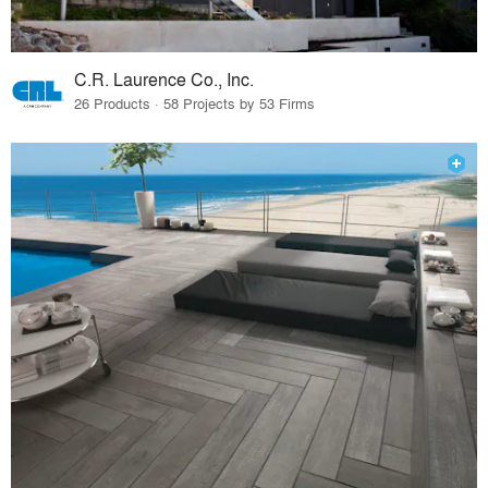
C.R. Laurence Co., Inc.
26 Products · 58 Projects by 53 Firms