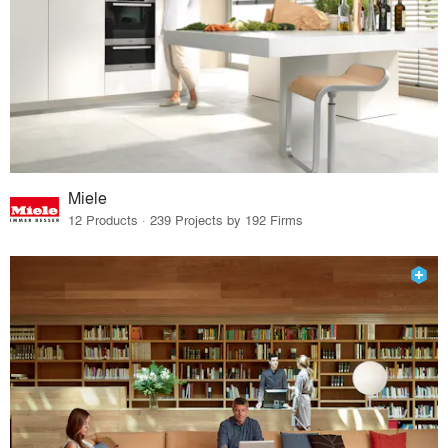
Miele
12 Products · 239 Projects by 192 Firms