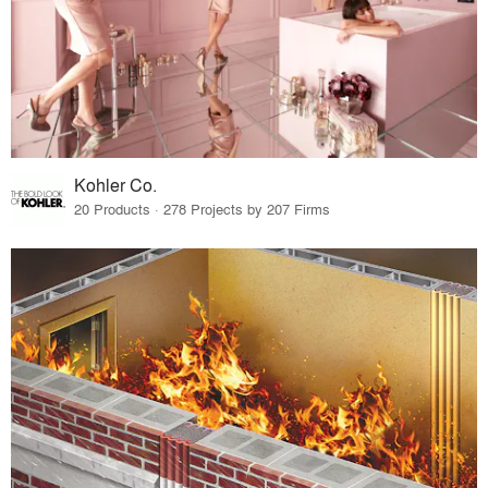
Kohler Co.
20 Products · 278 Projects by 207 Firms