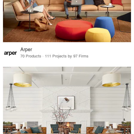
Arper
70 Products · 111 Projects by 97 Firms