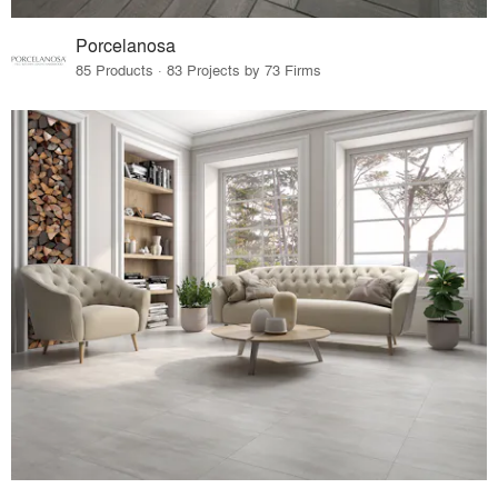
Porcelanosa
85 Products · 83 Projects by 73 Firms