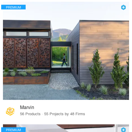
PREMIUM
Marvin
56 Products · 55 Projects by 48 Firms
PREMIUM