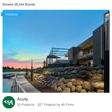
Browse 28,244 Brands
PREMIUM
Acuity
32 Products · 327 Projects by 45 Firms