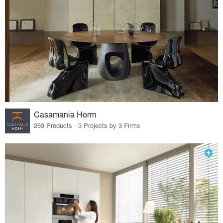
Casamania Horm
269 Products · 3 Projects by 3 Firms