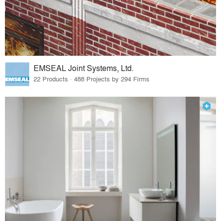
EMSEAL Joint Systems, Ltd.
22 Products · 488 Projects by 294 Firms