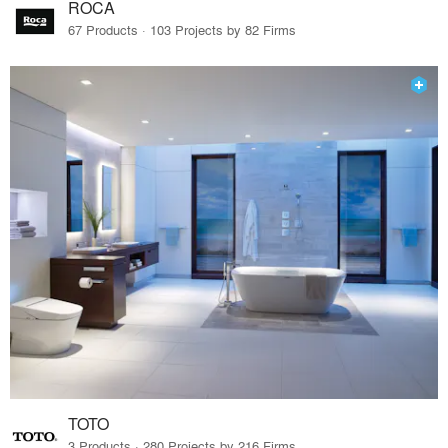
ROCA
67 Products · 103 Projects by 82 Firms
TOTO
3 Products · 280 Projects by 216 Firms