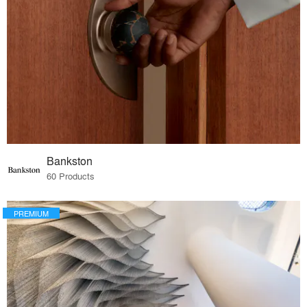
Bankston
60 Products
PREMIUM