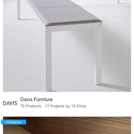
Davis Furniture
75 Products · 17 Projects by 15 Firms
PREMIUM