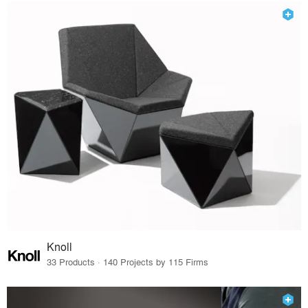
Knoll
33 Products · 140 Projects by 115 Firms