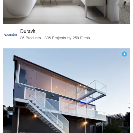
Duravit
26 Products · 308 Projects by 259 Firms