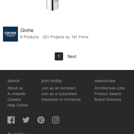
Grohe
8 Products · 221 Projects by 181 Firms
1
Next
about
join today
resources
About us
Join as an Architect
Architecture Jobs
A+Awards
Join as a Consultant
Product Search
Careers
Advertise on Architizer
Brand Directory
Help Center