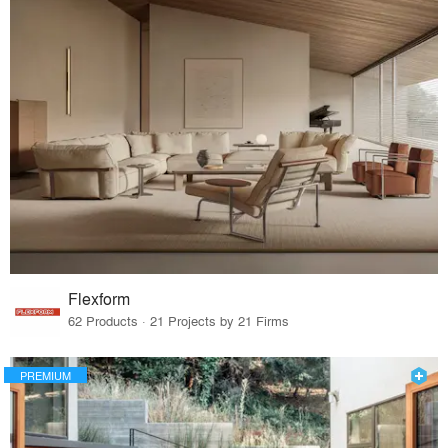
Flexform
62 Products · 21 Projects by 21 Firms
PREMIUM