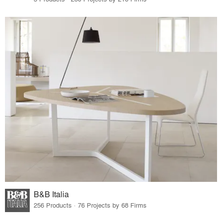
B&B Italia
256 Products · 76 Projects by 68 Firms