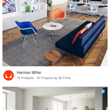
Herman Miller
79 Products · 97 Projects by 82 Firms