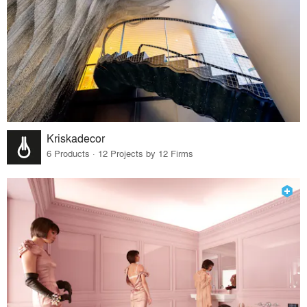
Kriskadecor
6 Products · 12 Projects by 12 Firms