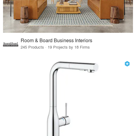
Room & Board Business Interiors
245 Products · 19 Projects by 18 Firms