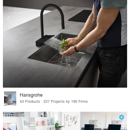
Hansgrohe
43 Products · 227 Projects by 190 Firms