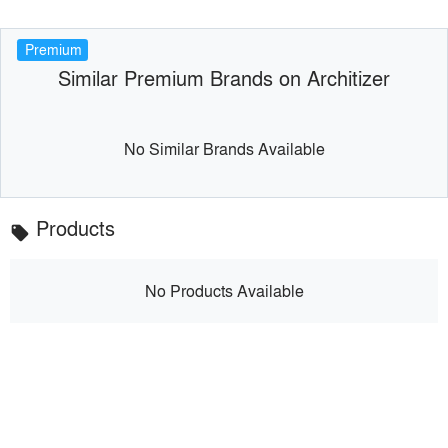
Premium
Similar Premium Brands on Architizer
No Similar Brands Available
Products
local_offer
No Products Available