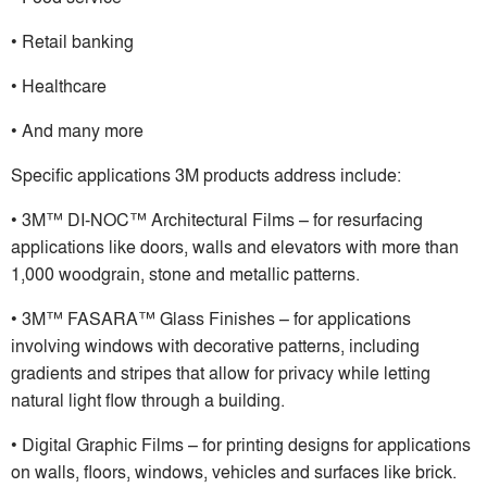
• Retail banking
• Healthcare
• And many more
Specific applications 3M products address include:
• 3M™ DI-NOC™ Architectural Films – for resurfacing
applications like doors, walls and elevators with more than
1,000 woodgrain, stone and metallic patterns.
• 3M™ FASARA™ Glass Finishes – for applications
involving windows with decorative patterns, including
gradients and stripes that allow for privacy while letting
natural light flow through a building.
• Digital Graphic Films – for printing designs for applications
on walls, floors, windows, vehicles and surfaces like brick.