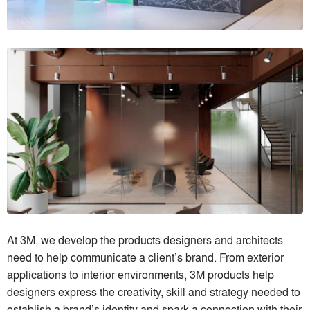
At 3M, we develop the products designers and architects
need to help communicate a client’s brand. From exterior
applications to interior environments, 3M products help
designers express the creativity, skill and strategy needed to
establish a brand’s identity and spark a connection with their