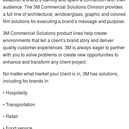
audience. The 3M Commercial Solutions Division provides
a full line of architectural, window/glass, graphic and colored
film solutions for executing a brand’s message and purpose.
3M Commercial Solutions product lines help create
environments that tell a client’s brand story and deliver
quality customer experiences. 3M is always eager to partner
with you to solve problems or create new opportunities to
enhance and transform any client project.
No matter what market your client is in, 3M has solutions,
including for brands in:
• Hospitality
• Transportation
• Retail
• Food service