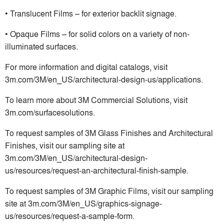
• Translucent Films – for exterior backlit signage.
• Opaque Films – for solid colors on a variety of non-
illuminated surfaces.
For more information and digital catalogs, visit
3m.com/3M/en_US/architectural-design-us/applications.
To learn more about 3M Commercial Solutions, visit
3m.com/surfacesolutions.
To request samples of 3M Glass Finishes and Architectural
Finishes, visit our sampling site at
3m.com/3M/en_US/architectural-design-
us/resources/request-an-architectural-finish-sample.
To request samples of 3M Graphic Films, visit our sampling
site at 3m.com/3M/en_US/graphics-signage-
us/resources/request-a-sample-form.