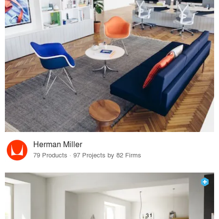
Herman Miller
79 Products · 97 Projects by 82 Firms