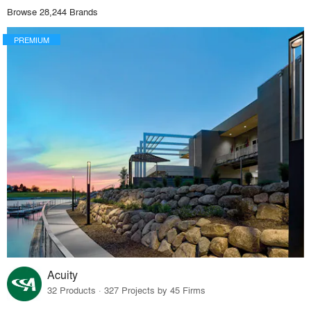
Browse 28,244 Brands
PREMIUM
Acuity
32 Products · 327 Projects by 45 Firms