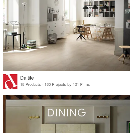
Daltile
19 Products · 160 Projects by 131 Firms