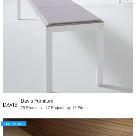
Davis Furniture
75 Products · 17 Projects by 15 Firms
PREMIUM