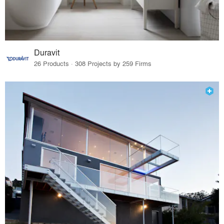
Duravit
26 Products · 308 Projects by 259 Firms