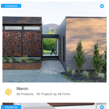
PREMIUM
Marvin
56 Products · 55 Projects by 48 Firms
PREMIUM