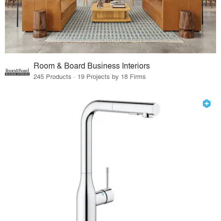
Room & Board Business Interiors
245 Products · 19 Projects by 18 Firms