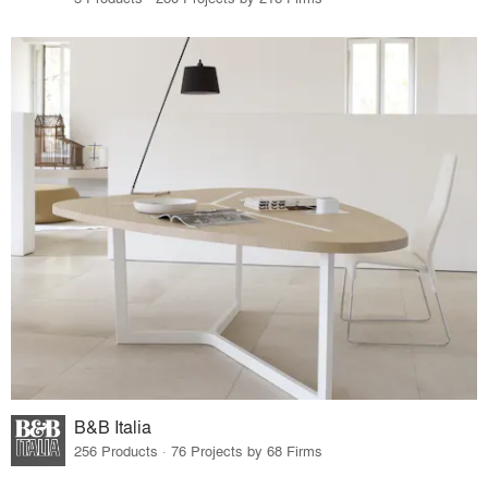
B&B Italia
256 Products · 76 Projects by 68 Firms