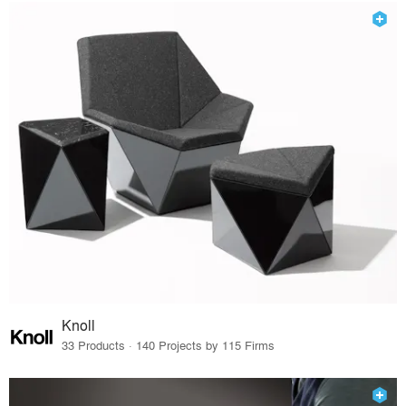
Knoll
33 Products · 140 Projects by 115 Firms