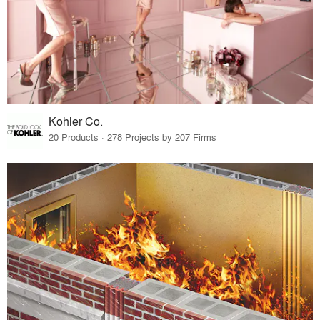
Kohler Co.
20 Products · 278 Projects by 207 Firms