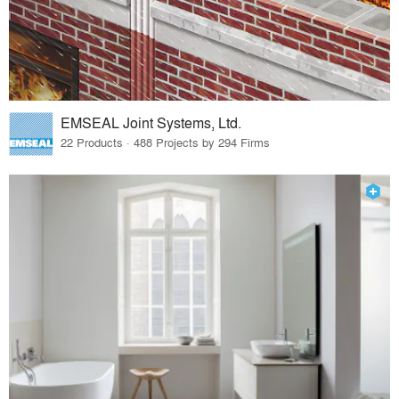
EMSEAL Joint Systems, Ltd.
22 Products · 488 Projects by 294 Firms