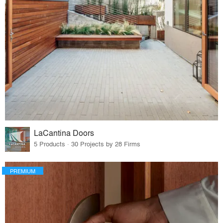
LaCantina Doors
5 Products · 30 Projects by 28 Firms
PREMIUM