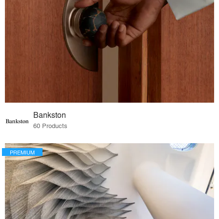
Bankston
60 Products
PREMIUM