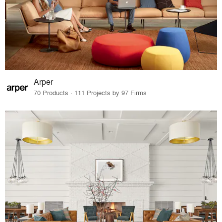
Arper
70 Products · 111 Projects by 97 Firms