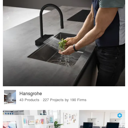
Hansgrohe
43 Products · 227 Projects by 190 Firms