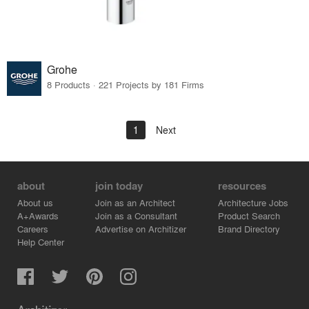
Grohe
8 Products · 221 Projects by 181 Firms
1
Next
about
join today
resources
About us
Join as an Architect
Architecture Jobs
A+Awards
Join as a Consultant
Product Search
Careers
Advertise on Architizer
Brand Directory
Help Center