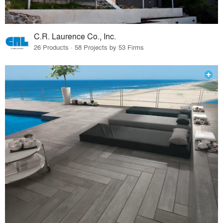
C.R. Laurence Co., Inc.
26 Products · 58 Projects by 53 Firms