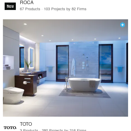
ROCA
67 Products · 103 Projects by 82 Firms
TOTO
3 Products · 280 Projects by 216 Firms