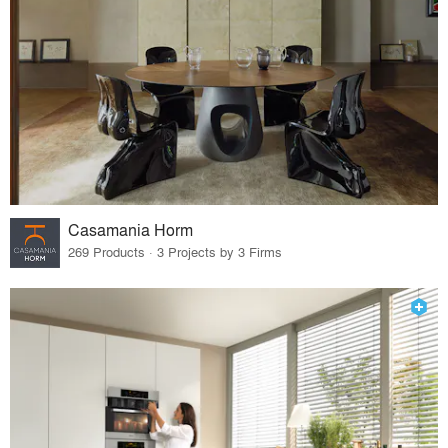
Casamania Horm
269 Products · 3 Projects by 3 Firms