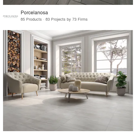
Porcelanosa
85 Products · 83 Projects by 73 Firms