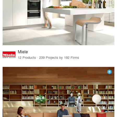
Miele
12 Products · 239 Projects by 192 Firms