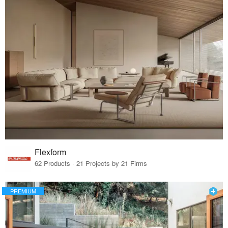
Flexform
62 Products · 21 Projects by 21 Firms
PREMIUM