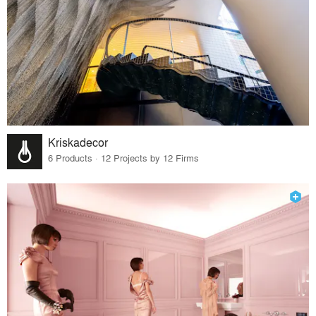
Kriskadecor
6 Products · 12 Projects by 12 Firms