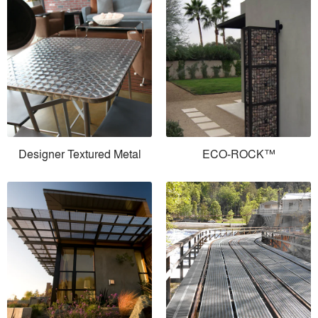
Designer Textured Metal
ECO-ROCK™