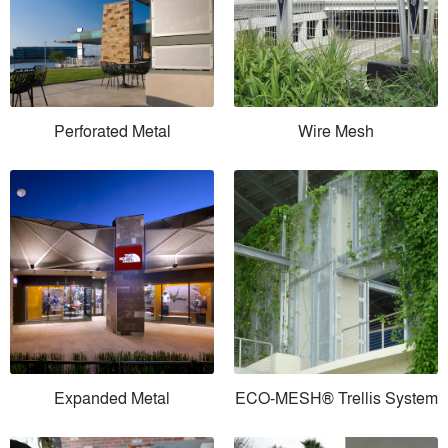
Perforated Metal
Wire Mesh
Expanded Metal
ECO-MESH® Trellis System