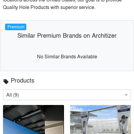
Quality Hole Products with superior service.
Premium
Similar Premium Brands on Architizer
No Similar Brands Available
Products
local_offer
All (9)