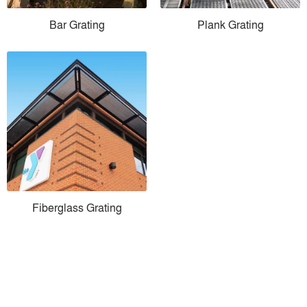
Bar Grating
Plank Grating
Fiberglass Grating