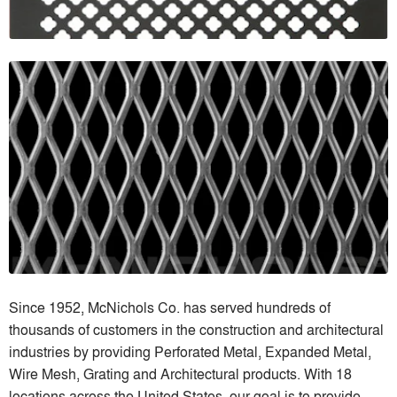
Since 1952, McNichols Co. has served hundreds of
thousands of customers in the construction and architectural
industries by providing Perforated Metal, Expanded Metal,
Wire Mesh, Grating and Architectural products. With 18
locations across the United States, our goal is to provide