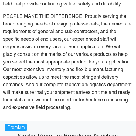
field that provide continuing value, safety and durability.
PEOPLE MAKE THE DIFFERENCE. Proudly serving the
broad ranging needs of design professionals, the immediate
requirements of general and sub-contractors, and the
specific needs of end users, our experienced staff will
eagerly assist in every facet of your application. We will
gladly consult on the merits of our various products to help
you select the most appropriate product for your application.
Our most extensive inventory and flexible manufacturing
capacities allow us to meet the most stringent delivery
demands. And our complete fabrication/logistics department
will make sure that your shipment arrives on time and ready
for installation, without the need for further time consuming
and expensive field processing.
Premium
Similar Premium Brands on Architizer