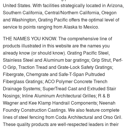
United States. With facilities strategically located in Arizona,
Southern California, Central/Northern California, Oregon
and Washington, Grating Pacific offers the optimal level of
service to points ranging from Alaska to Mexico.
THE NAMES YOU KNOW. The comprehensive line of
products illustrated in this website are the names you
already know (or should know). Grating Pacific Steel,
Stainless Steel and Aluminum bar gratings; Grip Strut, Perf-
O Grip, Traction Tread and Grate-Lock Safety Gratings;
Fibergrate, Chemgrate and Safe-T-Span Pultruded
Fiberglass Gratings; ACO Polymer Concrete Trench
Drainage Systems; SuperTread Cast and Extruded Stair
Nosings; Inline Aluminum Architectural Grilles; R & B
Wagner and Kee Klamp Handrail Components; Neenah
Foundry Construction Castings. We also feature complete
lines of steel fencing from Coda Architectural and Orso Gril.
These quality products are well-respected leaders in their