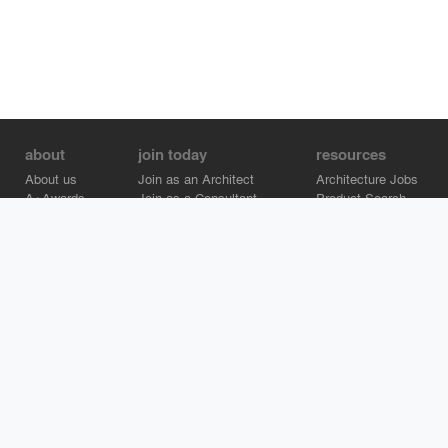
about
join today
resources
About us
Join as an Architect
Architecture Jobs
A+Awards
Join as a Consultant
Product Search
Careers
Advertise on Architizer
Brand Directory
Help Center
Architizer is how architects find building products.
Copyright © 2026 Architizer, Inc. All rights reserved.
Privacy.
Terms
of Use.
Cookie Policy.
Do Not Sell or Share my Personal