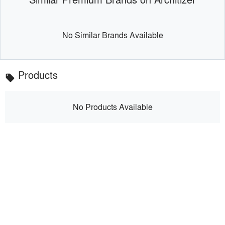
No Similar Brands Available
Products
local_offer
No Products Available