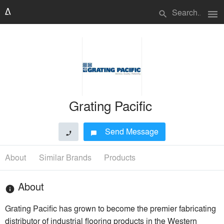
menu
search
Grating Pacific
Send Message
phone
chat_bubble
About
Similar Brands
Products
About
info
Grating Pacific has grown to become the premier fabricating
distributor of industrial flooring products in the Western