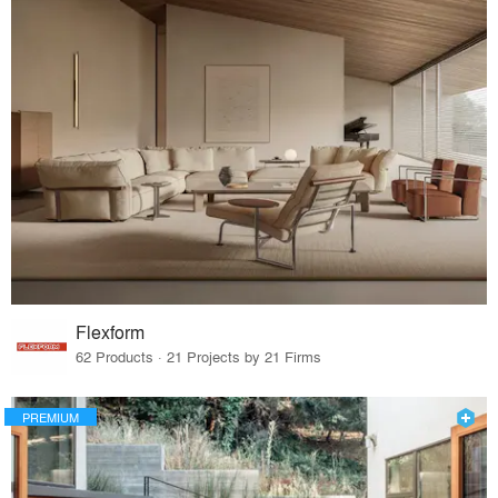
Flexform
62 Products · 21 Projects by 21 Firms
PREMIUM