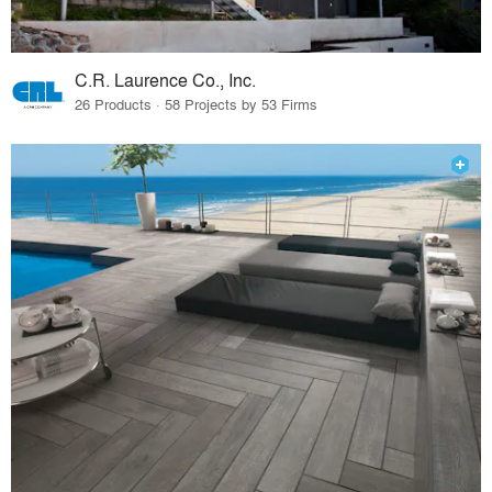
C.R. Laurence Co., Inc.
26 Products · 58 Projects by 53 Firms