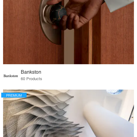
Bankston
60 Products
PREMIUM