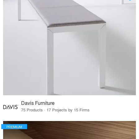
Davis Furniture
75 Products · 17 Projects by 15 Firms
PREMIUM