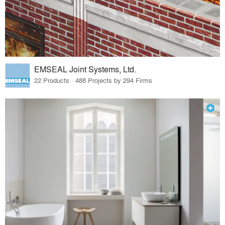
EMSEAL Joint Systems, Ltd.
22 Products · 488 Projects by 294 Firms