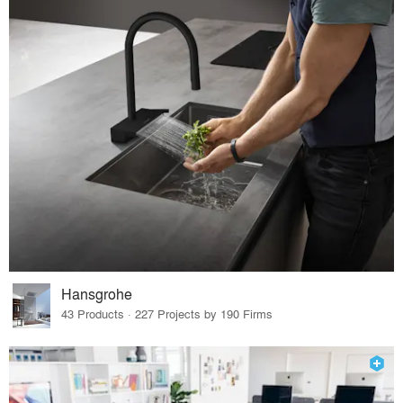
Hansgrohe
43 Products · 227 Projects by 190 Firms