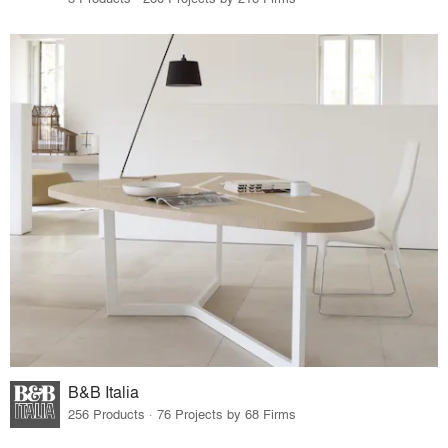
B&B Italia
256 Products · 76 Projects by 68 Firms