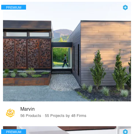
PREMIUM
Marvin
56 Products · 55 Projects by 48 Firms
PREMIUM