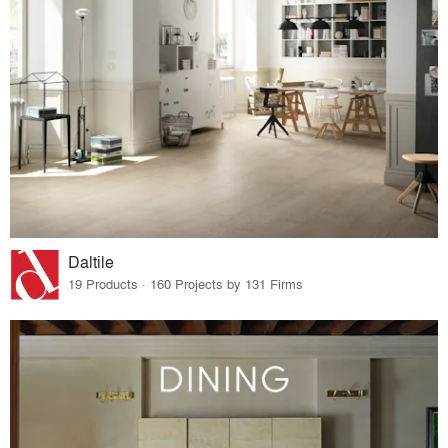
Daltile
19 Products · 160 Projects by 131 Firms