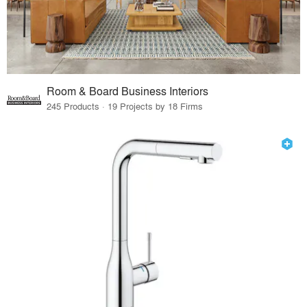
Room & Board Business Interiors
245 Products · 19 Projects by 18 Firms