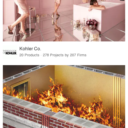
Kohler Co.
20 Products · 278 Projects by 207 Firms