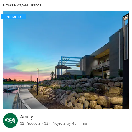
Browse 28,244 Brands
PREMIUM
Acuity
32 Products · 327 Projects by 45 Firms