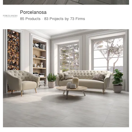
Porcelanosa
85 Products · 83 Projects by 73 Firms