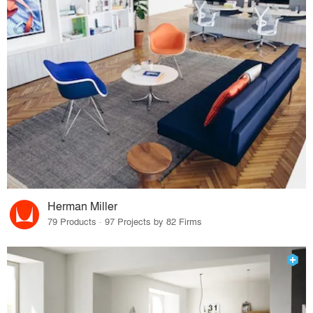
Herman Miller
79 Products · 97 Projects by 82 Firms