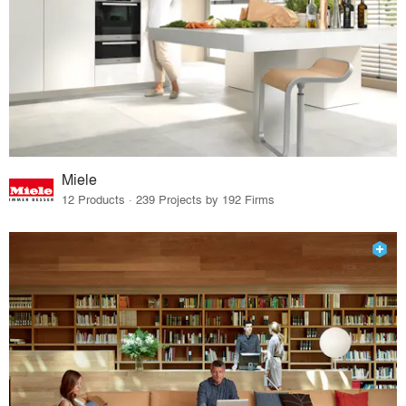
Miele
12 Products · 239 Projects by 192 Firms