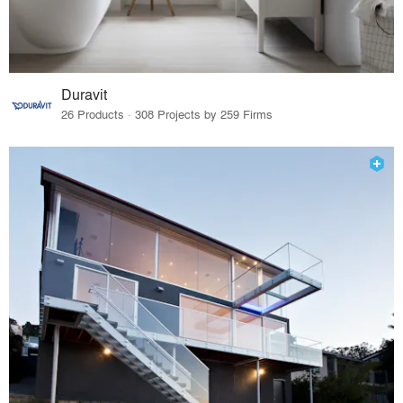
Duravit
26 Products · 308 Projects by 259 Firms