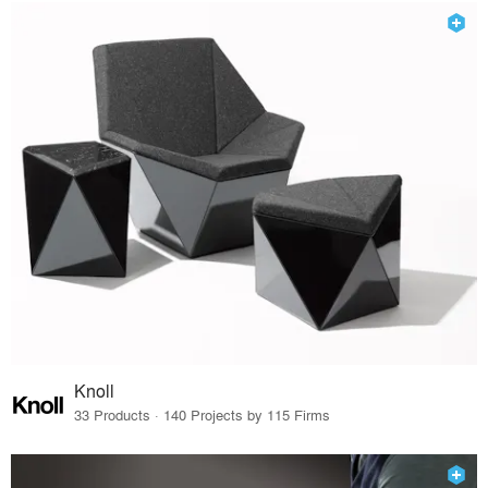
Knoll
33 Products · 140 Projects by 115 Firms