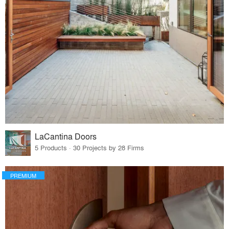
LaCantina Doors
5 Products · 30 Projects by 28 Firms
PREMIUM