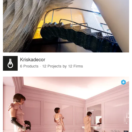
Kriskadecor
6 Products · 12 Projects by 12 Firms