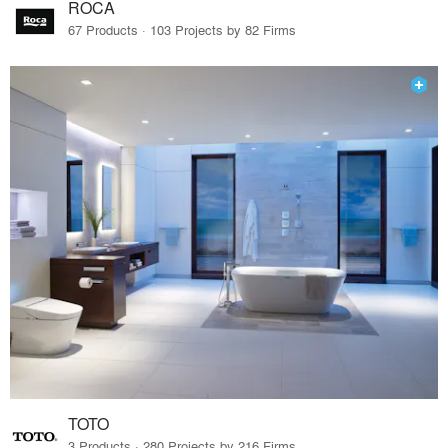
ROCA
67 Products · 103 Projects by 82 Firms
TOTO
3 Products · 280 Projects by 216 Firms