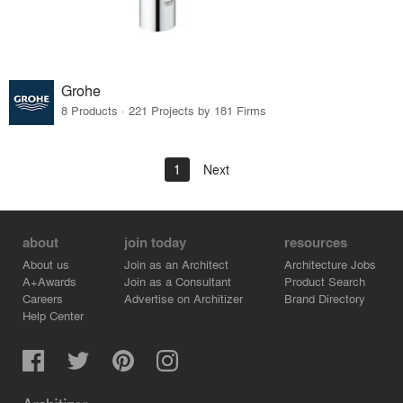
Grohe
8 Products · 221 Projects by 181 Firms
1
Next
about
join today
resources
About us
Join as an Architect
Architecture Jobs
A+Awards
Join as a Consultant
Product Search
Careers
Advertise on Architizer
Brand Directory
Help Center