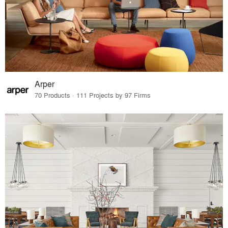
Arper
70 Products · 111 Projects by 97 Firms