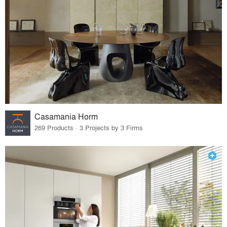
Casamania Horm
269 Products · 3 Projects by 3 Firms