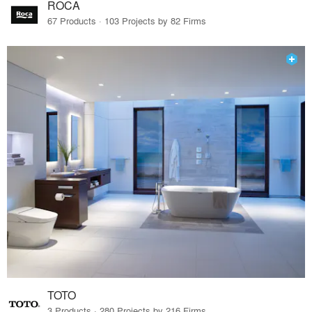
ROCA
67 Products · 103 Projects by 82 Firms
TOTO
3 Products · 280 Projects by 216 Firms