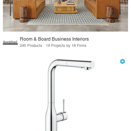
Room & Board Business Interiors
245 Products · 19 Projects by 18 Firms