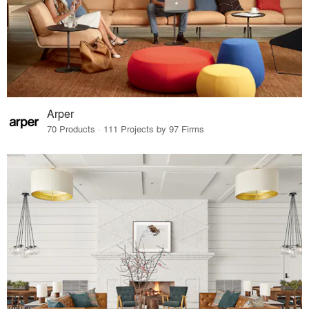
Arper
70 Products · 111 Projects by 97 Firms