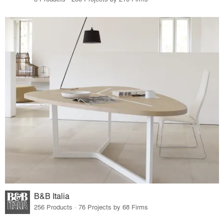
B&B Italia
256 Products · 76 Projects by 68 Firms