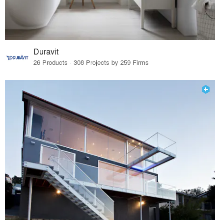
Duravit
26 Products · 308 Projects by 259 Firms