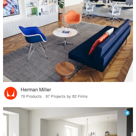
Herman Miller
79 Products · 97 Projects by 82 Firms