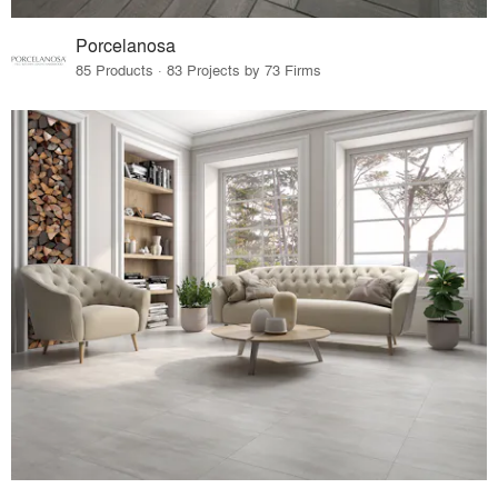
Porcelanosa
85 Products · 83 Projects by 73 Firms