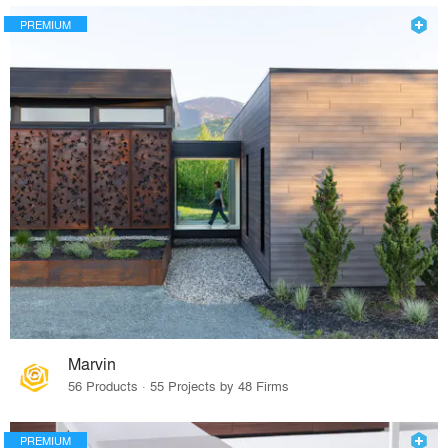
PREMIUM
Marvin
56 Products · 55 Projects by 48 Firms
PREMIUM