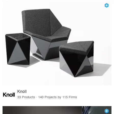
Knoll
33 Products · 140 Projects by 115 Firms