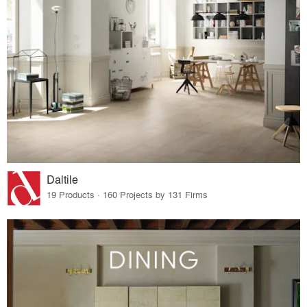
Daltile
19 Products · 160 Projects by 131 Firms