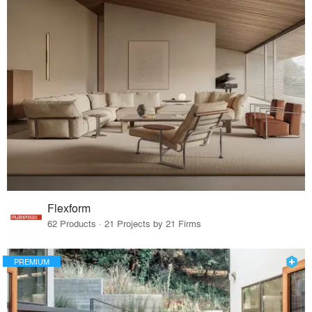
Flexform
62 Products · 21 Projects by 21 Firms
PREMIUM