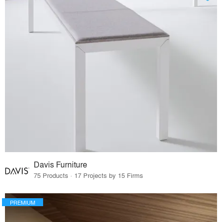
Davis Furniture
75 Products · 17 Projects by 15 Firms
PREMIUM