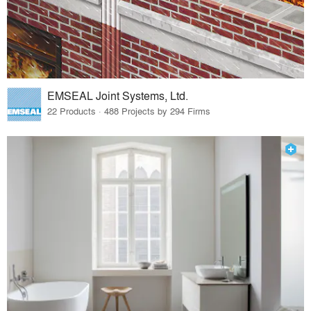
EMSEAL Joint Systems, Ltd.
22 Products · 488 Projects by 294 Firms