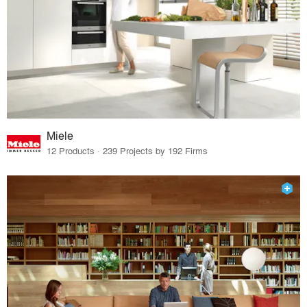
Miele
12 Products · 239 Projects by 192 Firms