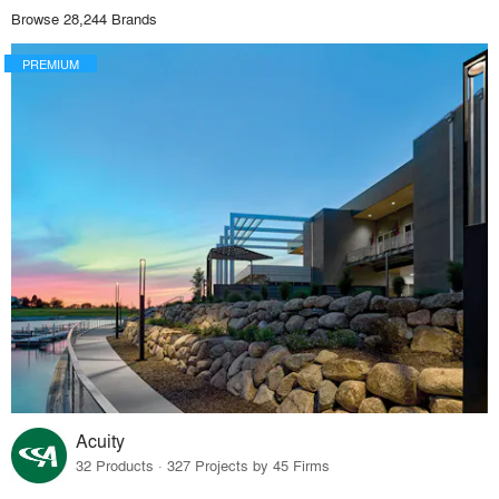
Browse 28,244 Brands
PREMIUM
Acuity
32 Products · 327 Projects by 45 Firms