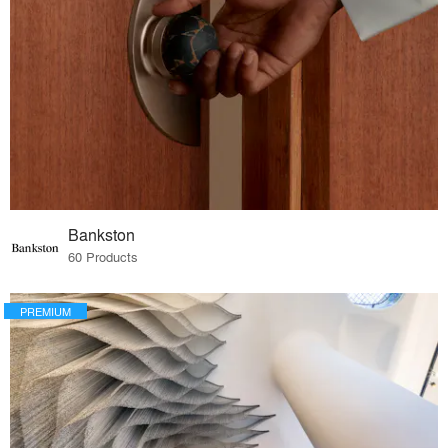
Bankston
60 Products
PREMIUM