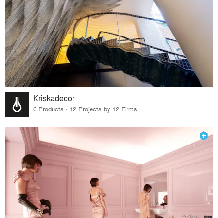
Kriskadecor
6 Products · 12 Projects by 12 Firms