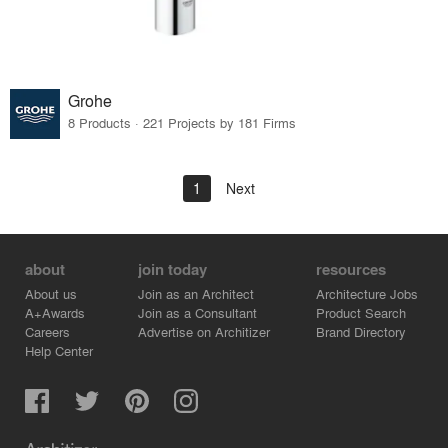
Grohe
8 Products · 221 Projects by 181 Firms
1
Next
about
join today
resources
About us
Join as an Architect
Architecture Jobs
A+Awards
Join as a Consultant
Product Search
Careers
Advertise on Architizer
Brand Directory
Help Center