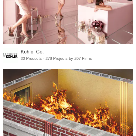
Kohler Co.
20 Products · 278 Projects by 207 Firms