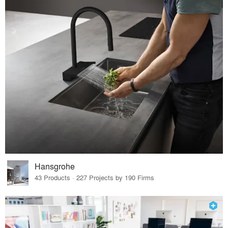
Hansgrohe
43 Products · 227 Projects by 190 Firms