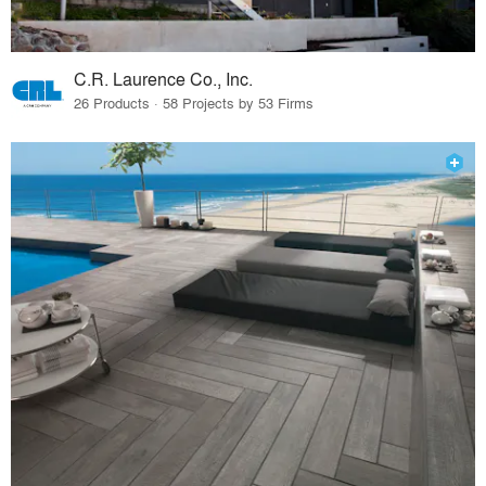
C.R. Laurence Co., Inc.
26 Products · 58 Projects by 53 Firms