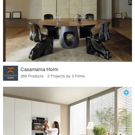
Casamania Horm
269 Products · 3 Projects by 3 Firms