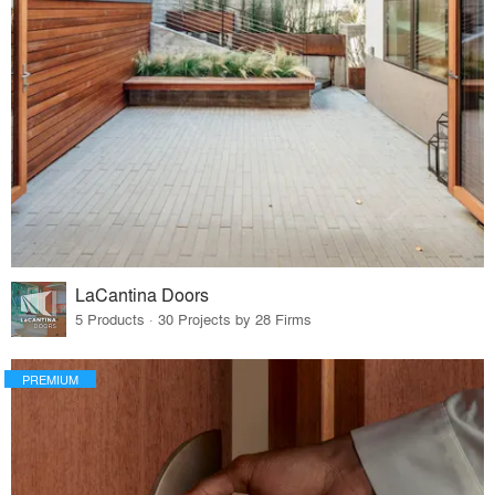
LaCantina Doors
5 Products · 30 Projects by 28 Firms
PREMIUM