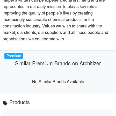
represented in our daily mission: to play a key role in
improving the quality of people’s lives by creating
increasingly sustainable chemical products for the
construction industry. Values we wish to share with the
market, our clients, our suppliers and all those people and
organisations we collaborate with
Premium
Similar Premium Brands on Architizer
No Similar Brands Available
Products
local_offer