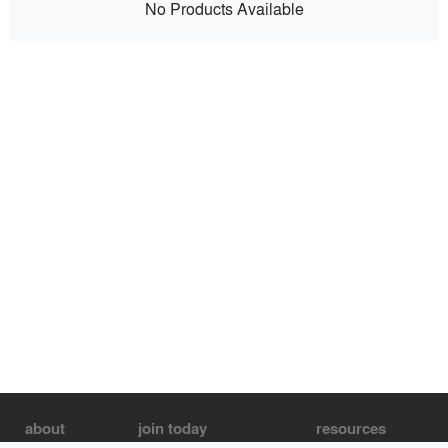
No Products Available
about
join today
resources