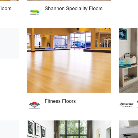
Floors
Shannon Speciality Floors
Fitness Floors