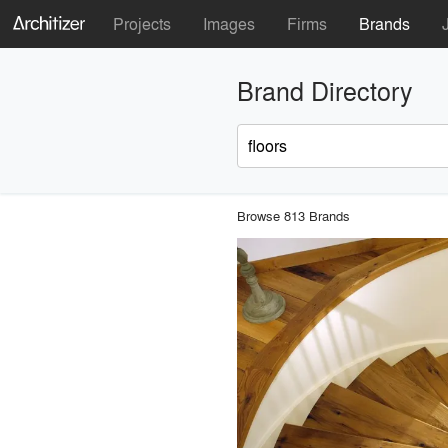
Projects
Images
Firms
Brands
Brand Directory
Browse 813 Brands