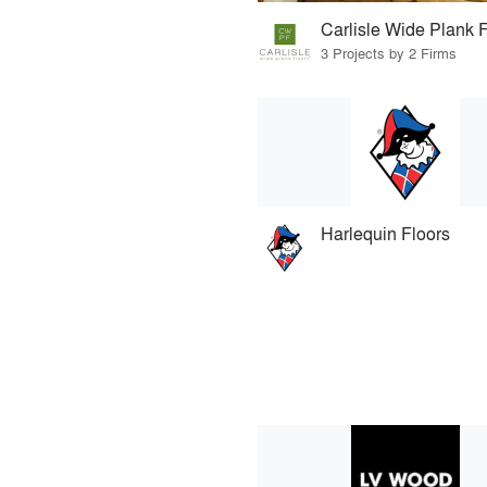
Carlisle Wide Plank 
3 Projects by 2 Firms
Harlequin Floors