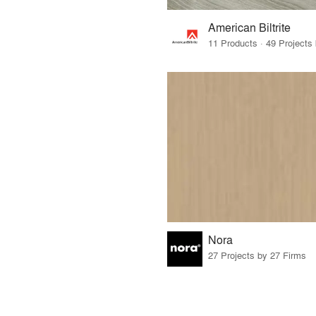
American Biltrite
Nora
27 Projects by 27 Firms