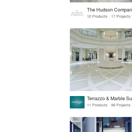
The Hudson Compan