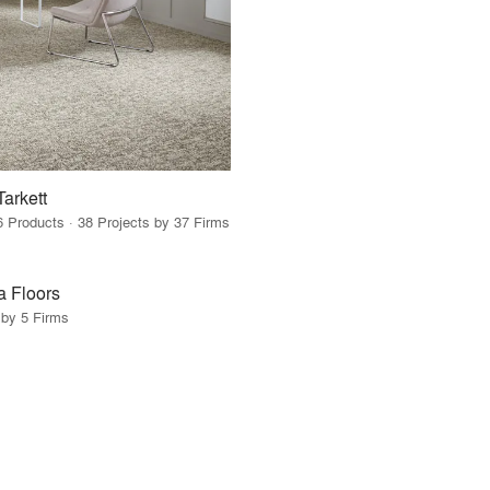
Tarkett
6 Products · 38 Projects by 37 Firms
a Floors
 by 5 Firms