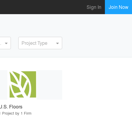
Sign In
Join Now
ervice
Project Type
U.S. Floors
1 Project by 1 Firm