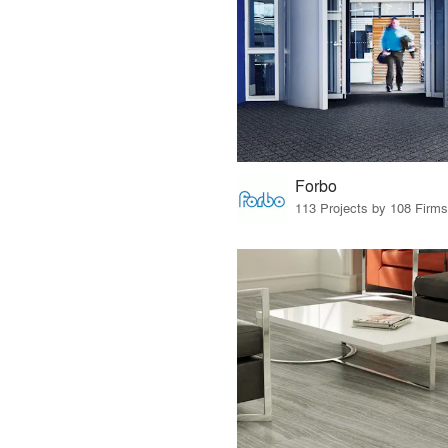
Forbo
113 Projects by 108 Firms