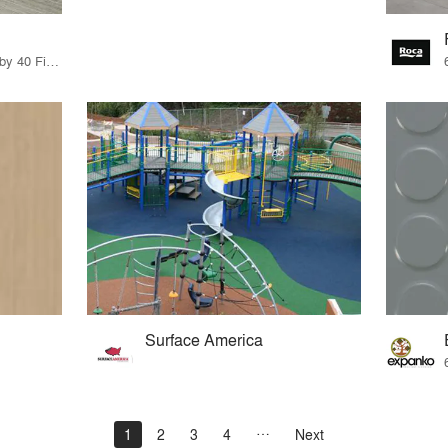
11 Products · 49 Projects by 40 Firms
Surface America
1
2
3
4
Next