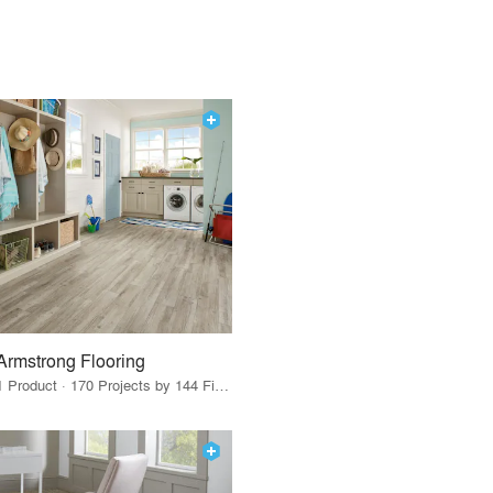
Armstrong Flooring
1 Product · 170 Projects by 144 Firms