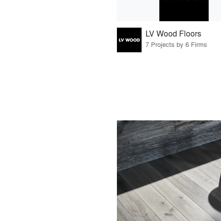
LV Wood Floors
7 Projects by 6 Firms