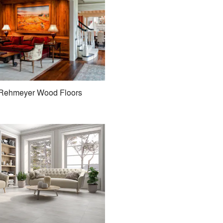
Rehmeyer Wood Floors