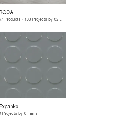
ROCA
67 Products · 103 Projects by 82 Firms
Expanko
6 Projects by 6 Firms