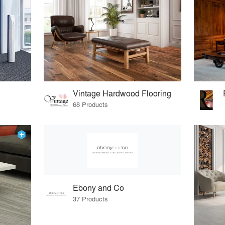
Vintage Hardwood Flooring
68 Products
Ebony and Co
37 Products