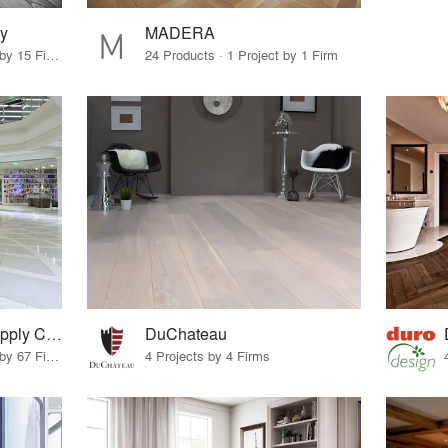
y
MADERA
10 Products · 17 Projects by 15 Firms
24 Products · 1 Project by 1 Firm
Terrazzo & Marble Supply Companies
DuChateau
11 Products · 99 Projects by 67 Firms
4 Projects by 4 Firms