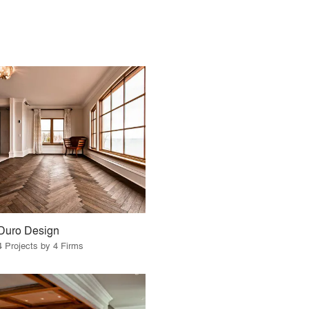
Duro Design
4 Projects by 4 Firms