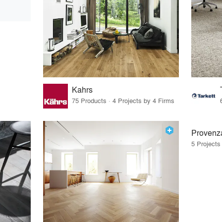
Kahrs
75 Products · 4 Projects by 4 Firms
Provenz
5 Projects