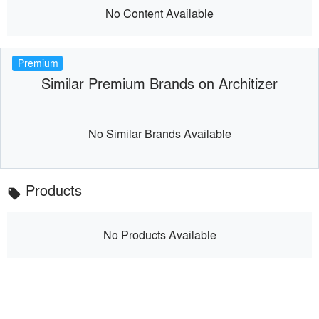
No Content Available
Premium
Similar Premium Brands on Architizer
No Similar Brands Available
Products
local_offer
No Products Available