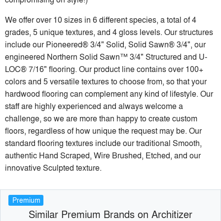
We offer over 10 sizes in 6 different species, a total of 4
grades, 5 unique textures, and 4 gloss levels. Our structures
include our Pioneered® 3/4" Solid, Solid Sawn® 3/4", our
engineered Northern Solid Sawn™ 3/4" Structured and U-
LOC® 7/16" flooring. Our product line contains over 100+
colors and 5 versatile textures to choose from, so that your
hardwood flooring can complement any kind of lifestyle. Our
staff are highly experienced and always welcome a
challenge, so we are more than happy to create custom
floors, regardless of how unique the request may be. Our
standard flooring textures include our traditional Smooth,
authentic Hand Scraped, Wire Brushed, Etched, and our
innovative Sculpted texture.
Premium
Similar Premium Brands on Architizer