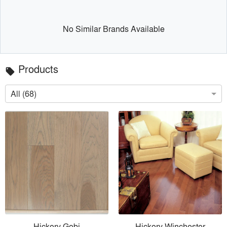
No Similar Brands Available
Products
local_offer
All (68)
Hickory Gobi
Hickory Winchester