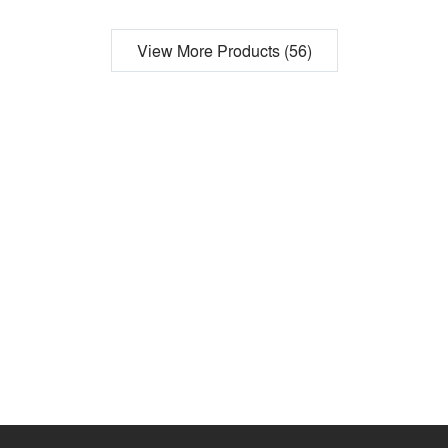
View More Products (56)