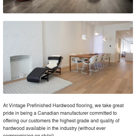
At Vintage Prefinished Hardwood flooring, we take great
pride in being a Canadian manufacturer committed to
offering our customers the highest grade and quality of
hardwood available in the industry (without ever
compromising on style!)