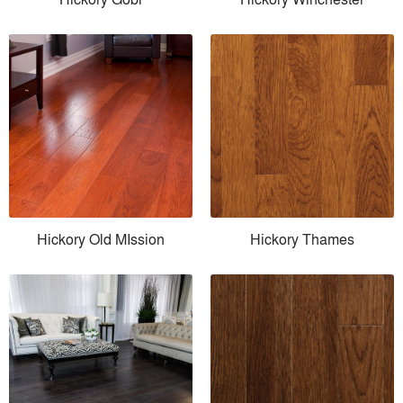
Hickory Old MIssion
Hickory Thames