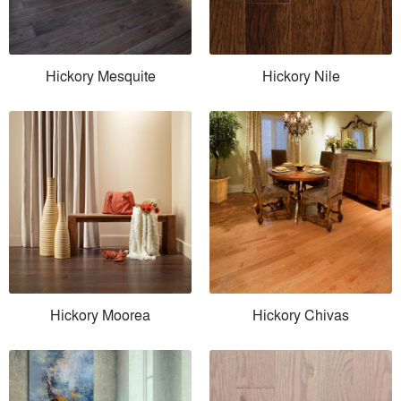
Hickory Mesquite
Hickory Nile
Hickory Moorea
Hickory Chivas