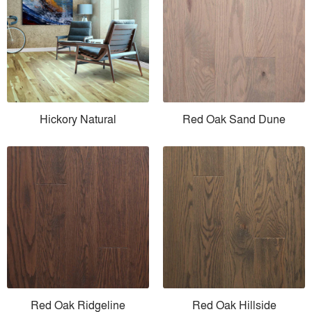
Hickory Natural
Red Oak Sand Dune
Red Oak Ridgeline
Red Oak Hillside