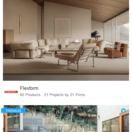
Flexform
62 Products · 21 Projects by 21 Firms
PREMIUM