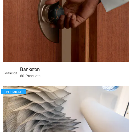
Bankston
60 Products
PREMIUM