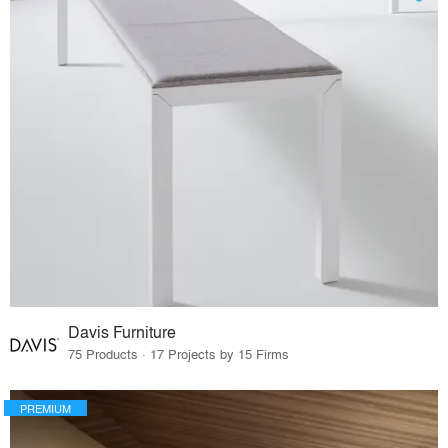
Davis Furniture
75 Products · 17 Projects by 15 Firms
PREMIUM