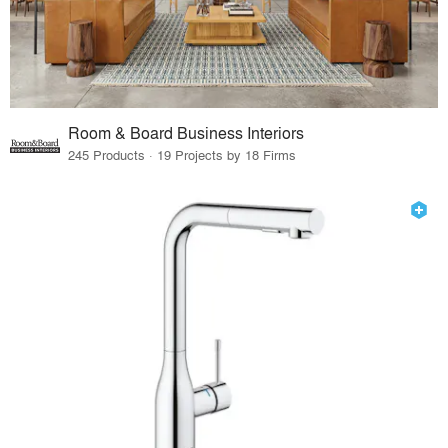
Room & Board Business Interiors
245 Products · 19 Projects by 18 Firms