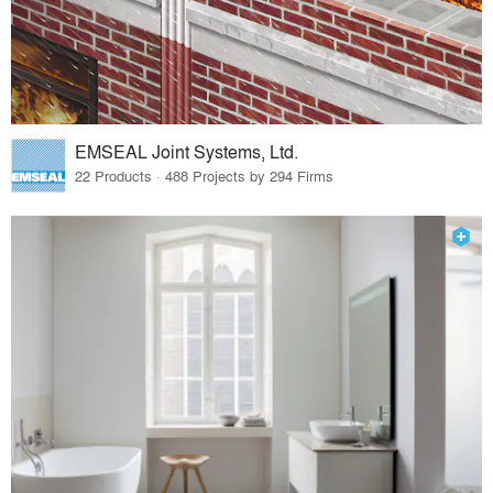
EMSEAL Joint Systems, Ltd.
22 Products · 488 Projects by 294 Firms