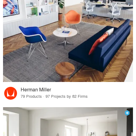
Herman Miller
79 Products · 97 Projects by 82 Firms