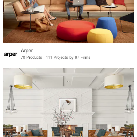
Arper
70 Products · 111 Projects by 97 Firms