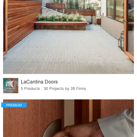
LaCantina Doors
5 Products · 30 Projects by 28 Firms
PREMIUM