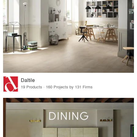
Daltile
19 Products · 160 Projects by 131 Firms