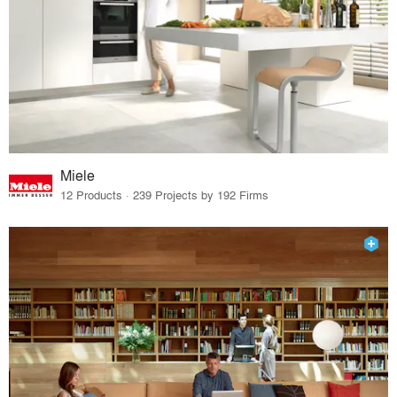
Miele
12 Products · 239 Projects by 192 Firms