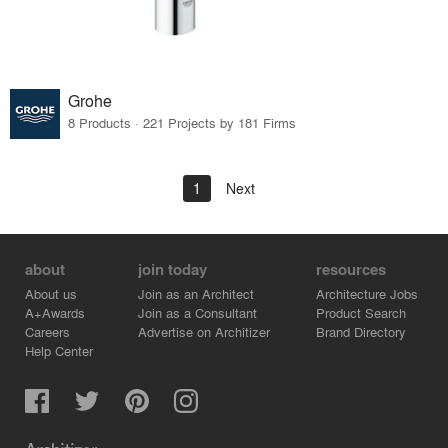
Grohe
8 Products · 221 Projects by 181 Firms
1
Next
about
join today
resources
About us
Join as an Architect
Architecture Jobs
A+Awards
Join as a Consultant
Product Search
Careers
Advertise on Architizer
Brand Directory
Help Center