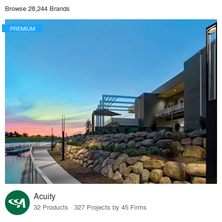
Browse 28,244 Brands
PREMIUM
Acuity
32 Products · 327 Projects by 45 Firms