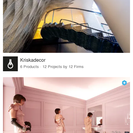
Kriskadecor
6 Products · 12 Projects by 12 Firms