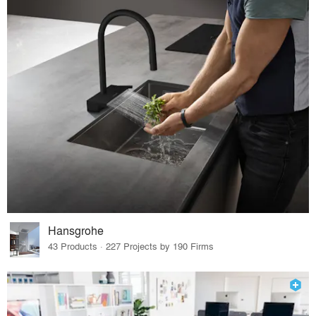
Hansgrohe
43 Products · 227 Projects by 190 Firms