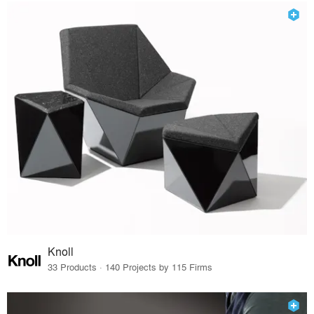
Knoll
33 Products · 140 Projects by 115 Firms