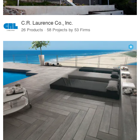
C.R. Laurence Co., Inc.
26 Products · 58 Projects by 53 Firms