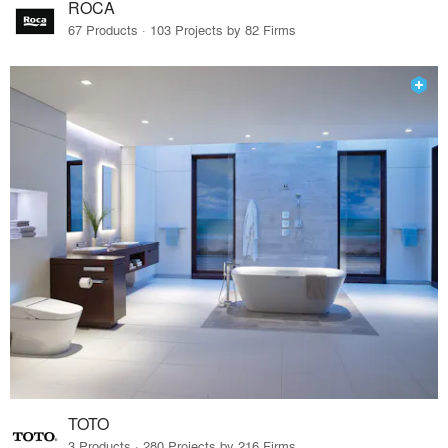
ROCA
67 Products · 103 Projects by 82 Firms
TOTO
3 Products · 280 Projects by 216 Firms