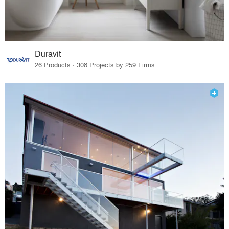
Duravit
26 Products · 308 Projects by 259 Firms