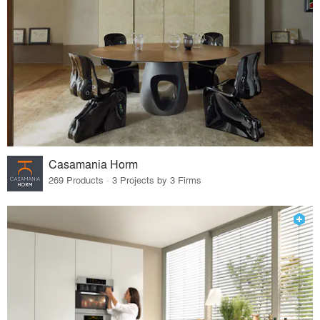
Casamania Horm
269 Products · 3 Projects by 3 Firms