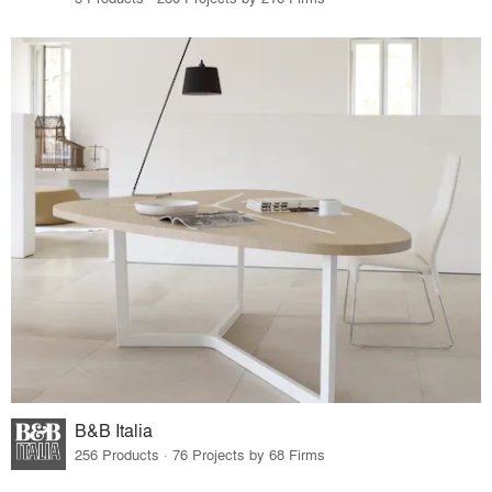
B&B Italia
256 Products · 76 Projects by 68 Firms