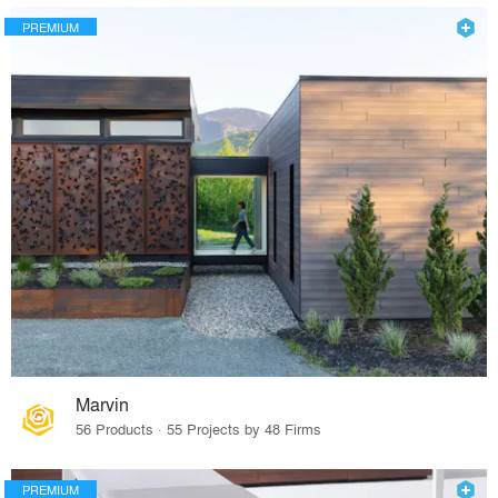
PREMIUM
Marvin
56 Products · 55 Projects by 48 Firms
PREMIUM