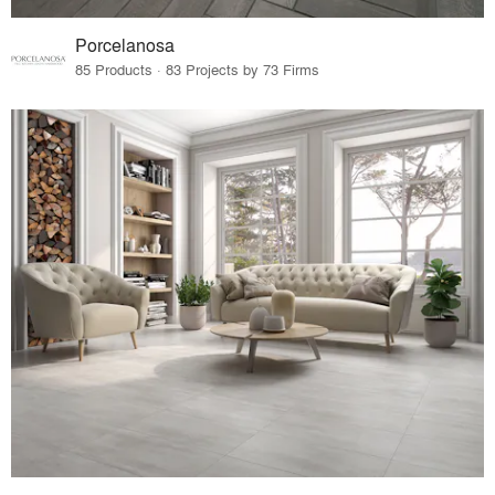
Porcelanosa
85 Products · 83 Projects by 73 Firms