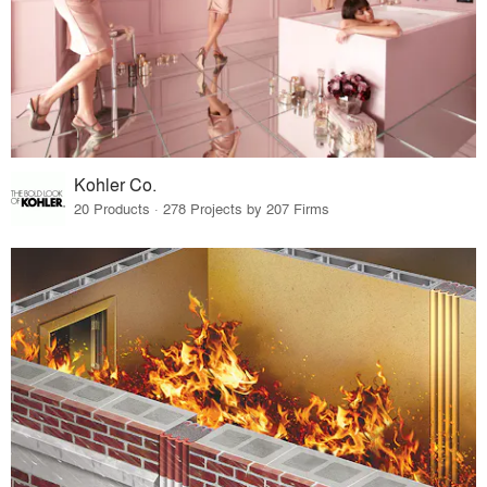
Kohler Co.
20 Products · 278 Projects by 207 Firms