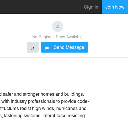
Sign In
Join Now
No Regional Reps Available
Send Message
phone
chat_bubble
ld safer and stronger homes and buildings.
with industry professionals to provide code-
 structures resist high winds, hurricanes and
 fastening systems, lateral-force resisting