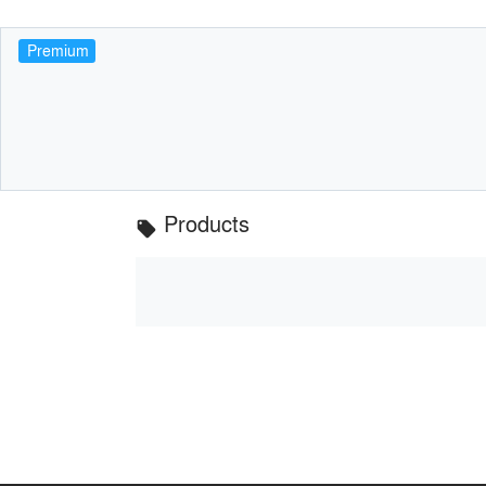
Premium
Products
local_offer