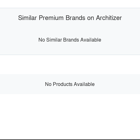
Similar Premium Brands on Architizer
No Similar Brands Available
No Products Available