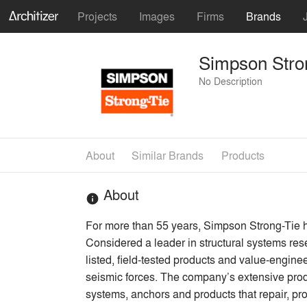
Projects
Images
Firms
Brands
Simpson Stro
No Description
About
Similar Brands
Products
About
info
For more than 55 years, Simpson Strong-Tie ha
Considered a leader in structural systems res
listed, field-tested products and value-enginee
seismic forces. The company’s extensive produc
systems, anchors and products that repair, pr