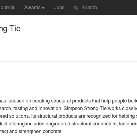
Journal
Awards
Jobs
search
▼
ng-Tie
s focused on creating structural products that help people bui
earch, testing and innovation, Simpson Strong-Tie works closely 
red solutions. Its structural products are recognized for helping
t offering includes engineered structural connectors, fasteners,
otect and strengthen concrete.