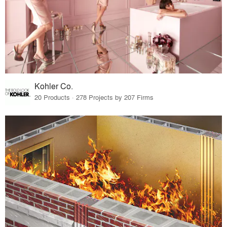
Kohler Co.
20 Products · 278 Projects by 207 Firms