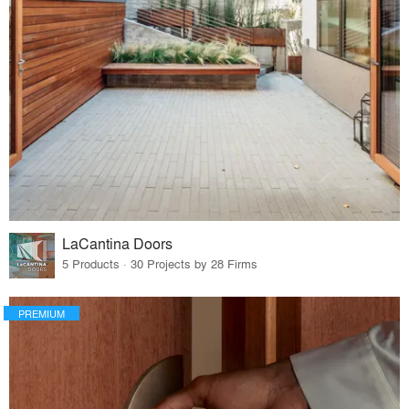
LaCantina Doors
5 Products · 30 Projects by 28 Firms
PREMIUM