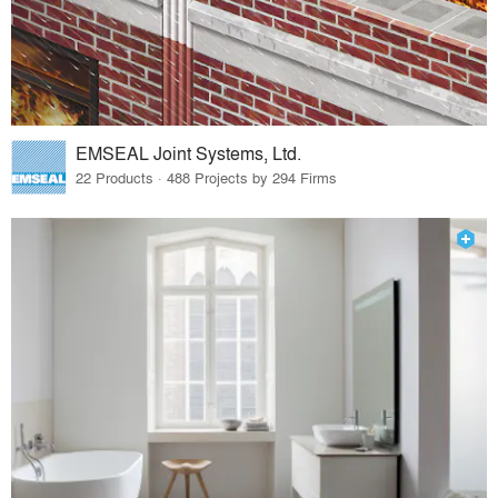
EMSEAL Joint Systems, Ltd.
22 Products · 488 Projects by 294 Firms