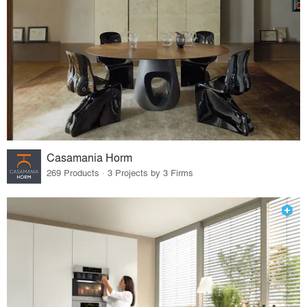
Casamania Horm
269 Products · 3 Projects by 3 Firms