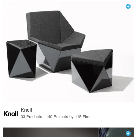
Knoll
33 Products · 140 Projects by 115 Firms