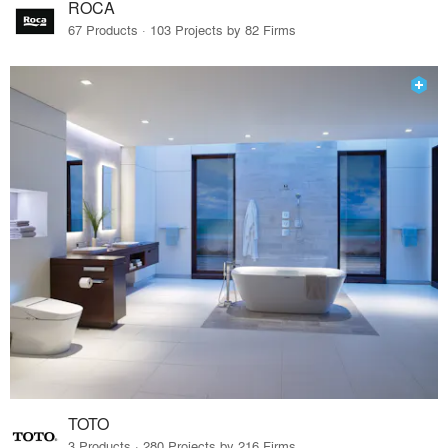
ROCA
67 Products · 103 Projects by 82 Firms
TOTO
3 Products · 280 Projects by 216 Firms