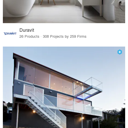
Duravit
26 Products · 308 Projects by 259 Firms