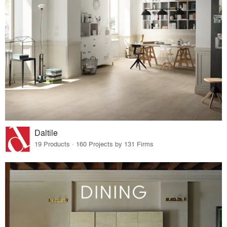
Daltile
19 Products · 160 Projects by 131 Firms