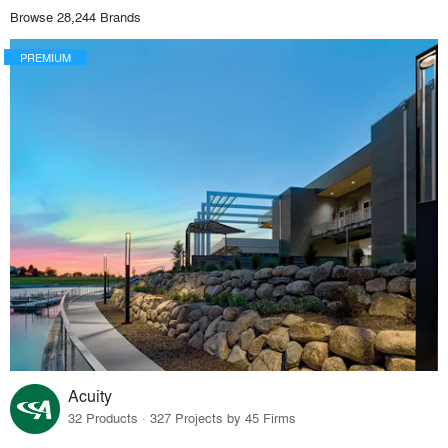
Browse 28,244 Brands
PREMIUM
Acuity
32 Products · 327 Projects by 45 Firms