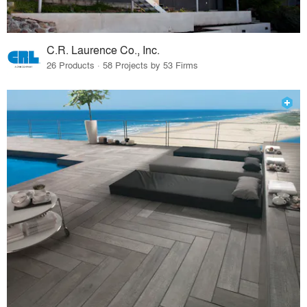
C.R. Laurence Co., Inc.
26 Products · 58 Projects by 53 Firms