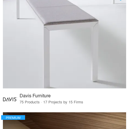
Davis Furniture
75 Products · 17 Projects by 15 Firms
PREMIUM