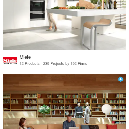
Miele
12 Products · 239 Projects by 192 Firms