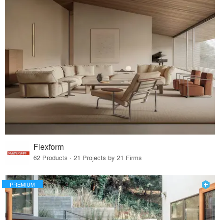
Flexform
62 Products · 21 Projects by 21 Firms
PREMIUM