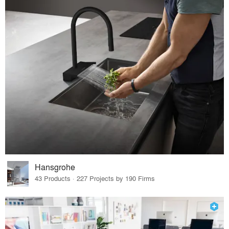
Hansgrohe
43 Products · 227 Projects by 190 Firms