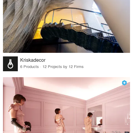
Kriskadecor
6 Products · 12 Projects by 12 Firms