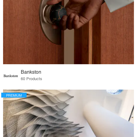
Bankston
60 Products
PREMIUM