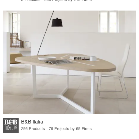
B&B Italia
256 Products · 76 Projects by 68 Firms