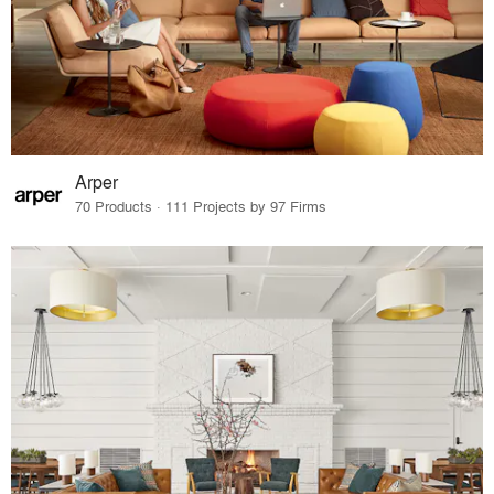
Arper
70 Products · 111 Projects by 97 Firms