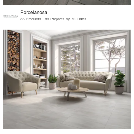
Porcelanosa
85 Products · 83 Projects by 73 Firms