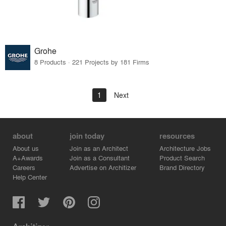
Grohe
8 Products · 221 Projects by 181 Firms
1
Next
about
join today
resources
About us
Join as an Architect
Architecture Jobs
A+Awards
Join as a Consultant
Product Search
Careers
Advertise on Architizer
Brand Directory
Help Center