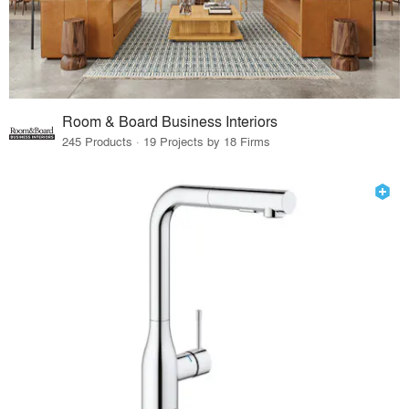
Room & Board Business Interiors
245 Products · 19 Projects by 18 Firms