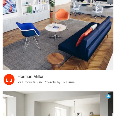
Herman Miller
79 Products · 97 Projects by 82 Firms