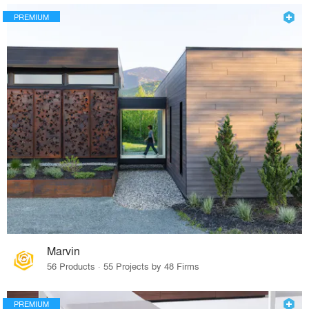
PREMIUM
Marvin
56 Products · 55 Projects by 48 Firms
PREMIUM