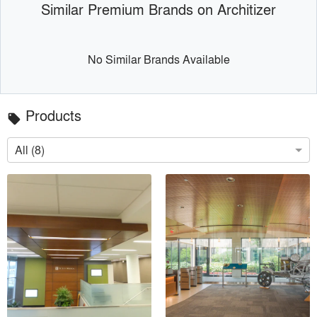
Similar Premium Brands on Architizer
No Similar Brands Available
Products
local_offer
All (8)