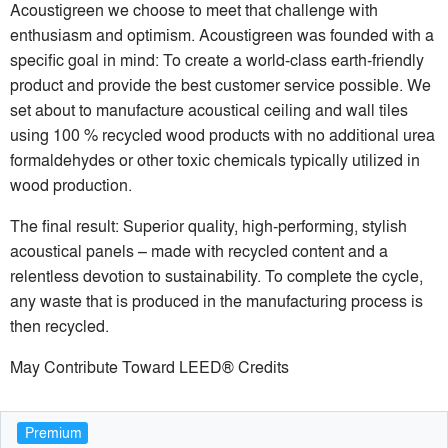
Acoustigreen we choose to meet that challenge with
enthusiasm and optimism. Acoustigreen was founded with a
specific goal in mind: To create a world-class earth-friendly
product and provide the best customer service possible. We
set about to manufacture acoustical ceiling and wall tiles
using 100 % recycled wood products with no additional urea
formaldehydes or other toxic chemicals typically utilized in
wood production.
The final result: Superior quality, high-performing, stylish
acoustical panels – made with recycled content and a
relentless devotion to sustainability. To complete the cycle,
any waste that is produced in the manufacturing process is
then recycled.
May Contribute Toward LEED® Credits
Premium