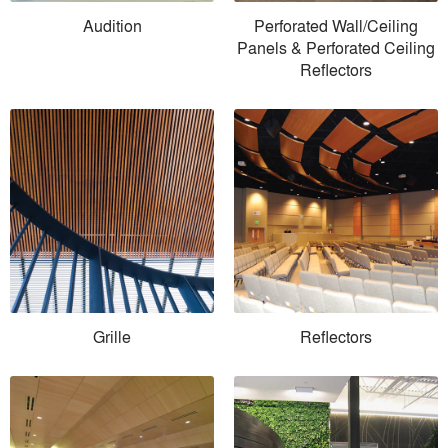
Audition
Perforated Wall/Ceiling
Panels & Perforated Ceiling
Reflectors
Grille
Reflectors