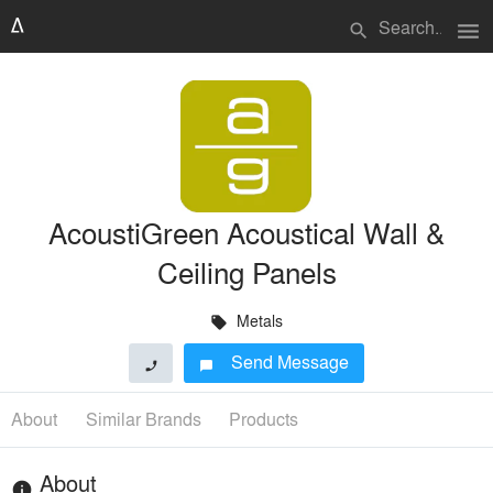
menu
search
AcoustiGreen Acoustical Wall &
Ceiling Panels
Metals
local_offer
Send Message
phone
chat_bubble
About
Similar Brands
Products
About
info