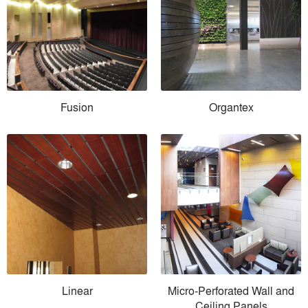
Fusion
Organtex
Linear
Micro-Perforated Wall and
Ceiling Panels