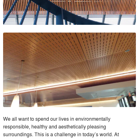
We all want to spend our lives in environmentally
responsible, healthy and aesthetically pleasing
surroundings. This is a challenge in today’s world. At