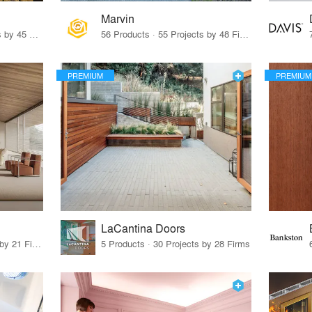
Marvin
32 Products · 327 Projects by 45 Firms
56 Products · 55 Projects by 48 Firms
PREMIUM
PREMIUM
LaCantina Doors
62 Products · 21 Projects by 21 Firms
5 Products · 30 Projects by 28 Firms