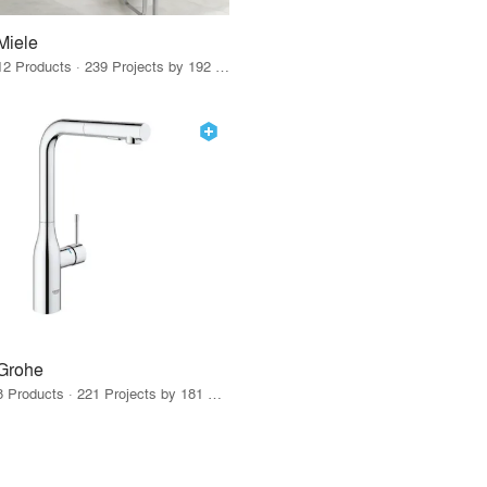
Miele
12 Products · 239 Projects by 192 Firms
Grohe
8 Products · 221 Projects by 181 Firms