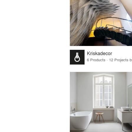
Kriskadecor
6 Products · 12 Projects 