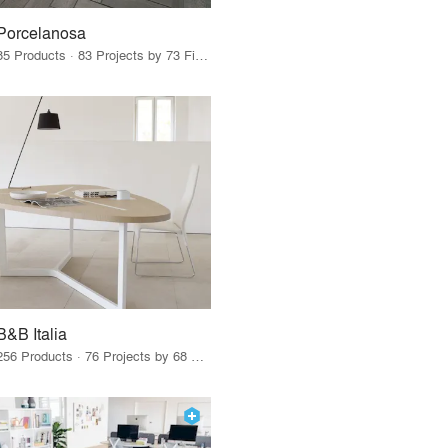
Porcelanosa
85 Products · 83 Projects by 73 Firms
B&B Italia
256 Products · 76 Projects by 68 Firms