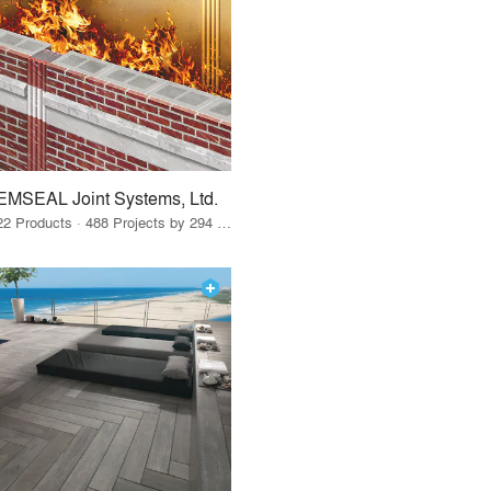
EMSEAL Joint Systems, Ltd.
22 Products · 488 Projects by 294 Firms