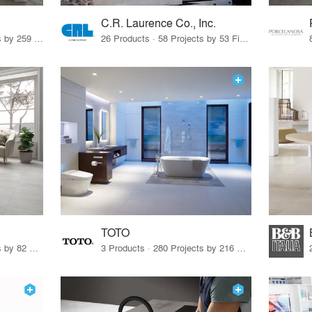
C.R. Laurence Co., Inc.
26 Products · 308 Projects by 259 Firms
26 Products · 58 Projects by 53 Firms
TOTO
67 Products · 103 Projects by 82 Firms
3 Products · 280 Projects by 216 Firms