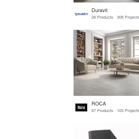
Duravit
ROCA