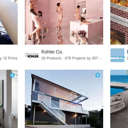
Kohler Co.
by 12 Firms
20 Products · 278 Projects by 207 Firms