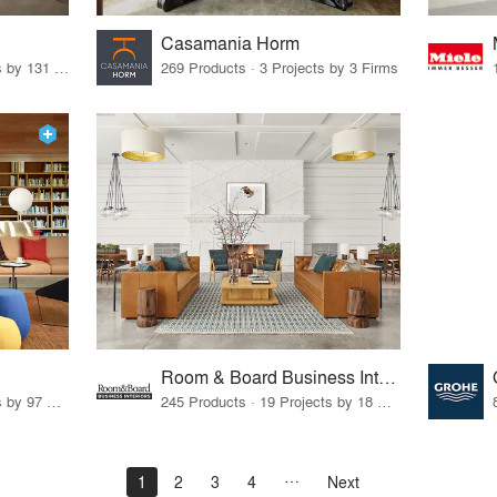
Casamania Horm
19 Products · 160 Projects by 131 Firms
269 Products · 3 Projects by 3 Firms
Room & Board Business Interiors
70 Products · 111 Projects by 97 Firms
245 Products · 19 Projects by 18 Firms
1
2
3
4
Next