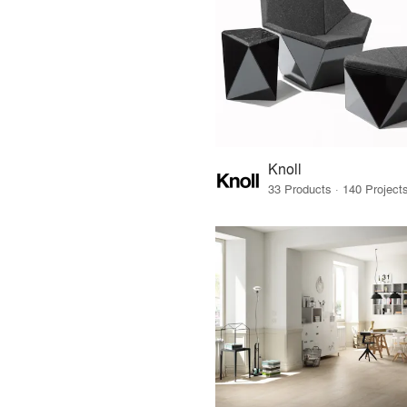
Knoll