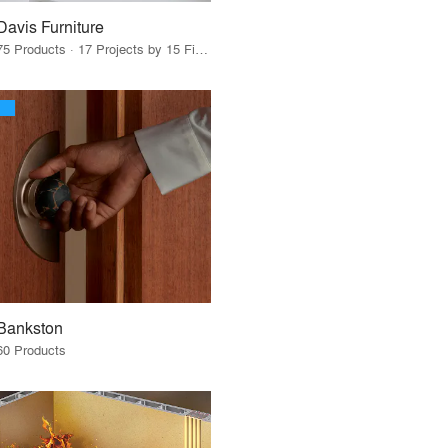
Davis Furniture
75 Products · 17 Projects by 15 Firms
Bankston
60 Products