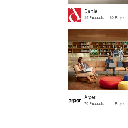
Daltile
Arper