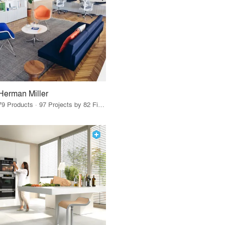
Herman Miller
79 Products · 97 Projects by 82 Firms