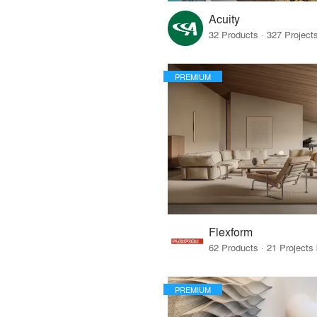
Acuity
PREMIUM
Flexform
PREMIUM