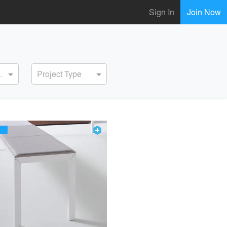
Sign In
Join Now
ervice
Project Type