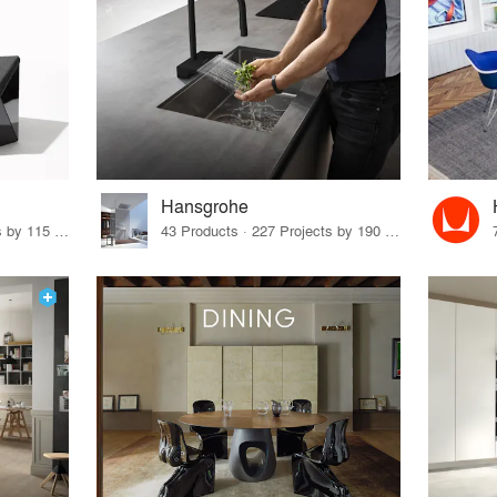
Hansgrohe
33 Products · 140 Projects by 115 Firms
43 Products · 227 Projects by 190 Firms