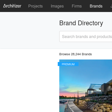
Projects
Images
Firms
Brands
Brand Directory
Search brands and products
Browse 28,244 Brands
PREMIUM