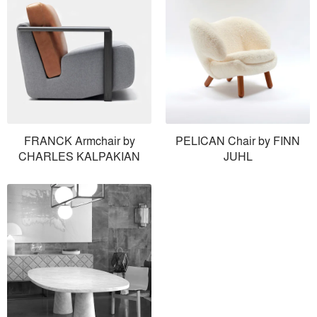
FRANCK Armchair by
PELICAN Chair by FINN
CHARLES KALPAKIAN
JUHL