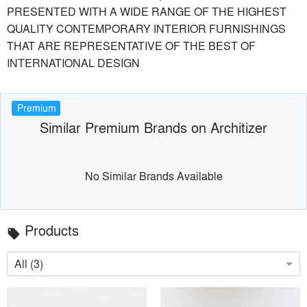
PRESENTED WITH A WIDE RANGE OF THE HIGHEST
QUALITY CONTEMPORARY INTERIOR FURNISHINGS
THAT ARE REPRESENTATIVE OF THE BEST OF
INTERNATIONAL DESIGN
Premium
Similar Premium Brands on Architizer
No Similar Brands Available
Products
local_offer
All (3)