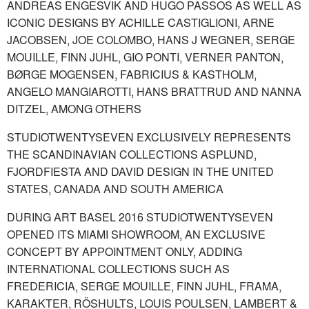
ANDREAS ENGESVIK AND HUGO PASSOS AS WELL AS
ICONIC DESIGNS BY ACHILLE CASTIGLIONI, ARNE
JACOBSEN, JOE COLOMBO, HANS J WEGNER, SERGE
MOUILLE, FINN JUHL, GIO PONTI, VERNER PANTON,
BØRGE MOGENSEN, FABRICIUS & KASTHOLM,
ANGELO MANGIAROTTI, HANS BRATTRUD AND NANNA
DITZEL, AMONG OTHERS
STUDIOTWENTYSEVEN EXCLUSIVELY REPRESENTS
THE SCANDINAVIAN COLLECTIONS ASPLUND,
FJORDFIESTA AND DAVID DESIGN IN THE UNITED
STATES, CANADA AND SOUTH AMERICA
DURING ART BASEL 2016 STUDIOTWENTYSEVEN
OPENED ITS MIAMI SHOWROOM, AN EXCLUSIVE
CONCEPT BY APPOINTMENT ONLY, ADDING
INTERNATIONAL COLLECTIONS SUCH AS
FREDERICIA, SERGE MOUILLE, FINN JUHL, FRAMA,
KARAKTER, RÖSHULTS, LOUIS POULSEN, LAMBERT &