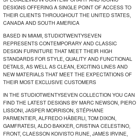
DESIGNS OFFERING A SINGLE POINT OF ACCESS TO
THEIR CLIENTS THROUGHOUT THE UNITED STATES,
CANADA AND SOUTH AMERICA
BASED IN MIAMI, STUDIOTWENTYSEVEN
REPRESENTS CONTEMPORARY AND CLASSIC
DESIGN FURNITURE THAT MEET THEIR HIGH
STANDARDS FOR STYLE, QUALITY AND FUNCTIONAL
DETAILS, AS WELL AS CLEAN, EXCITING LINES AND
NEW MATERIALS THAT MEET THE EXPECTATIONS OF
THEIR MOST EXCLUSIVE CUSTOMERS
IN THE STUDIOTWENTYSEVEN COLLECTION YOU CAN
FIND THE LATEST DESIGNS BY MARC NEWSON, PIERO
LISSONI, JASPER MORRISON, STÉPHANE
PARMENTIER, ALFREDO HÄBERLI, TOM DIXON,
GAMFRATESI, ALDO BAKKER, CRISTINA CELESTINO,
FRONT, CLAESSON KOIVISTO RUNE, JAMES IRVINE,