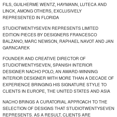
FILS, GUILHERME WENTZ, HAYMANN, LUTECA AND
LINCK, AMONG OTHERS, EXCLUSIVELY
REPRESENTED IN FLORIDA
STUDIOTWENTYSEVEN REPRESENTS LIMITED
EDITION PIECES BY DESIGNERS FRANCESCO
BALZANO, MARC NEWSON, RAPHAEL NAVOT AND JAN
GARNCAREK
FOUNDER AND CREATIVE DIRECTOR OF
STUDIOTWENTYSEVEN, SPANISH INTERIOR
DESIGNER NACHO POLO, AN AWARD-WINNING
INTERIOR DESIGNER WITH MORE THAN A DECADE OF
EXPERIENCE BRINGING HIS SIGNATURE STYLE TO
CLIENTS IN EUROPE, THE UNITED STATES AND ASIA
NACHO BRINGS A CURATORIAL APPROACH TO THE
SELECTION OF DESIGNS THAT STUDIOTWENTYSEVEN
REPRESENTS. AS A RESULT, CLIENTS ARE