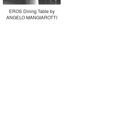
EROS Dining Table by
ANGELO MANGIAROTTI