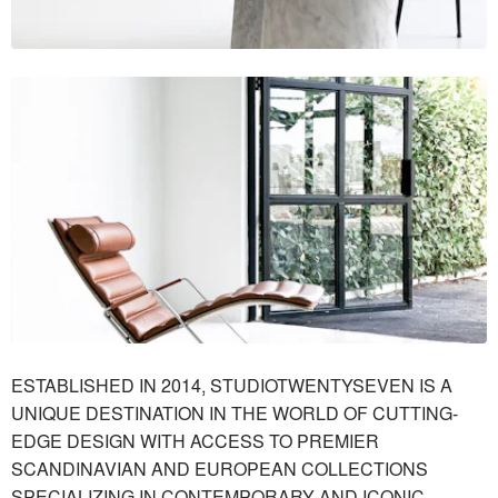
ESTABLISHED IN 2014, STUDIOTWENTYSEVEN IS A
UNIQUE DESTINATION IN THE WORLD OF CUTTING-
EDGE DESIGN WITH ACCESS TO PREMIER
SCANDINAVIAN AND EUROPEAN COLLECTIONS
SPECIALIZING IN CONTEMPORARY AND ICONIC