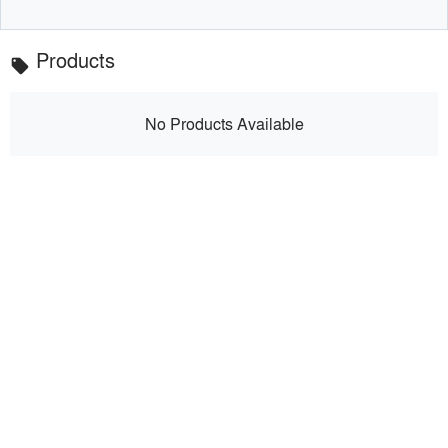
Products
local_offer
No Products Available