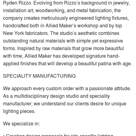
Ryden Rizzo. Evolving from Rizzo’s background in jewelry,
installation art, woodworking, and metal fabrication, the
company creates meticulously engineered lighting fixtures,
handcrafted both in Allied Maker’s workshop and by top
New York fabricators. The studio’s aesthetic combines
outstanding natural materials with simple yet expressive
forms. Inspired by raw materials that grow more beautiful
with time, Allied Maker has developed signature hand-
applied finishes that will develop a beautiful patina with age.
SPECIALITY MANUFACTURING
We approach every custom order with a passionate attitude.
As a multidisciplinary design studio and speciality
manufacturer; we understand our clients desire for unique
lighting pieces.
We specialize in:
• Creating design proposals for site-specific lighting