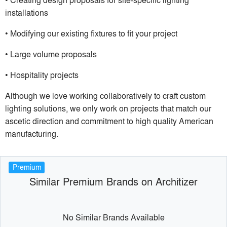
installations
• Modifying our existing fixtures to fit your project
• Large volume proposals
• Hospitality projects
Although we love working collaboratively to craft custom
lighting solutions, we only work on projects that match our
ascetic direction and commitment to high quality American
manufacturing.
Premium
Similar Premium Brands on Architizer
No Similar Brands Available