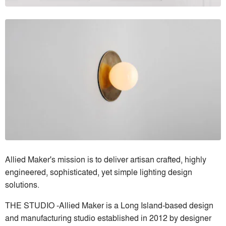
Allied Maker's mission is to deliver artisan crafted, highly
engineered, sophisticated, yet simple lighting design
solutions.
THE STUDIO -Allied Maker is a Long Island-based design
and manufacturing studio established in 2012 by designer