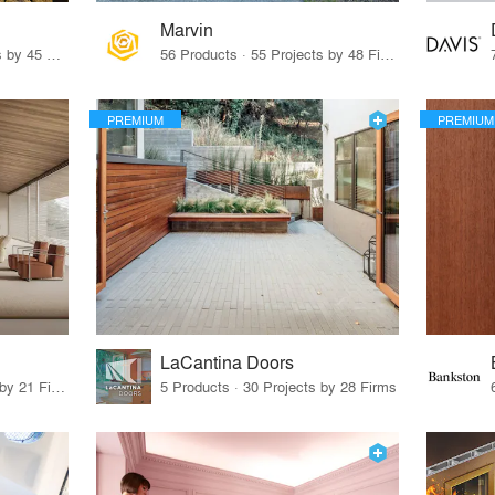
Marvin
32 Products · 327 Projects by 45 Firms
56 Products · 55 Projects by 48 Firms
PREMIUM
PREMIUM
LaCantina Doors
62 Products · 21 Projects by 21 Firms
5 Products · 30 Projects by 28 Firms