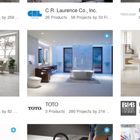
C.R. Laurence Co., Inc.
26 Products · 308 Projects by 259 Firms
26 Products · 58 Projects by 53 Firms
TOTO
67 Products · 103 Projects by 82 Firms
3 Products · 280 Projects by 216 Firms