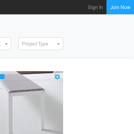
Sign In
Join Now
ervice
Project Type