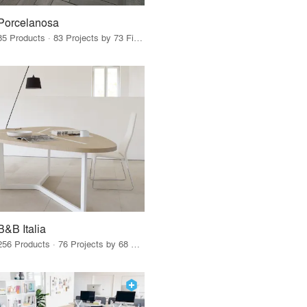
Porcelanosa
85 Products · 83 Projects by 73 Firms
B&B Italia
256 Products · 76 Projects by 68 Firms