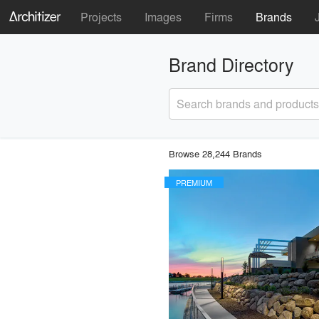
Projects
Images
Firms
Brands
Brand Directory
Search brands and products
Browse 28,244 Brands
PREMIUM