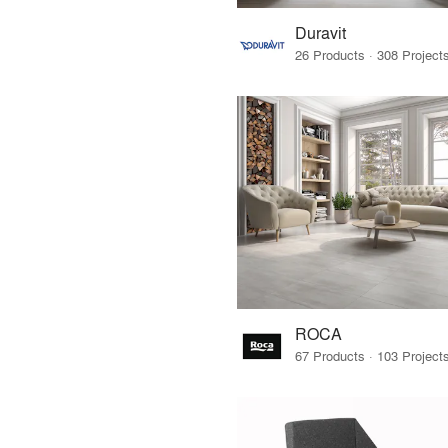
Duravit
ROCA