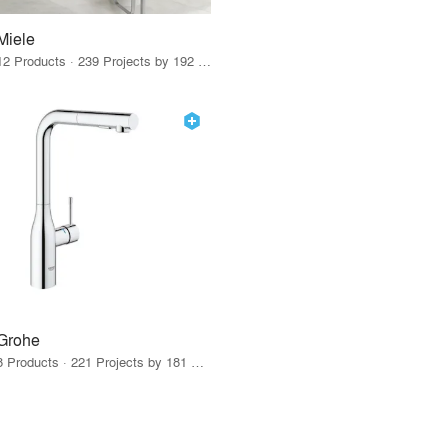
Miele
12 Products · 239 Projects by 192 Firms
Grohe
8 Products · 221 Projects by 181 Firms