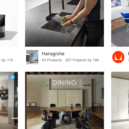
Hansgrohe
33 Products · 140 Projects by 115 Firms
43 Products · 227 Projects by 190 Firms