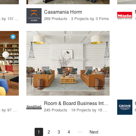
Casamania Horm
19 Products · 160 Projects by 131 Firms
269 Products · 3 Projects by 3 Firms
Room & Board Business Interiors
70 Products · 111 Projects by 97 Firms
245 Products · 19 Projects by 18 Firms
1
2
3
4
Next