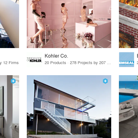
Kohler Co.
by 12 Firms
20 Products · 278 Projects by 207 Firms