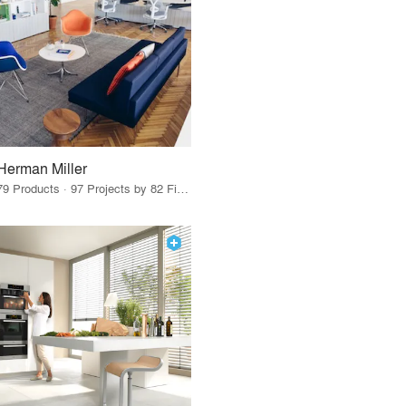
Herman Miller
79 Products · 97 Projects by 82 Firms