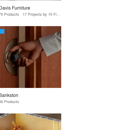
Davis Furniture
75 Products · 17 Projects by 15 Firms
Bankston
60 Products