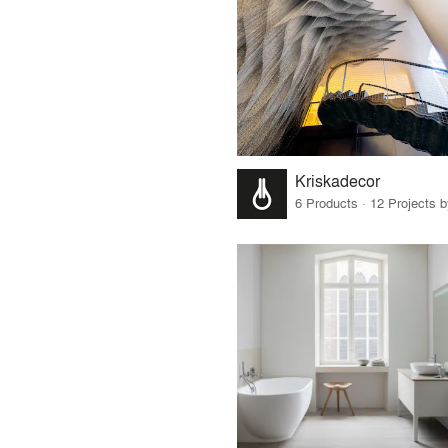
Kriskadecor
6 Products · 12 Projects 