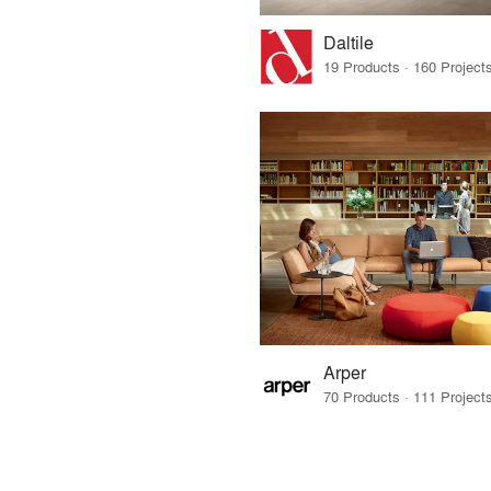
Daltile
Arper