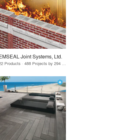
EMSEAL Joint Systems, Ltd.
22 Products · 488 Projects by 294 Firms