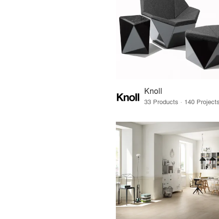
Knoll