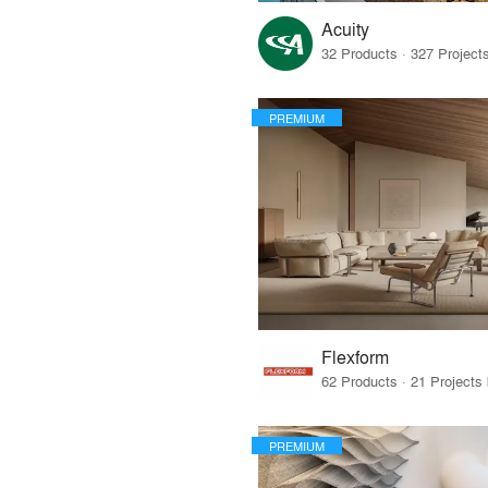
Acuity
PREMIUM
Flexform
PREMIUM