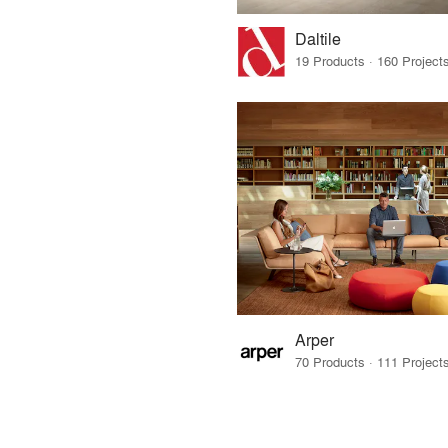
Daltile
Arper