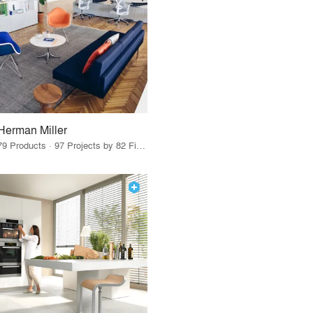
Herman Miller
79 Products · 97 Projects by 82 Firms