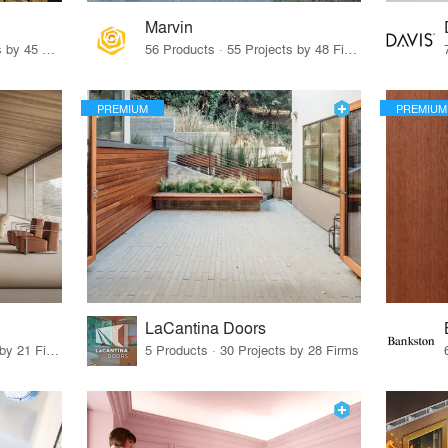
Marvin
32 Products · 327 Projects by 45 Firms
56 Products · 55 Projects by 48 Firms
PREMIUM
PREMIUM
LaCantina Doors
62 Products · 21 Projects by 21 Firms
5 Products · 30 Projects by 28 Firms