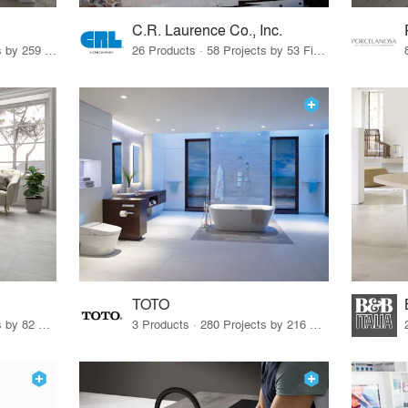
C.R. Laurence Co., Inc.
26 Products · 308 Projects by 259 Firms
26 Products · 58 Projects by 53 Firms
TOTO
67 Products · 103 Projects by 82 Firms
3 Products · 280 Projects by 216 Firms