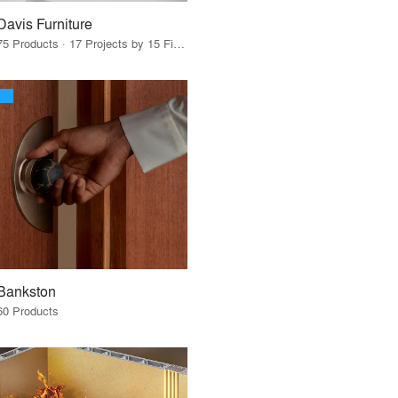
Davis Furniture
75 Products · 17 Projects by 15 Firms
Bankston
60 Products