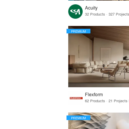
Acuity
PREMIUM
Flexform
PREMIUM