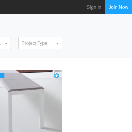
Sign In
Join Now
ervice
Project Type