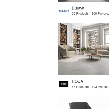
Duravit
ROCA