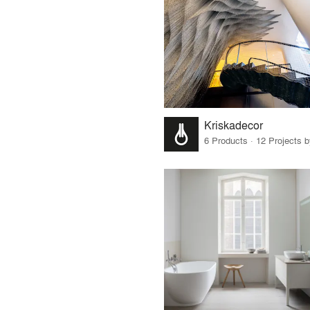
Kriskadecor
6 Products · 12 Projects 