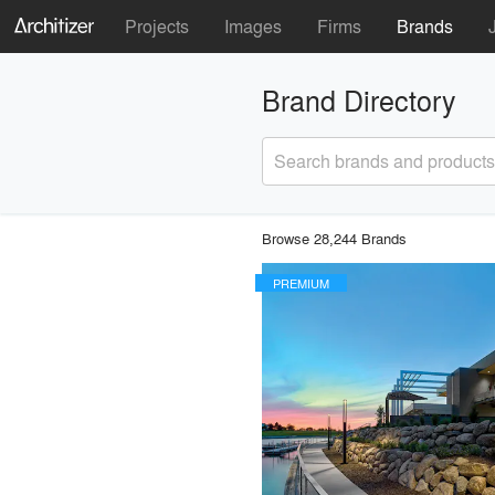
Projects
Images
Firms
Brands
Brand Directory
Search brands and products
Browse 28,244 Brands
PREMIUM