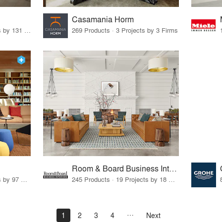
Casamania Horm
19 Products · 160 Projects by 131 Firms
269 Products · 3 Projects by 3 Firms
Room & Board Business Interiors
70 Products · 111 Projects by 97 Firms
245 Products · 19 Projects by 18 Firms
1
2
3
4
Next