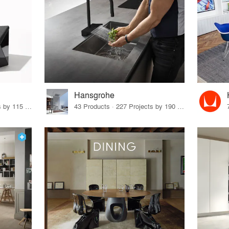
Hansgrohe
33 Products · 140 Projects by 115 Firms
43 Products · 227 Projects by 190 Firms