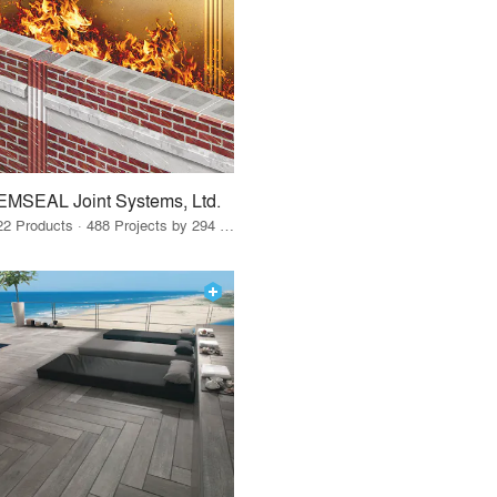
EMSEAL Joint Systems, Ltd.
22 Products · 488 Projects by 294 Firms