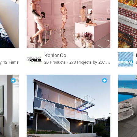
Kohler Co.
by 12 Firms
20 Products · 278 Projects by 207 Firms