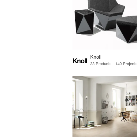
Knoll