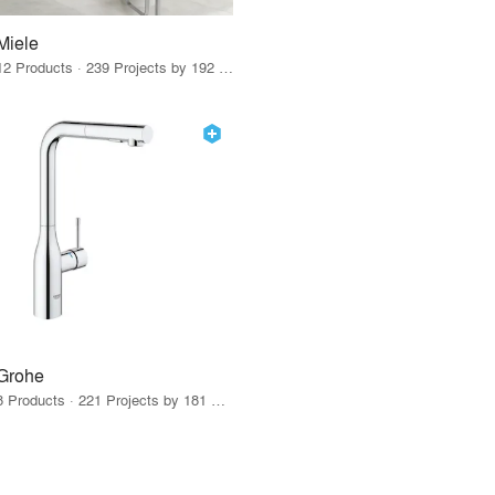
Miele
12 Products · 239 Projects by 192 Firms
Grohe
8 Products · 221 Projects by 181 Firms