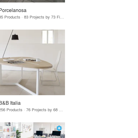
Porcelanosa
85 Products · 83 Projects by 73 Firms
B&B Italia
256 Products · 76 Projects by 68 Firms