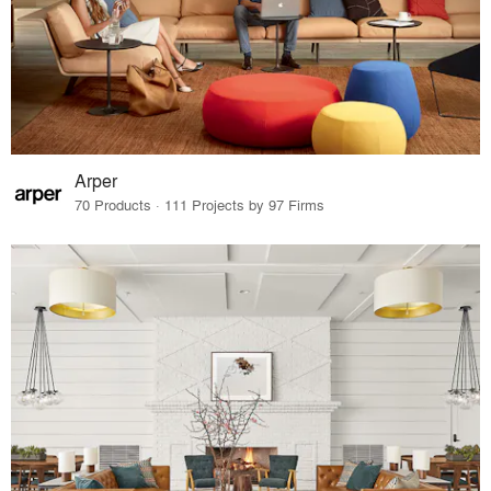
Arper
70 Products · 111 Projects by 97 Firms