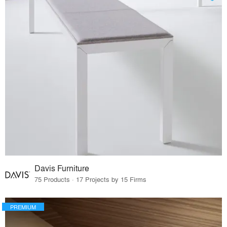
Davis Furniture
75 Products · 17 Projects by 15 Firms
PREMIUM