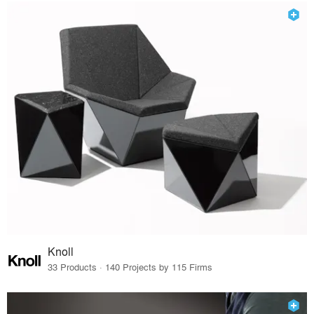
Knoll
33 Products · 140 Projects by 115 Firms