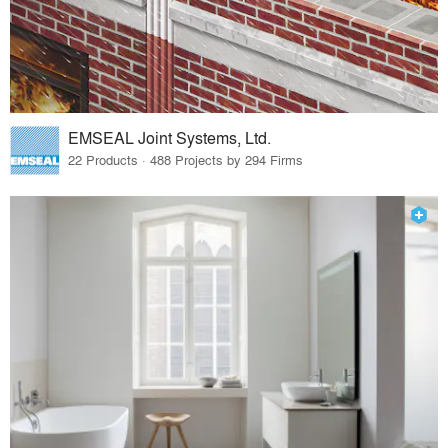
EMSEAL Joint Systems, Ltd.
22 Products · 488 Projects by 294 Firms