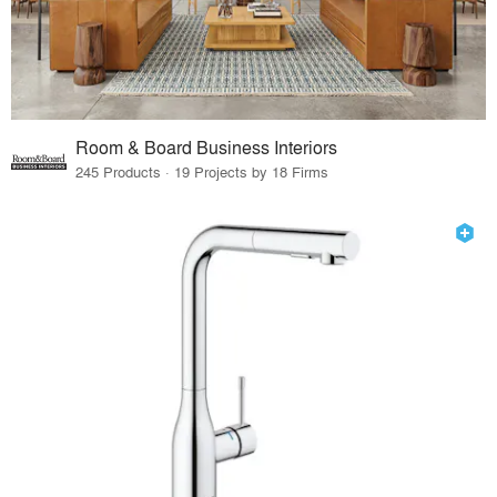
Room & Board Business Interiors
245 Products · 19 Projects by 18 Firms