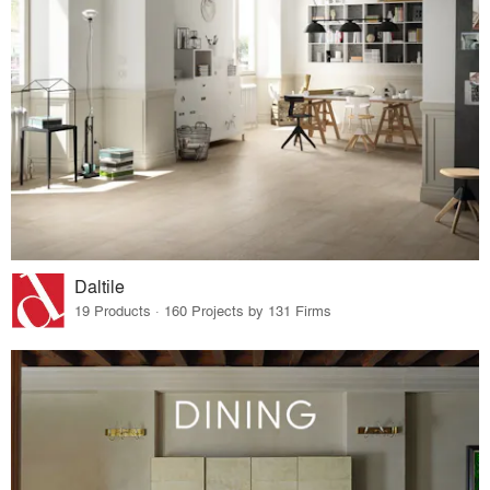
Daltile
19 Products · 160 Projects by 131 Firms