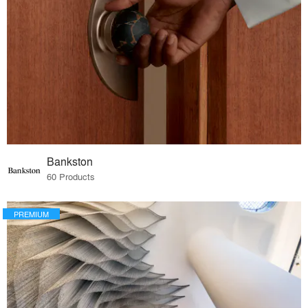
Bankston
60 Products
PREMIUM