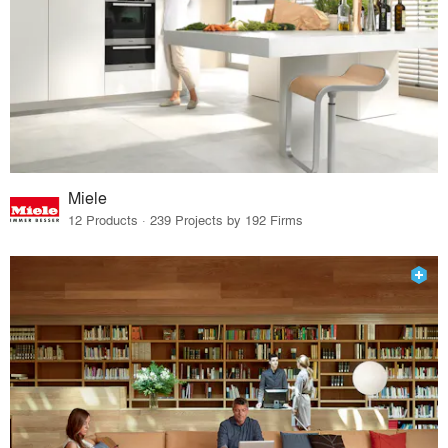
Miele
12 Products · 239 Projects by 192 Firms