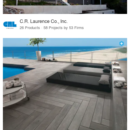
C.R. Laurence Co., Inc.
26 Products · 58 Projects by 53 Firms