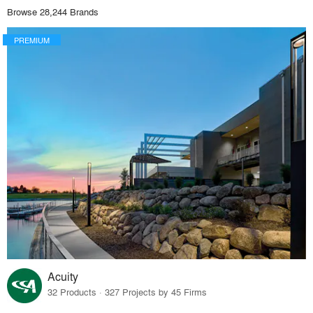
Browse 28,244 Brands
PREMIUM
Acuity
32 Products · 327 Projects by 45 Firms