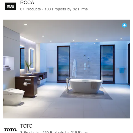
ROCA
67 Products · 103 Projects by 82 Firms
TOTO
3 Products · 280 Projects by 216 Firms