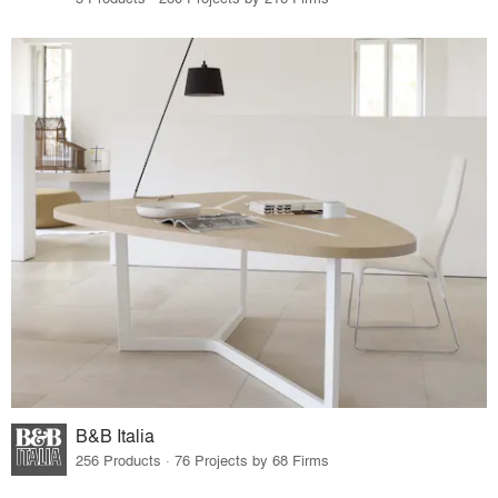
B&B Italia
256 Products · 76 Projects by 68 Firms