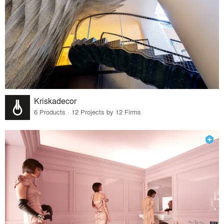
Kriskadecor
6 Products · 12 Projects by 12 Firms