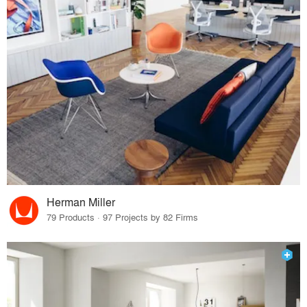
Herman Miller
79 Products · 97 Projects by 82 Firms