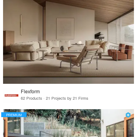
Flexform
62 Products · 21 Projects by 21 Firms
PREMIUM