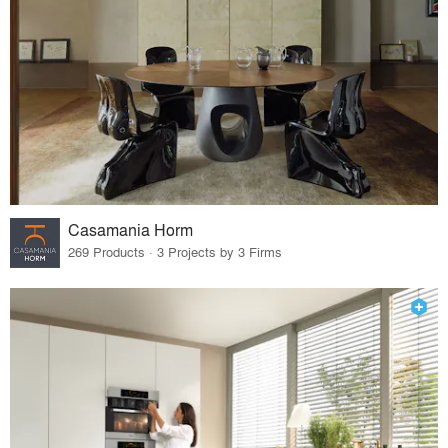
Casamania Horm
269 Products · 3 Projects by 3 Firms