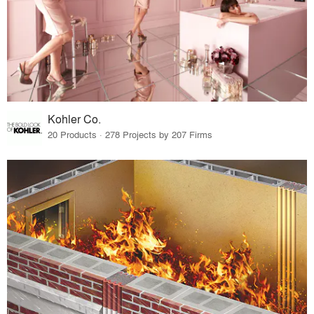
Kohler Co.
20 Products · 278 Projects by 207 Firms