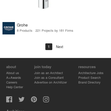
Grohe
8 Products · 221 Projects by 181 Firms
1
Next
about
join today
resources
About us
Join as an Architect
Architecture Jobs
A+Awards
Join as a Consultant
Product Search
Careers
Advertise on Architizer
Brand Directory
Help Center