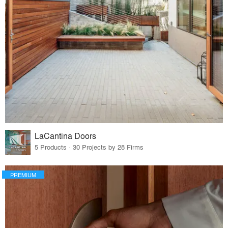
LaCantina Doors
5 Products · 30 Projects by 28 Firms
PREMIUM