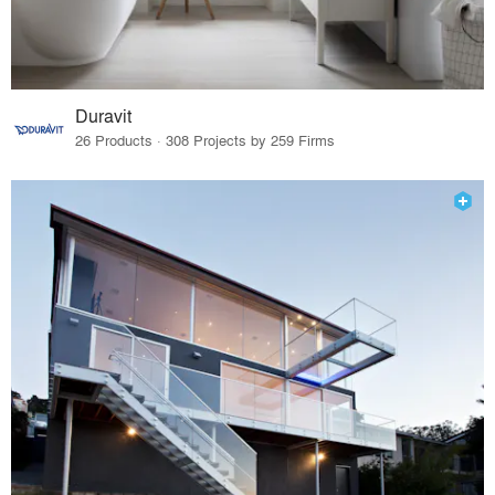
Duravit
26 Products · 308 Projects by 259 Firms