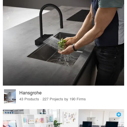
Hansgrohe
43 Products · 227 Projects by 190 Firms