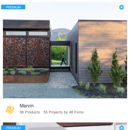
PREMIUM
Marvin
56 Products · 55 Projects by 48 Firms
PREMIUM