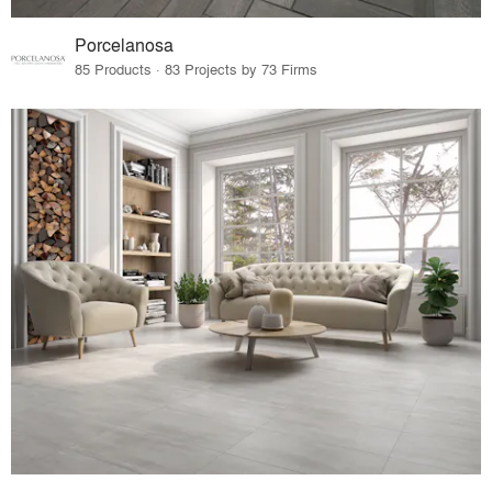
Porcelanosa
85 Products · 83 Projects by 73 Firms