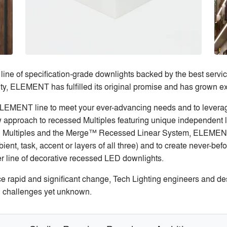
 of specification-grade downlights backed by the best service l
y, ELEMENT has fulfilled its original promise and has grown ex
LEMENT line to meet your ever-advancing needs and to leverage
ew approach to recessed Multiples featuring unique independent 
wn Multiples and the Merge™ Recessed Linear System, ELEMENT
ent, task, accent or layers of all three) and to create never-bef
r line of decorative recessed LED downlights.
ce rapid and significant change, Tech Lighting engineers and de
 challenges yet unknown.