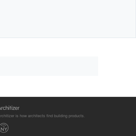
rchitizer is how architects find building products.