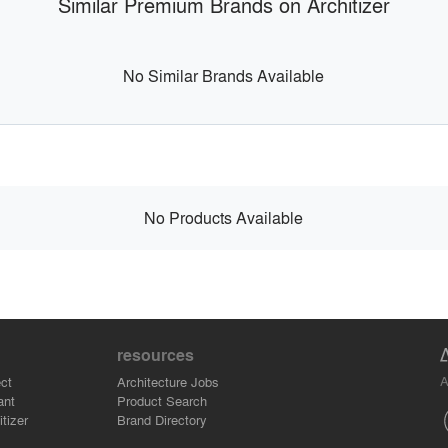
Similar Premium Brands on Architizer
No Similar Brands Available
No Products Available
resources
A
ct
Architecture Jobs
ant
Product Search
tizer
Brand Directory