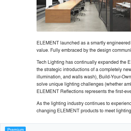
ELEMENT launched as a smartly engineered line
value. Fully embraced by the design communit
Tech Lighting has continually expanded the E
the strategic introductions of a completely n
illumination, and walls wash), Build-Your-O
solve unique lighting challenges (whether ambi
ELEMENT Reflections represents the first-eve
As the lighting industry continues to experien
changing ELEMENT products to meet lighting
Premium