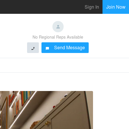
Sign In
Join Now
No Regional Reps Available
Send Message
phone
chat_bubble