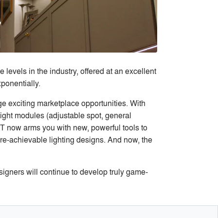
evels in the industry, offered at an excellent
ponentially.
 exciting marketplace opportunities. With
light modules (adjustable spot, general
 now arms you with new, powerful tools to
ore-achievable lighting designs. And now, the
signers will continue to develop truly game-