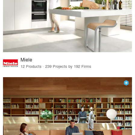
Miele
12 Products · 239 Projects by 192 Firms