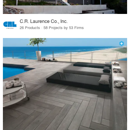
C.R. Laurence Co., Inc.
26 Products · 58 Projects by 53 Firms