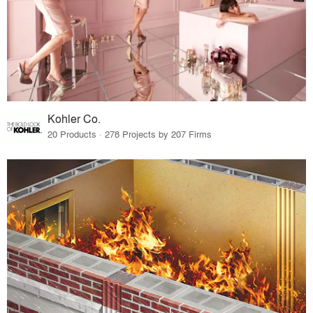
Kohler Co.
20 Products · 278 Projects by 207 Firms