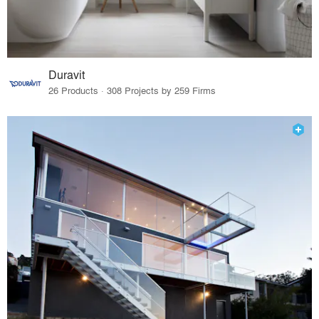
Duravit
26 Products · 308 Projects by 259 Firms