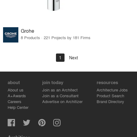
Grohe
8 Products · 221 Projects by 181 Firms
1
Next
about
join today
resources
About us
Join as an Architect
Architecture Jobs
A+Awards
Join as a Consultant
Product Search
Careers
Advertise on Architizer
Brand Directory
Help Center