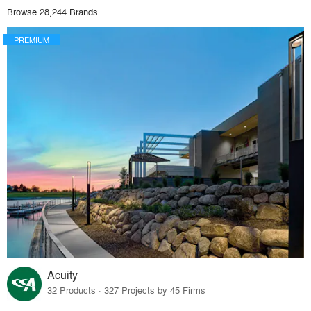
Browse 28,244 Brands
PREMIUM
Acuity
32 Products · 327 Projects by 45 Firms