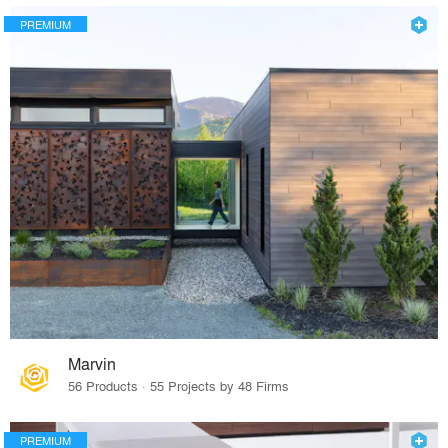
PREMIUM
Marvin
56 Products · 55 Projects by 48 Firms
PREMIUM