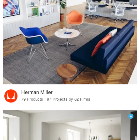
Herman Miller
79 Products · 97 Projects by 82 Firms