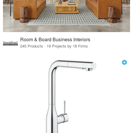
Room & Board Business Interiors
245 Products · 19 Projects by 18 Firms