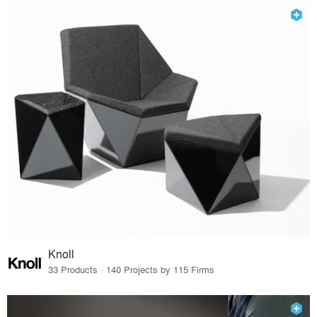
Knoll
33 Products · 140 Projects by 115 Firms