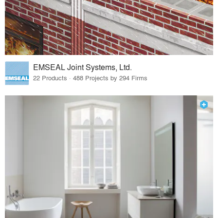
EMSEAL Joint Systems, Ltd.
22 Products · 488 Projects by 294 Firms