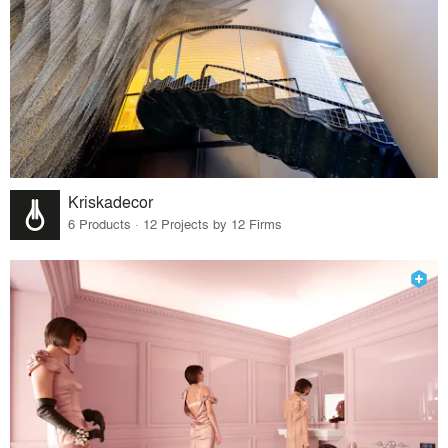
Kriskadecor
6 Products · 12 Projects by 12 Firms