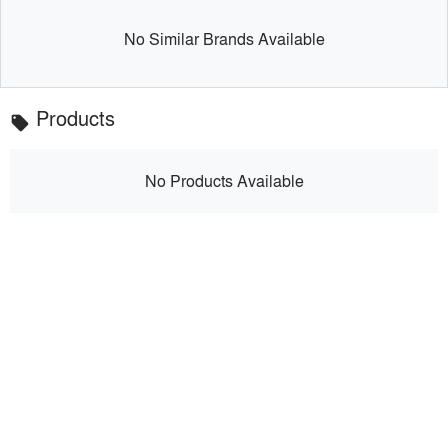
No Similar Brands Available
Products
local_offer
No Products Available