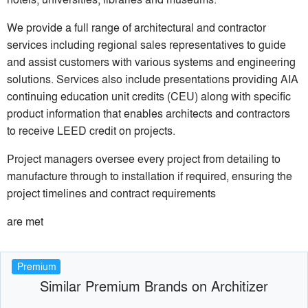
We provide a full range of architectural and contractor
services including regional sales representatives to guide
and assist customers with various systems and engineering
solutions. Services also include presentations providing AIA
continuing education unit credits (CEU) along with specific
product information that enables architects and contractors
to receive LEED credit on projects.
Project managers oversee every project from detailing to
manufacture through to installation if required, ensuring the
project timelines and contract requirements
are met
Premium
Similar Premium Brands on Architizer