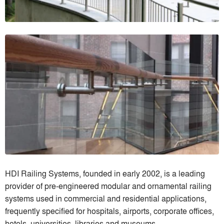
HDI Railing Systems, founded in early 2002, is a leading
provider of pre-engineered modular and ornamental railing
systems used in commercial and residential applications,
frequently specified for hospitals, airports, corporate offices,
hotels, universities, libraries and museums.