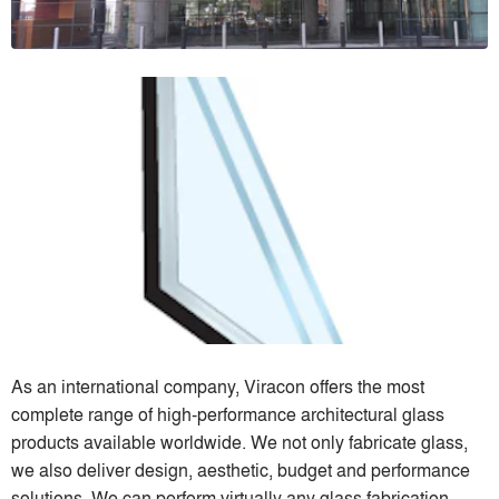
As an international company, Viracon offers the most
complete range of high-performance architectural glass
products available worldwide. We not only fabricate glass,
we also deliver design, aesthetic, budget and performance
solutions. We can perform virtually any glass fabrication