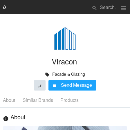
menu
search
Viracon
Facade & Glazing
local_offer
Send Message
phone
chat_bubble
About
Similar Brands
Products
About
info