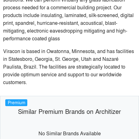
process needed for a commercial building project. Our
products include insulating, laminated, silk-screened, digital
print, spandrel, hurricane-resistant, acoustical, blast-
mitigating, electronic eavesdropping mitigating and high-
performance coated glass
Viracon is based in Owatonna, Minnesota, and has facilities
in Statesboro, Georgia, St. George, Utah and Nazaré
Paulista, Brazil. The facilities are strategically located to
provide optimum service and support to our worldwide
customers.
Premium
Similar Premium Brands on Architizer
No Similar Brands Available