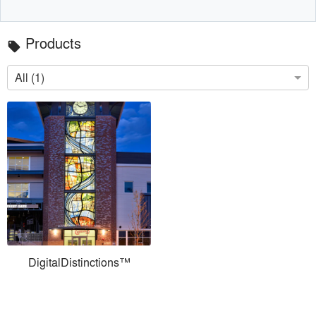
Products
local_offer
All (1)
DigitalDistinctions™