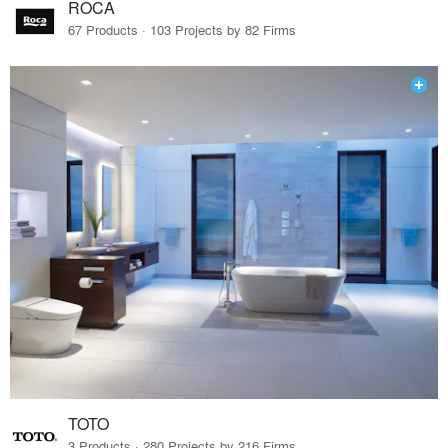
ROCA
67 Products · 103 Projects by 82 Firms
TOTO
3 Products · 280 Projects by 216 Firms