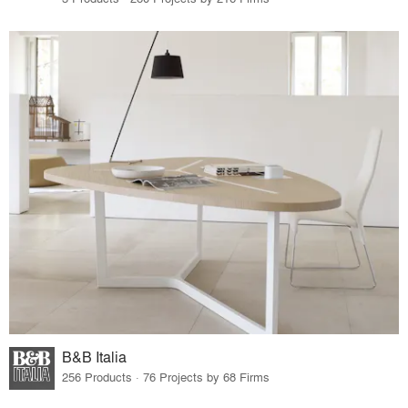
B&B Italia
256 Products · 76 Projects by 68 Firms