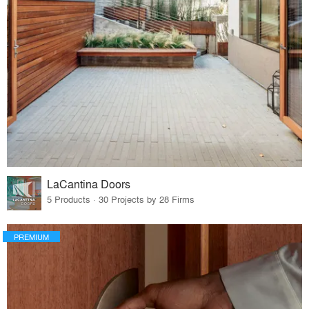
LaCantina Doors
5 Products · 30 Projects by 28 Firms
PREMIUM