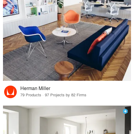
Herman Miller
79 Products · 97 Projects by 82 Firms