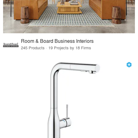
Room & Board Business Interiors
245 Products · 19 Projects by 18 Firms