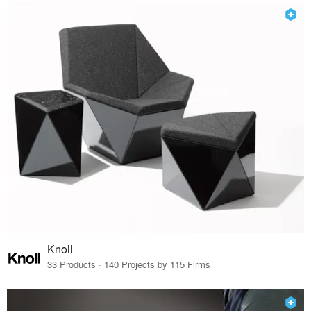
Knoll
33 Products · 140 Projects by 115 Firms