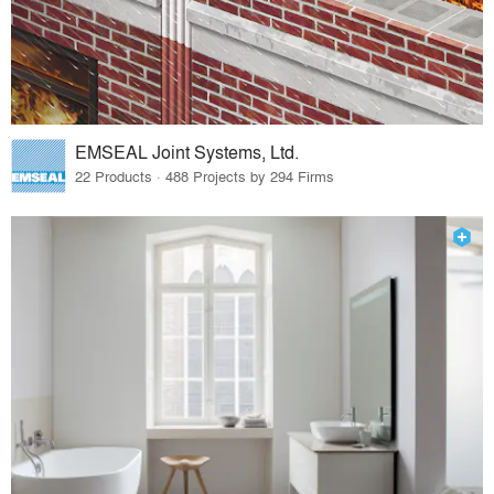
EMSEAL Joint Systems, Ltd.
22 Products · 488 Projects by 294 Firms