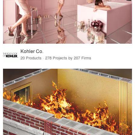
Kohler Co.
20 Products · 278 Projects by 207 Firms