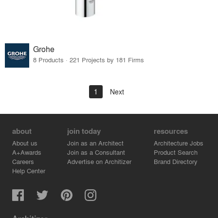
Grohe
8 Products · 221 Projects by 181 Firms
1
Next
about
join today
resources
About us
Join as an Architect
Architecture Jobs
A+Awards
Join as a Consultant
Product Search
Careers
Advertise on Architizer
Brand Directory
Help Center