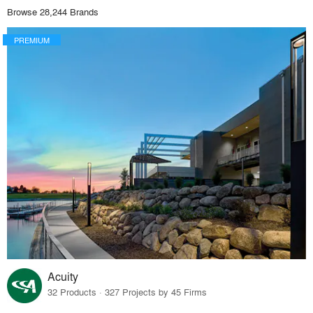
Browse 28,244 Brands
PREMIUM
Acuity
32 Products · 327 Projects by 45 Firms