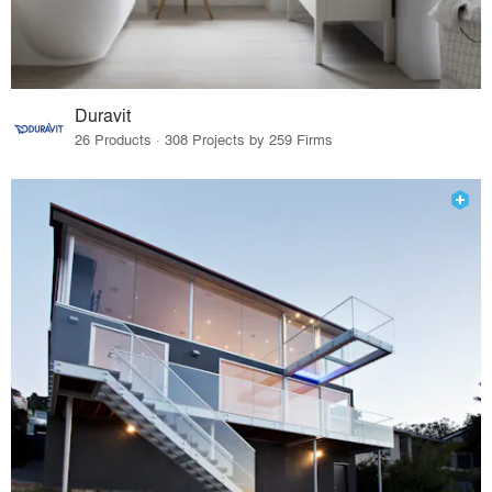
Duravit
26 Products · 308 Projects by 259 Firms