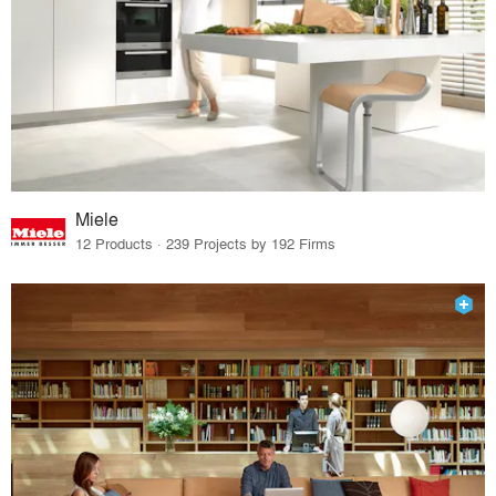
Miele
12 Products · 239 Projects by 192 Firms