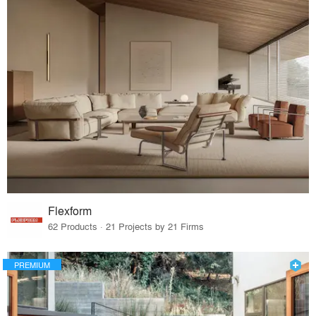
Flexform
62 Products · 21 Projects by 21 Firms
PREMIUM