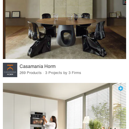
Casamania Horm
269 Products · 3 Projects by 3 Firms