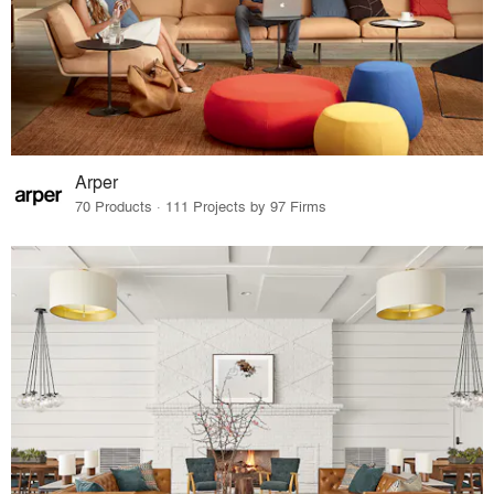
Arper
70 Products · 111 Projects by 97 Firms