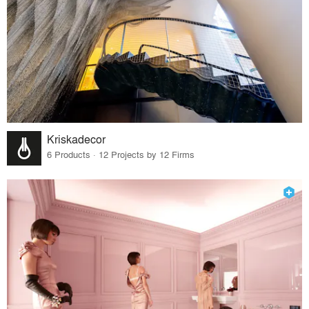
Kriskadecor
6 Products · 12 Projects by 12 Firms