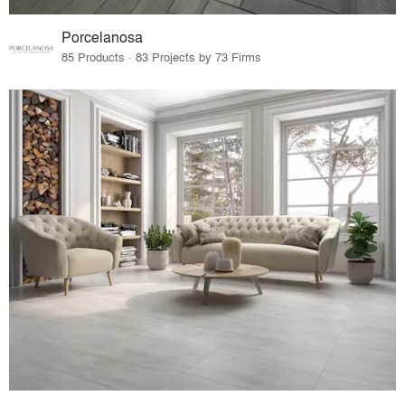
Porcelanosa
85 Products · 83 Projects by 73 Firms