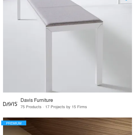
Davis Furniture
75 Products · 17 Projects by 15 Firms
PREMIUM