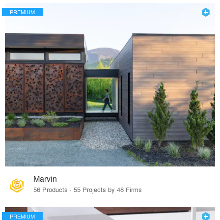
PREMIUM
Marvin
56 Products · 55 Projects by 48 Firms
PREMIUM