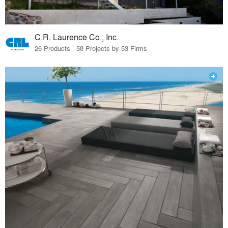
C.R. Laurence Co., Inc.
26 Products · 58 Projects by 53 Firms