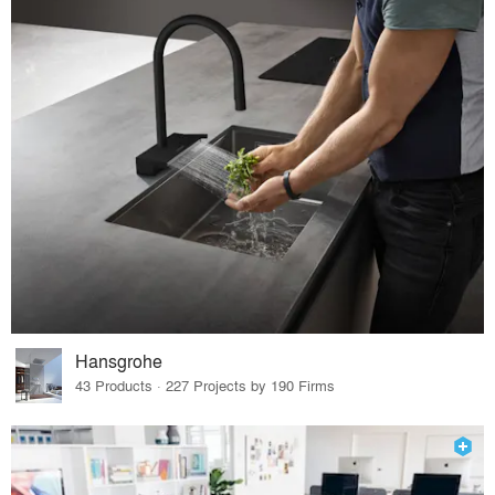
Hansgrohe
43 Products · 227 Projects by 190 Firms