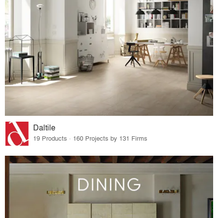
Daltile
19 Products · 160 Projects by 131 Firms