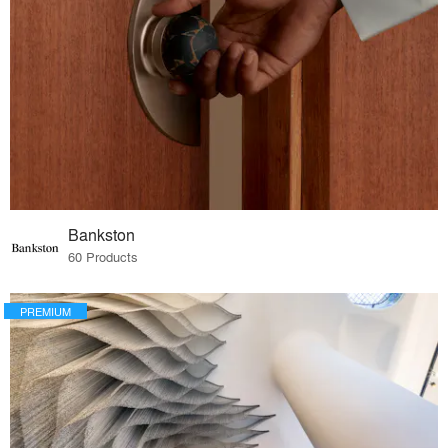
Bankston
60 Products
PREMIUM