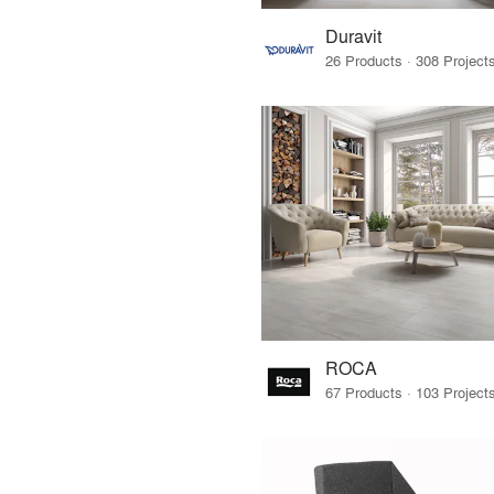
Duravit
ROCA