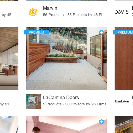
Marvin
32 Products · 327 Projects by 45 Firms
56 Products · 55 Projects by 48 Firms
PREMIUM
PREMIUM
LaCantina Doors
62 Products · 21 Projects by 21 Firms
5 Products · 30 Projects by 28 Firms