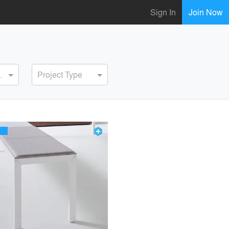
Sign In
Join Now
ervice
Project Type