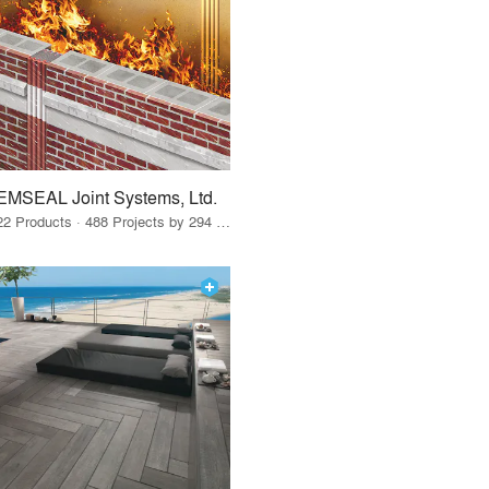
EMSEAL Joint Systems, Ltd.
22 Products · 488 Projects by 294 Firms