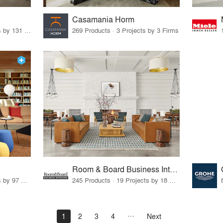
Casamania Horm
19 Products · 160 Projects by 131 Firms
269 Products · 3 Projects by 3 Firms
Room & Board Business Interiors
70 Products · 111 Projects by 97 Firms
245 Products · 19 Projects by 18 Firms
1
2
3
4
Next