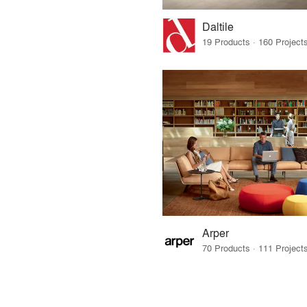
Daltile
Arper