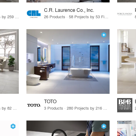
C.R. Laurence Co., Inc.
26 Products · 308 Projects by 259 Firms
26 Products · 58 Projects by 53 Firms
TOTO
67 Products · 103 Projects by 82 Firms
3 Products · 280 Projects by 216 Firms