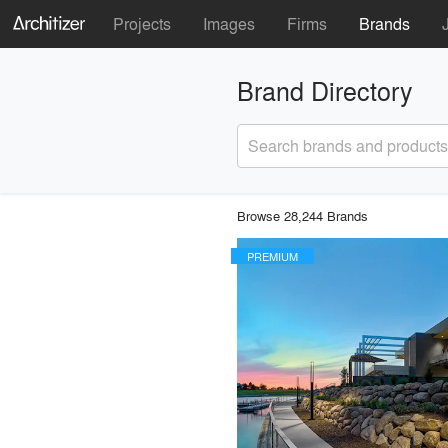
Projects
Images
Firms
Brands
Brand Directory
Search brands and products
Browse 28,244 Brands
PREMIUM