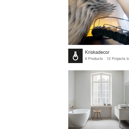
Kriskadecor
6 Products · 12 Projects 