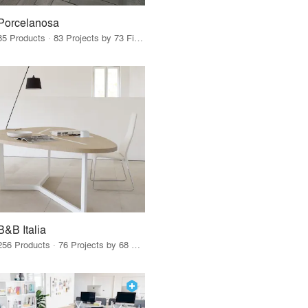
Porcelanosa
85 Products · 83 Projects by 73 Firms
B&B Italia
256 Products · 76 Projects by 68 Firms