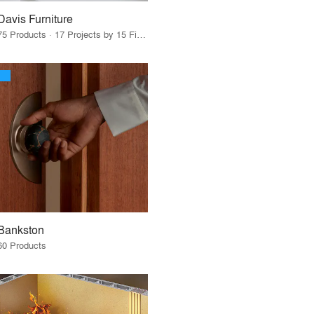
Davis Furniture
75 Products · 17 Projects by 15 Firms
Bankston
60 Products