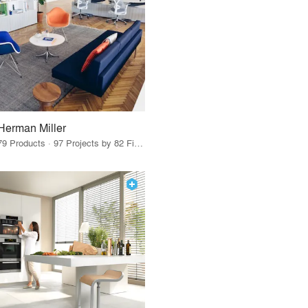
Herman Miller
79 Products · 97 Projects by 82 Firms