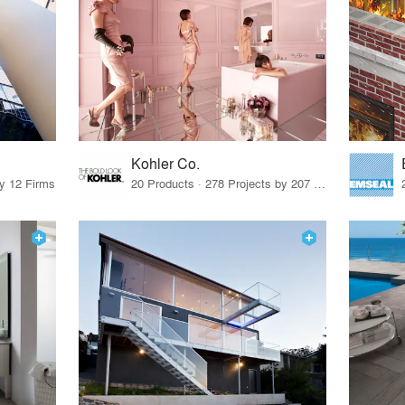
Kohler Co.
by 12 Firms
20 Products · 278 Projects by 207 Firms