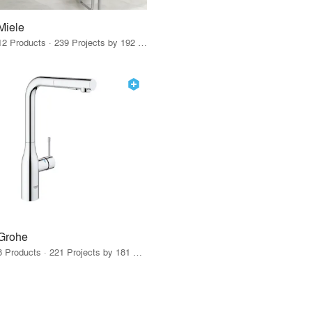
Miele
12 Products · 239 Projects by 192 Firms
Grohe
8 Products · 221 Projects by 181 Firms