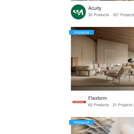
Acuity
PREMIUM
Flexform
PREMIUM