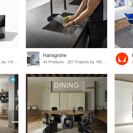
Hansgrohe
33 Products · 140 Projects by 115 Firms
43 Products · 227 Projects by 190 Firms