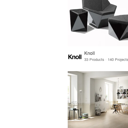
Knoll