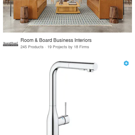
Room & Board Business Interiors
245 Products · 19 Projects by 18 Firms