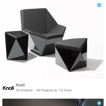
Knoll
33 Products · 140 Projects by 115 Firms