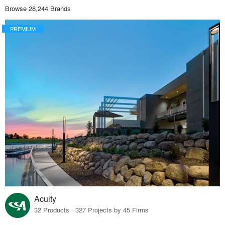
Browse 28,244 Brands
PREMIUM
Acuity
32 Products · 327 Projects by 45 Firms