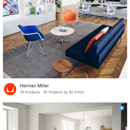
Herman Miller
79 Products · 97 Projects by 82 Firms