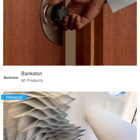
Bankston
60 Products
PREMIUM