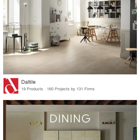
Daltile
19 Products · 160 Projects by 131 Firms