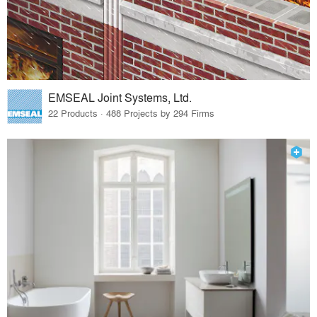
EMSEAL Joint Systems, Ltd.
22 Products · 488 Projects by 294 Firms