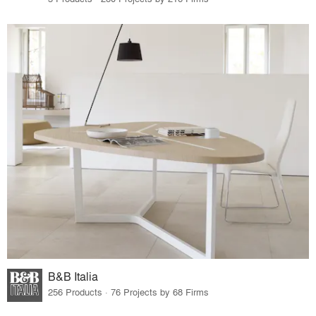
B&B Italia
256 Products · 76 Projects by 68 Firms