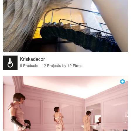
Kriskadecor
6 Products · 12 Projects by 12 Firms