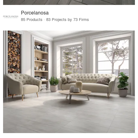
Porcelanosa
85 Products · 83 Projects by 73 Firms