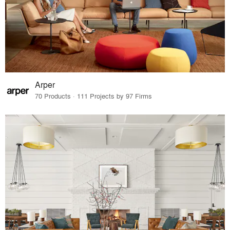
Arper
70 Products · 111 Projects by 97 Firms