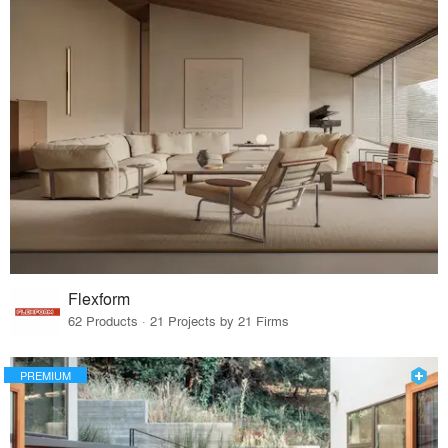
Flexform
62 Products · 21 Projects by 21 Firms
PREMIUM