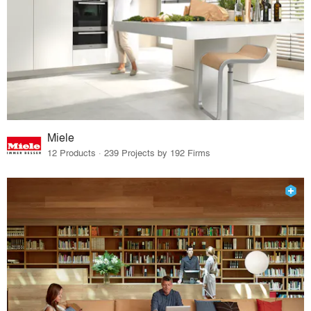
Miele
12 Products · 239 Projects by 192 Firms