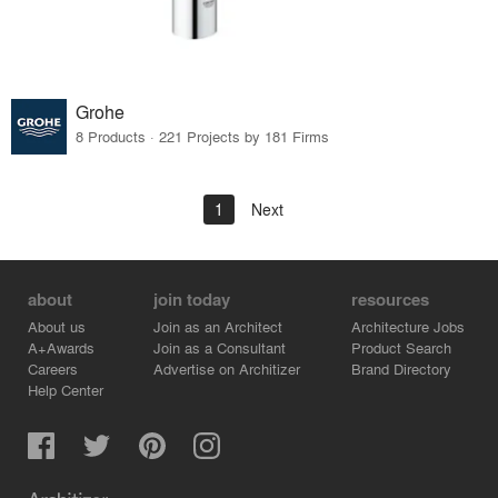
Grohe
8 Products · 221 Projects by 181 Firms
1
Next
about
join today
resources
About us
Join as an Architect
Architecture Jobs
A+Awards
Join as a Consultant
Product Search
Careers
Advertise on Architizer
Brand Directory
Help Center