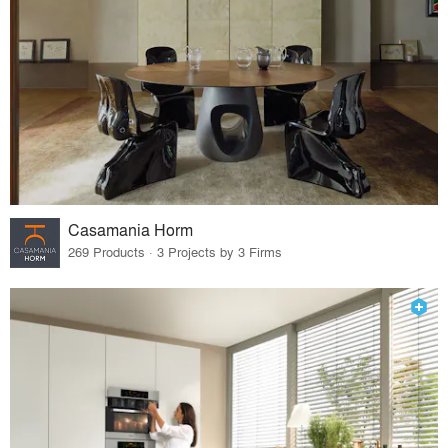
Casamania Horm
269 Products · 3 Projects by 3 Firms