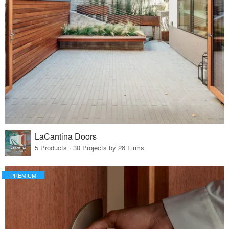
LaCantina Doors
5 Products · 30 Projects by 28 Firms
PREMIUM