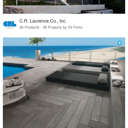
C.R. Laurence Co., Inc.
26 Products · 58 Projects by 53 Firms