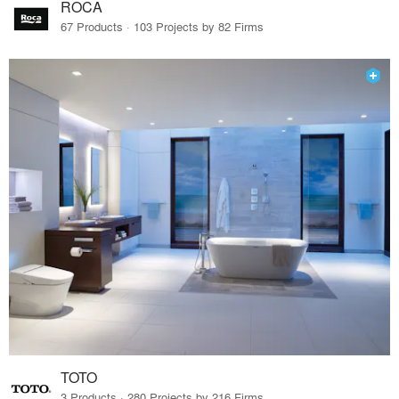
ROCA
67 Products · 103 Projects by 82 Firms
TOTO
3 Products · 280 Projects by 216 Firms