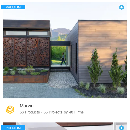
PREMIUM
Marvin
56 Products · 55 Projects by 48 Firms
PREMIUM