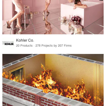
Kohler Co.
20 Products · 278 Projects by 207 Firms