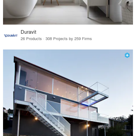
Duravit
26 Products · 308 Projects by 259 Firms