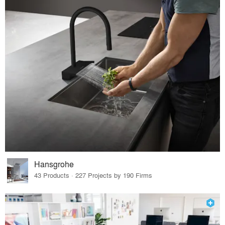
Hansgrohe
43 Products · 227 Projects by 190 Firms