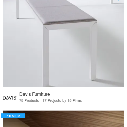
Davis Furniture
75 Products · 17 Projects by 15 Firms
PREMIUM