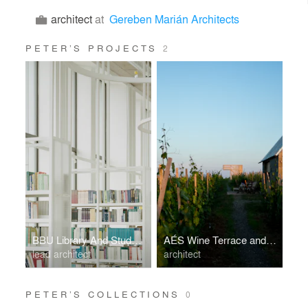
architect
at
Gereben Marián Architects
PETER’S PROJECTS
2
BBU Library And Student Center
AÉS Wine Terrace and Spa
lead architect
architect
PETER’S COLLECTIONS
0