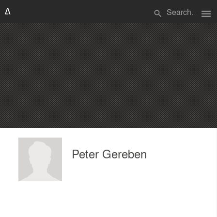
menu
search
Peter Gereben