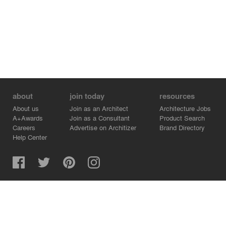
about
join today
resources
About us
Join as an Architect
Architecture Jobs
A+Awards
Join as a Consultant
Product Search
Careers
Advertise on Architizer
Brand Directory
Help Center
Architizer is how architects find building products.
Copyright © 2026 Architizer, Inc. All rights reserved.
Privacy.
Terms of Use.
Cookie Policy.