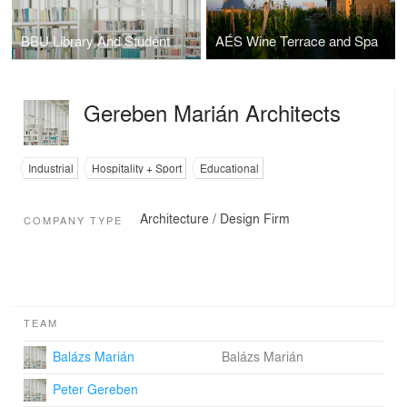
BBU Library And Student Center
AÉS Wine Terrace and Spa
Gereben Marián Architects
Industrial
Hospitality + Sport
Educational
Architecture / Design Firm
COMPANY TYPE
TEAM
Balázs Marián
Balázs Marián
Peter Gereben