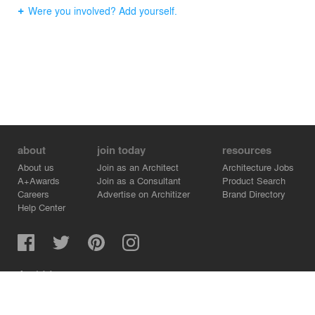
Were you involved? Add yourself.
about
join today
resources
About us
Join as an Architect
Architecture Jobs
A+Awards
Join as a Consultant
Product Search
Careers
Advertise on Architizer
Brand Directory
Help Center
Architizer is how architects find building products.