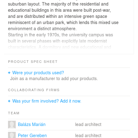
suburban layout. The majority of the residential and
educational buildings in this area were built post-war,
and are distributed within an intensive green space
reminiscent of an urban park, which lends this mixed use
environment a distinct atmosphere.
Starting in the early 1970s, the university campus was
built in several phases with explicitly late modernist
characteristics. A dormitory and new educational and
connecting wings were added in the 1980s. In 2018, the
university launched a design competition to reorganize
PRODUCT SPEC SHEET
the chaotic interior circulation system of the campus and
create a new library and multifunctional student center.
Were your products used?
The reorganization and extension resulted in an open
Join as a manufacturer to add your products.
and inclusive institution complex which is organically
interconnected with the university campus. In addition to
COLLABORATING FIRMS
boosting community building with the help of its interior
Was your firm involved? Add it now.
spaces and external spatial connections, the expanded
building complex is a defining element within its broader
TEAM
environment, highlighting local values and shaping the
identity of the university.
Balázs Marián
lead architect
The new open and closed community areas, sports and
recreational spaces, library as well as study zones offer
Peter Gereben
lead architect