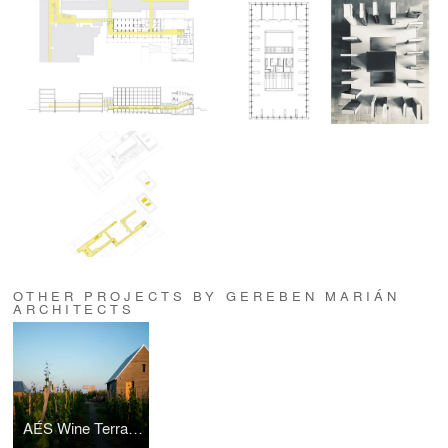
OTHER PROJECTS BY GEREBEN MARIÁN
ARCHITECTS
AÉS Wine Terrace and Spa