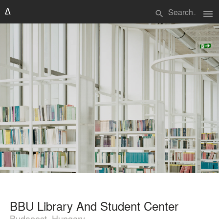
menu
search
BBU Library And Student Center
Budapest, Hungary