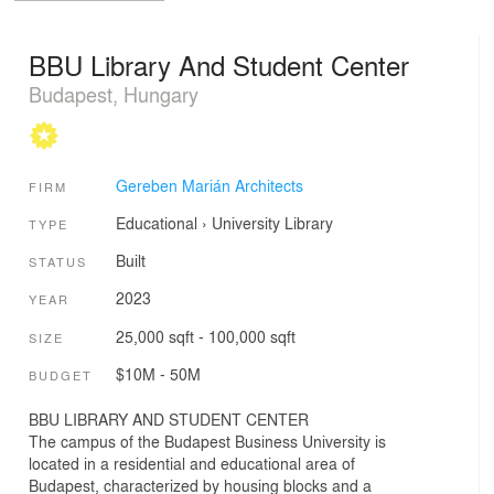
BBU Library And Student Center
Budapest, Hungary
Gereben Marián Architects
FIRM
Educational
›
University
Library
TYPE
Built
STATUS
2023
YEAR
25,000 sqft - 100,000 sqft
SIZE
$10M - 50M
BUDGET
BBU LIBRARY AND STUDENT CENTER
The campus of the Budapest Business University is
located in a residential and educational area of
Budapest, characterized by housing blocks and a