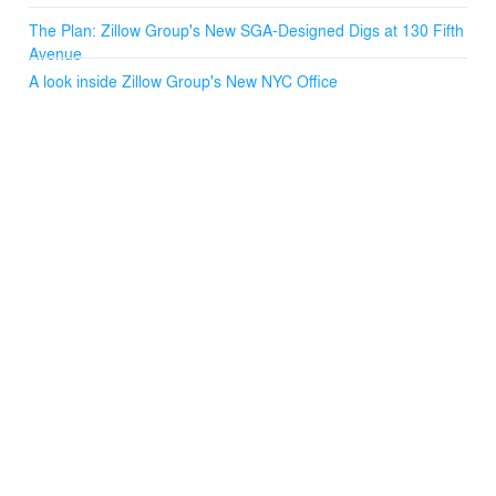
The Plan: Zillow Group's New SGA-Designed Digs at 130 Fifth
Avenue
A look inside Zillow Group's New NYC Office