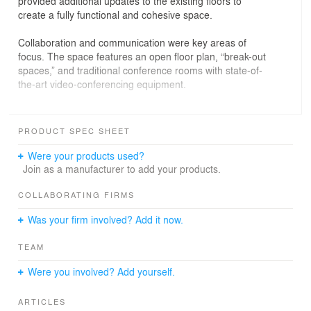
provided additional updates to the existing floors to
create a fully functional and cohesive space.
Collaboration and communication were key areas of
focus. The space features an open floor plan, “break-out
spaces,” and traditional conference rooms with state-of-
the-art video-conferencing equipment.
SGA used 3D modeling to design the space. This
process involved the creation of interlocking Revit
PRODUCT SPEC SHEET
models for each floor, complete with materials, finishes,
furniture, branded elements, lighting, and mechanical
Were your products used?
equipment. SGA also incorporated Enscape virtual
Join as a manufacturer to add your products.
walkthroughs, enabling stakeholders in several North
American cities to envision space, approve
COLLABORATING FIRMS
programmatic options, and make faster decisions in real
Was your firm involved? Add it now.
time.
TEAM
Were you involved? Add yourself.
ARTICLES