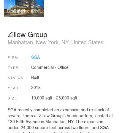
Biogen Idec Global Headquarters
Zillow Group
Manhattan, New York, NY, United States
SGA
FIRM
Commercial
›
Office
TYPE
Built
STATUS
2018
YEAR
10,000 sqft - 25,000 sqft
SIZE
SGA recently completed an expansion and re-stack of
several floors at Zillow Group’s headquarters, located at
130 Fifth Avenue in Manhattan, NY. The expansion
added 24,000 square feet across two floors, and SGA