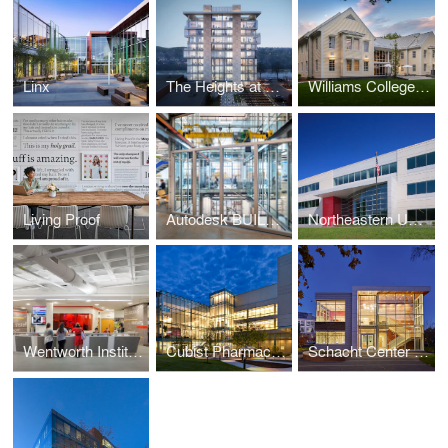
Linx
The Heights at Haverhill
Williams College - Garfield House
Living Proof
Autodesk BUILD Space
Northeastern University - George J. Kostas Research Institute for Homeland Security
Wentworth Institute of Technology, Flanagan Campus Center at Beatty Hall
Cubist Pharmaceuticals - Lexington Campus Expansion
Schacht Center for Health and Wellness, Smith College