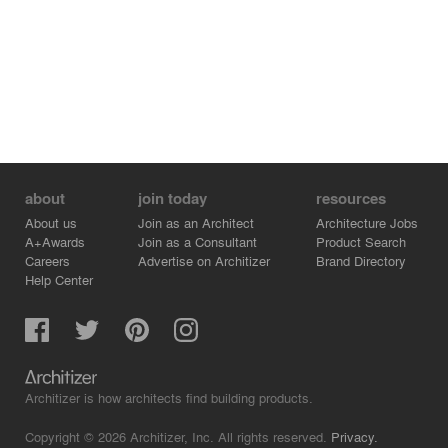
about
join today
resources
About us
Join as an Architect
Architecture Jobs
A+Awards
Join as a Consultant
Product Search
Careers
Advertise on Architizer
Brand Directory
Help Center
Architizer is how architects find building products.
Copyright © 2026 Architizer, Inc. All rights reserved.
Privacy.