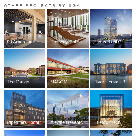
OTHER PROJECTS BY SGA
90 Arboretum
Peabody College at Vanderbilt University
The Vertical Cluster
The Gauge
MACOM
River House - Brown University Graduate Housing
Pipefitters Local 537
Alewife Research Center (ARC)
TitletownTech