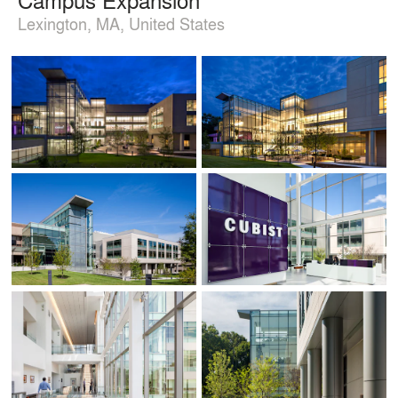
Lexington, MA, United States