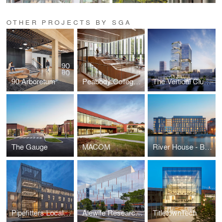
OTHER PROJECTS BY SGA
90 Arboretum
Peabody College at Vanderbilt University
The Vertical Cluster
The Gauge
MACOM
River House - Brown University Graduate Housing
Pipefitters Local 537
Alewife Research Center (ARC)
TitletownTech