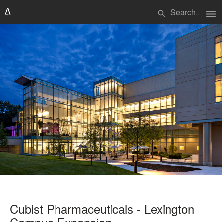
menu
search
Cubist Pharmaceuticals - Lexington
Campus Expansion