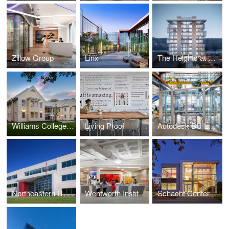
Zillow Group
Linx
The Heights at Haverhill
Williams College - Garfield House
Living Proof
Autodesk BUILD Space
Northeastern University - George J. Kostas Research Institute for Homeland Security
Wentworth Institute of Technology, Flanagan Campus Center at Beatty Hall
Schacht Center for Health and Wellness, Smith College