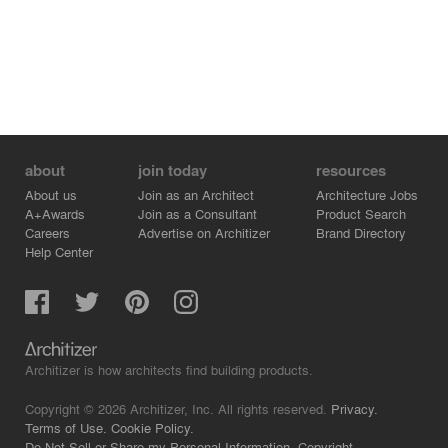
about
join today
resources
About us
Join as an Architect
Architecture Jobs
A+Awards
Join as a Consultant
Product Search
Careers
Advertise on Architizer
Brand Directory
Help Center
Architizer is how architects find building products.
Copyright © 2026 Architizer, Inc. All rights reserved.
Privacy.
Terms of Use.
Cookie Policy.
Do Not Sell or Share my Personal Information.
Copyright