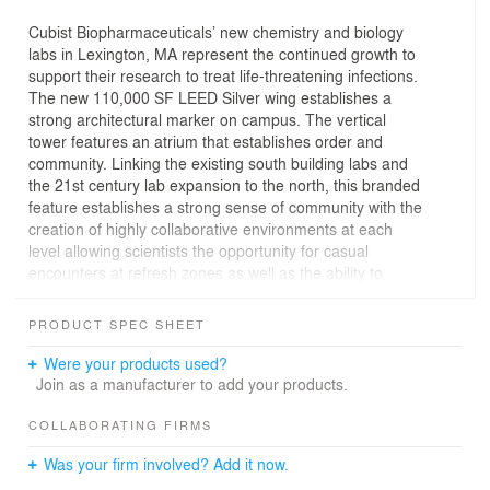
Cubist Biopharmaceuticals’ new chemistry and biology
labs in Lexington, MA represent the continued growth to
support their research to treat life-threatening infections.
The new 110,000 SF LEED Silver wing establishes a
strong architectural marker on campus. The vertical
tower features an atrium that establishes order and
community. Linking the existing south building labs and
the 21st century lab expansion to the north, this branded
feature establishes a strong sense of community with the
creation of highly collaborative environments at each
level allowing scientists the opportunity for casual
encounters at refresh zones as well as the ability to
exchange ideas in huddle rooms. The vertical iconic
spine features a cafe, conference centers and research
PRODUCT SPEC SHEET
facilities. A beautifully landscaped terrace extends
employee amenities outdoors and compliments the
Were your products used?
experience on campus.
Join as a manufacturer to add your products.
COLLABORATING FIRMS
Was your firm involved? Add it now.