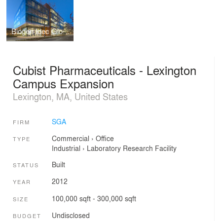
Biogen Idec Global Headquarters
Cubist Pharmaceuticals - Lexington
Campus Expansion
Lexington, MA, United States
SGA
FIRM
Commercial
›
Office
TYPE
Industrial
›
Laboratory
Research Facility
Built
STATUS
2012
YEAR
100,000 sqft - 300,000 sqft
SIZE
Undisclosed
BUDGET