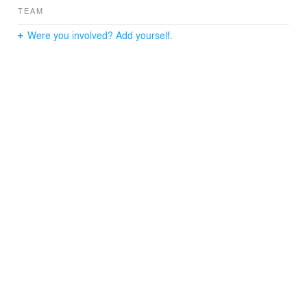
TEAM
Were you involved? Add yourself.