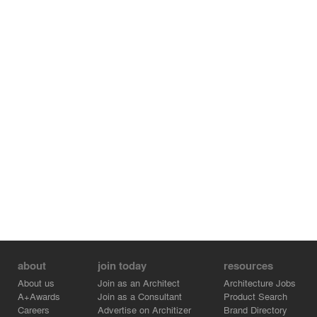
about
join today
resources
About us
Join as an Architect
Architecture Jobs
A+Awards
Join as a Consultant
Product Search
Careers
Advertise on Architizer
Brand Directory