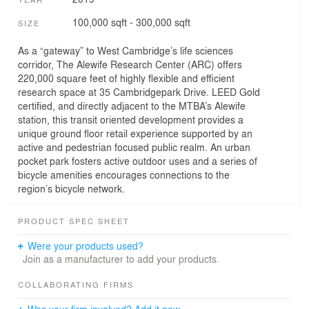
100,000 sqft - 300,000 sqft
SIZE
As a “gateway” to West Cambridge’s life sciences
corridor, The Alewife Research Center (ARC) offers
220,000 square feet of highly flexible and efficient
research space at 35 Cambridgepark Drive. LEED Gold
certified, and directly adjacent to the MTBA’s Alewife
station, this transit oriented development provides a
unique ground floor retail experience supported by an
active and pedestrian focused public realm. An urban
pocket park fosters active outdoor uses and a series of
bicycle amenities encourages connections to the
region’s bicycle network.
PRODUCT SPEC SHEET
Were your products used?
Join as a manufacturer to add your products.
COLLABORATING FIRMS
Was your firm involved? Add it now.