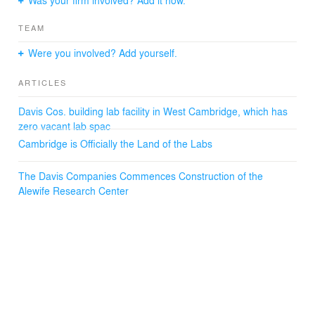
TEAM
Were you involved? Add yourself.
ARTICLES
Davis Cos. building lab facility in West Cambridge, which has
zero vacant lab spac
Cambridge is Officially the Land of the Labs
The Davis Companies Commences Construction of the
Alewife Research Center