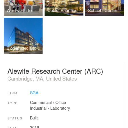
Wentworth Institute of Technology, Flanagan Campus Center at Beatty Hall
Cubist Pharmaceuticals - Lexington Campus Expansion
Schacht Center for Health and Wellness, Smith College
Biogen Idec Global Headquarters
Alewife Research Center (ARC)
Cambridge, MA, United States
SGA
FIRM
Commercial
›
Office
TYPE
Industrial
›
Laboratory
Built
STATUS
2019
YEAR