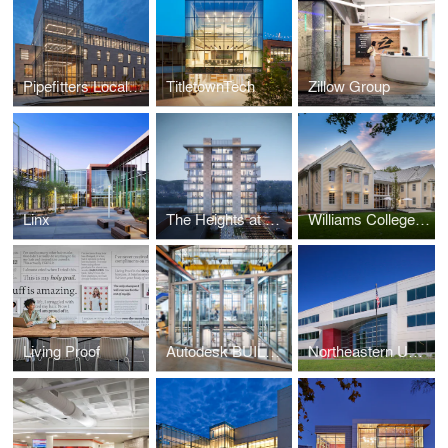
Pipefitters Local 537
TitletownTech
Zillow Group
Linx
The Heights at Haverhill
Williams College - Garfield House
Living Proof
Autodesk BUILD Space
Northeastern University - George J. Kostas Research Institute for Homeland Security