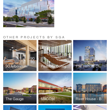
OTHER PROJECTS BY SGA
90 Arboretum
Peabody College at Vanderbilt University
The Vertical Cluster
The Gauge
MACOM
River House - Brown University Graduate Housing