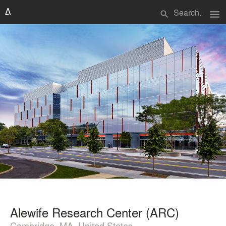
menu
search
Alewife Research Center (ARC)
Cambridge, MA, United States